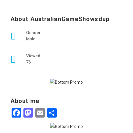
About AustralianGameShowsdup
Gender
Male
Viewed
76
About me
Facebook
Mastodon
Email
Share