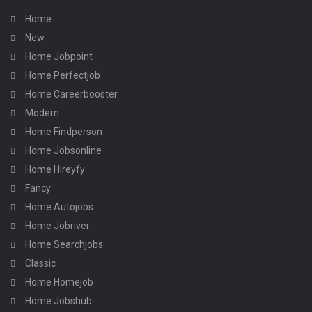
Home
New
Home Jobpoint
Home Perfectjob
Home Careerbooster
Modern
Home Findperson
Home Jobsonline
Home Hireyfy
Fancy
Home Autojobs
Home Jobriver
Home Searchjobs
Classic
Home Homejob
Home Jobshub