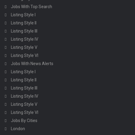
Jobs With Top Search
Listing Style I
Listing Style II
Listing Style III
Listing Style IV
Listing Style V
Listing Style VI
Jobs With News Alerts
Listing Style I
Listing Style II
Listing Style III
Listing Style IV
Listing Style V
Listing Style VI
Jobs By Cities
London