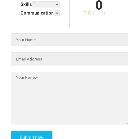
0
Skills
Communication