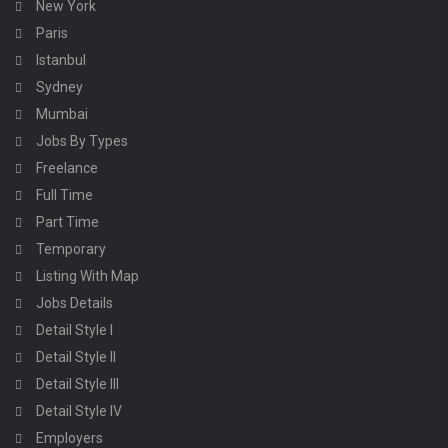
New York
Paris
Istanbul
Sydney
Mumbai
Jobs By Types
Freelance
Full Time
Part Time
Temporary
Listing With Map
Jobs Details
Detail Style I
Detail Style II
Detail Style III
Detail Style IV
Employers