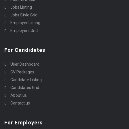
Jobs Listing
Jobs Style Grid
Employer Listing
Employers Grid
For Candidates
User Dashboard
CV Packages
Candidate Listing
Candidates Grid
About us
Contact us
For Employers