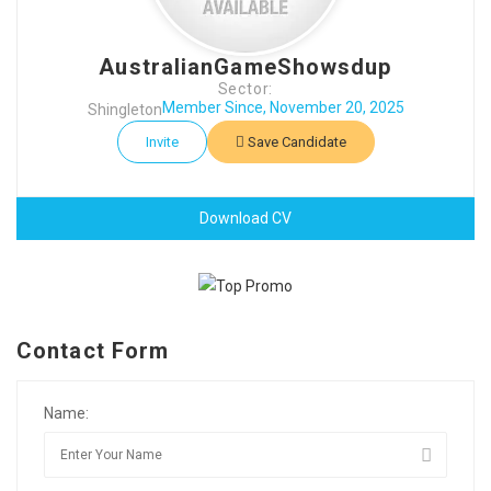
AustralianGameShowsdup
Sector:
Member Since, November 20, 2025
Shingleton
Invite
Save Candidate
Download CV
Contact Form
Name: