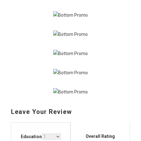
Leave Your Review
Overall Rating
Education