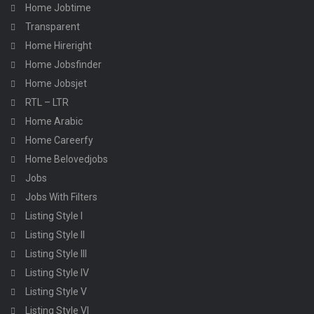
Home Jobtime
Transparent
Home Hireright
Home Jobsfinder
Home Jobsjet
RTL – LTR
Home Arabic
Home Careerfy
Home Belovedjobs
Jobs
Jobs With Filters
Listing Style I
Listing Style II
Listing Style III
Listing Style IV
Listing Style V
Listing Style VI