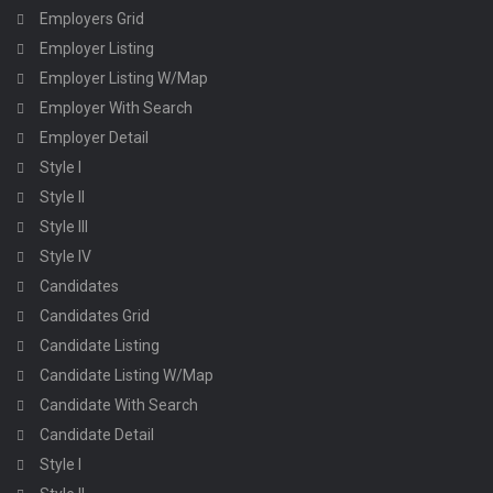
Employers Grid
Employer Listing
Employer Listing W/Map
Employer With Search
Employer Detail
Style I
Style II
Style III
Style IV
Candidates
Candidates Grid
Candidate Listing
Candidate Listing W/Map
Candidate With Search
Candidate Detail
Style I