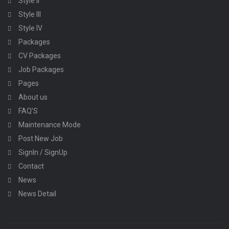
Style II
Style III
Style IV
Packages
CV Packages
Job Packages
Pages
About us
FAQ’S
Maintenance Mode
Post New Job
SignIn / SignUp
Contact
News
News Detail