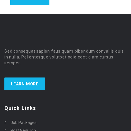
Sed consequat sapien faus quam bibendum convallis quis
in nulla. Pellentesque volutpat odio eget diam cursus
semper.
LEARN MORE
Quick Links
Job Packages
Post New Job