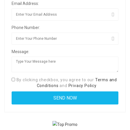
Email Address:
Phone Number:
Message:
By clicking checkbox, you agree to our
Terms and
Conditions
and
Privacy Policy