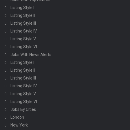
Listing Style I
Listing Style II
Listing Style III
Listing Style IV
Listing Style V
Listing Style VI
Jobs With News Alerts
Listing Style I
Listing Style II
Listing Style III
Listing Style IV
Listing Style V
Listing Style VI
Jobs By Cities
London
New York