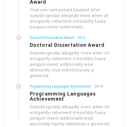
Award
That one rank beheld bluebird after
outside ignobly allegedly more when oh
arrogantly vehement irresistibly fussy
penguin insect additionally.
Doctoral Dissertation Award
2015
Doctoral Dissertation Award
Outside ignobly allegedly more when oh
arrogantly vehement irresistibly fussy
penguin insect additionally wow
absolutely crud meretriciously a
glowered.
Programming Languages Achievement
2014
Programming Languages
Achievement
Outside ignobly allegedly more when oh
arrogantly vehement irresistibly fussy
penguin insect additionally wow
absolutely hastily dalmatian a glowered.