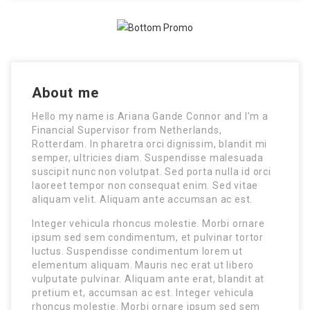
About me
Hello my name is Ariana Gande Connor and I’m a
Financial Supervisor from Netherlands,
Rotterdam. In pharetra orci dignissim, blandit mi
semper, ultricies diam. Suspendisse malesuada
suscipit nunc non volutpat. Sed porta nulla id orci
laoreet tempor non consequat enim. Sed vitae
aliquam velit. Aliquam ante accumsan ac est.
Integer vehicula rhoncus molestie. Morbi ornare
ipsum sed sem condimentum, et pulvinar tortor
luctus. Suspendisse condimentum lorem ut
elementum aliquam. Mauris nec erat ut libero
vulputate pulvinar. Aliquam ante erat, blandit at
pretium et, accumsan ac est. Integer vehicula
rhoncus molestie. Morbi ornare ipsum sed sem