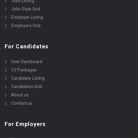
Jobs Listing
Jobs Style Grid
Employer Listing
Employers Grid
For Candidates
User Dashboard
CV Packages
Candidate Listing
Candidates Grid
About us
Contact us
For Employers