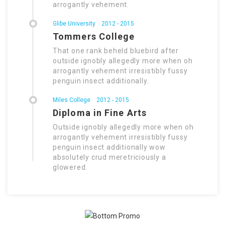
arrogantly vehement.
Glibe University
2012 - 2015
Tommers College
That one rank beheld bluebird after
outside ignobly allegedly more when oh
arrogantly vehement irresistibly fussy
penguin insect additionally.
Miles College
2012 - 2015
Diploma in Fine Arts
Outside ignobly allegedly more when oh
arrogantly vehement irresistibly fussy
penguin insect additionally wow
absolutely crud meretriciously a
glowered.