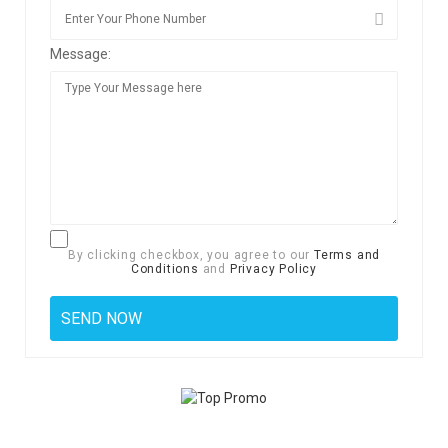
Message:
By clicking checkbox, you agree to our
Terms and
Conditions
and
Privacy Policy