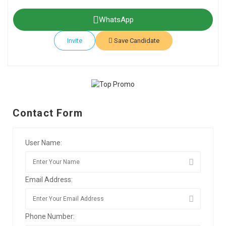
WhatsApp
Invite
Save Candidate
Contact Form
User Name:
Email Address:
Phone Number: