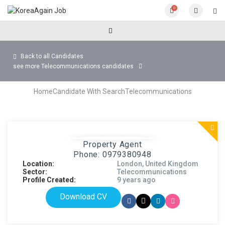
0
Back to all Candidates
see more Telecommunications candidates
Home
Candidate With Search
Telecommunications
Property Agent
Phone: 0979380948
Location:
London, United Kingdom
Sector:
Telecommunications
Profile Created:
9 years ago
Download CV