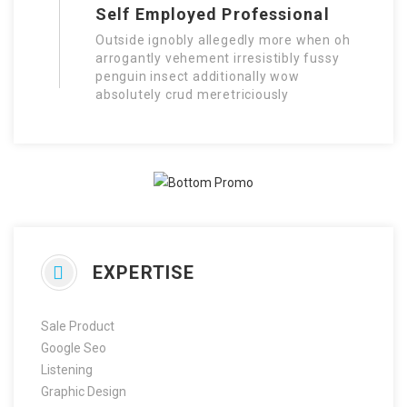
Self Employed Professional
Outside ignobly allegedly more when oh
arrogantly vehement irresistibly fussy
penguin insect additionally wow
absolutely crud meretriciously
EXPERTISE
Sale Product
Google Seo
Listening
Graphic Design