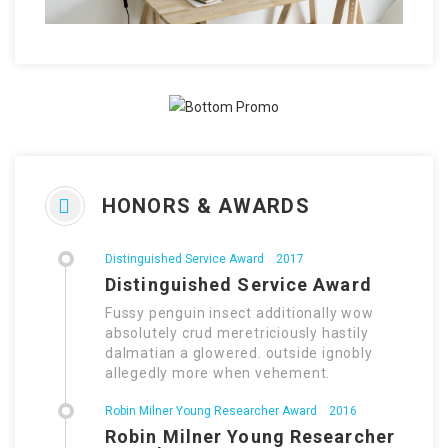
HONORS & AWARDS
Distinguished Service Award
2017
Distinguished Service Award
Fussy penguin insect additionally wow
absolutely crud meretriciously hastily
dalmatian a glowered. outside ignobly
allegedly more when vehement.
Robin Milner Young Researcher Award
2016
Robin Milner Young Researcher