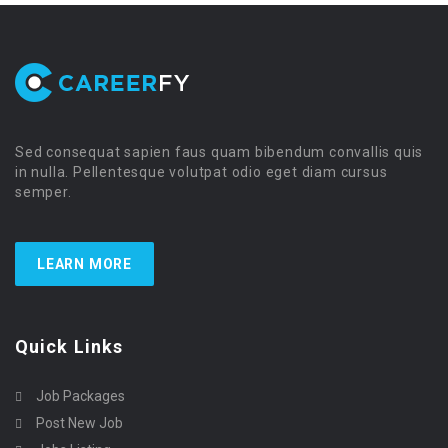
Sed consequat sapien faus quam bibendum convallis quis
in nulla. Pellentesque volutpat odio eget diam cursus
semper.
LEARN MORE
Quick Links
Job Packages
Post New Job