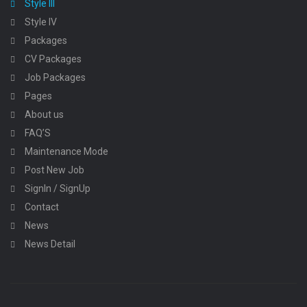
Style III
Style IV
Packages
CV Packages
Job Packages
Pages
About us
FAQ’S
Maintenance Mode
Post New Job
SignIn / SignUp
Contact
News
News Detail