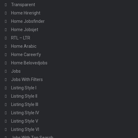
Transparent
Home Hireright
Home Jobsfinder
Home Jobsjet
RTL – LTR
Home Arabic
Home Careerfy
Home Belovedjobs
Jobs
Jobs With Filters
Listing Style I
Listing Style II
Listing Style III
Listing Style IV
Listing Style V
Listing Style VI
Jobs With Top Search