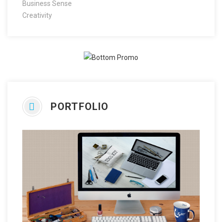
Business Sense
Creativity
PORTFOLIO