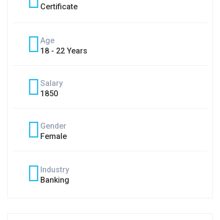
Certificate
Age
18 - 22 Years
Salary
1850
Gender
Female
Industry
Banking