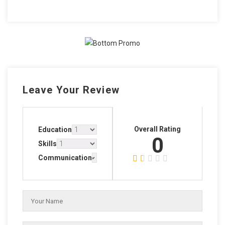
Leave Your Review
Overall Rating
Education
0
Skills
Communication