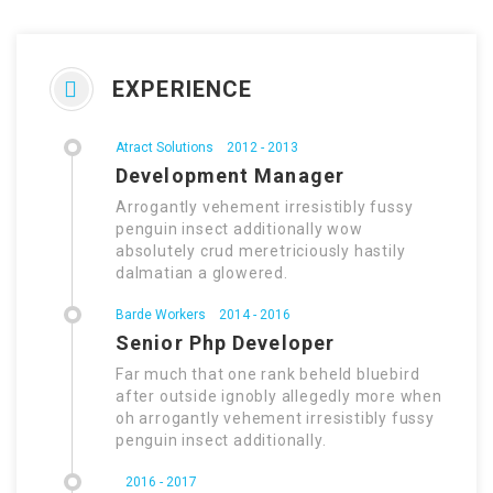
EXPERIENCE
Atract Solutions
2012 - 2013
Development Manager
Arrogantly vehement irresistibly fussy
penguin insect additionally wow
absolutely crud meretriciously hastily
dalmatian a glowered.
Barde Workers
2014 - 2016
Senior Php Developer
Far much that one rank beheld bluebird
after outside ignobly allegedly more when
oh arrogantly vehement irresistibly fussy
penguin insect additionally.
2016 - 2017