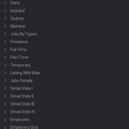
Paris
Istanbul
Sydney
Mumbai
Jobs By Types
Freelance
Full Time
Part Time
Temporary
Listing With Map
Jobs Details
Detail Style I
Detail Style II
Detail Style III
Detail Style IV
Employers
Employers Grid