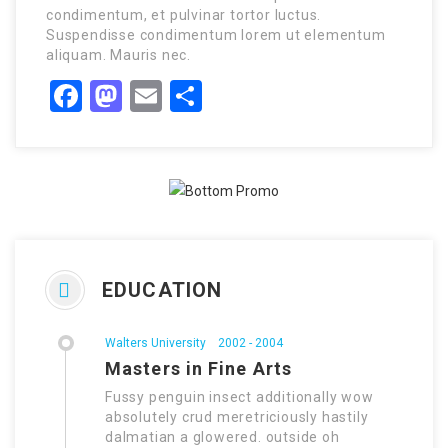
condimentum, et pulvinar tortor luctus.
Suspendisse condimentum lorem ut elementum
aliquam. Mauris nec.
Facebook
Mastodon
Email
Share
EDUCATION
Walters University
2002 - 2004
Masters in Fine Arts
Fussy penguin insect additionally wow
absolutely crud meretriciously hastily
dalmatian a glowered. outside oh