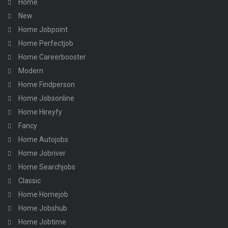
Home
New
Home Jobpoint
Home Perfectjob
Home Careerbooster
Modern
Home Findperson
Home Jobsonline
Home Hireyfy
Fancy
Home Autojobs
Home Jobriver
Home Searchjobs
Classic
Home Homejob
Home Jobshub
Home Jobtime