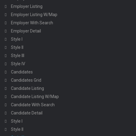
Employer Listing
Employer Listing W/Map
Employer With Search
Employer Detail
Style I
Style II
Style III
Style IV
Candidates
Candidates Grid
Candidate Listing
Candidate Listing W/Map
Candidate With Search
Candidate Detail
Style I
Style II