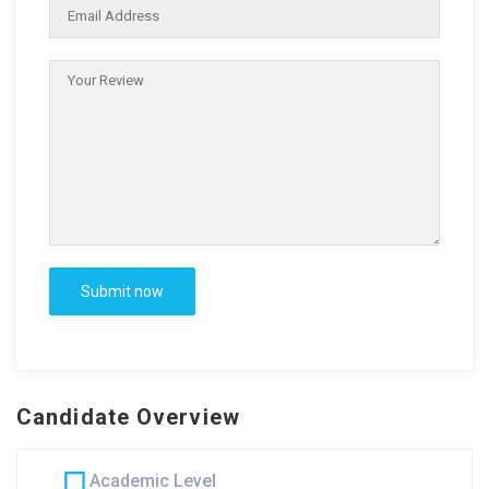
Candidate Overview
Academic Level