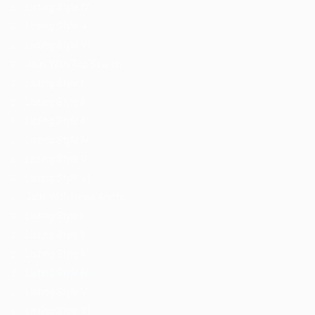
Listing Style IV
Listing Style V
Listing Style VI
Jobs With Top Search
Listing Style I
Listing Style II
Listing Style III
Listing Style IV
Listing Style V
Listing Style VI
Jobs With News Alerts
Listing Style I
Listing Style II
Listing Style III
Listing Style IV
Listing Style V
Listing Style VI