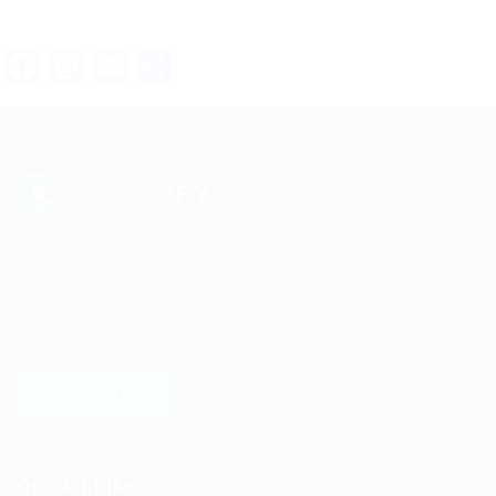
Facebook
Mastodon
Email
Share
Sed consequat sapien faus quam bibendum convallis quis
in nulla. Pellentesque volutpat odio eget diam cursus
semper.
LEARN MORE
Quick Links