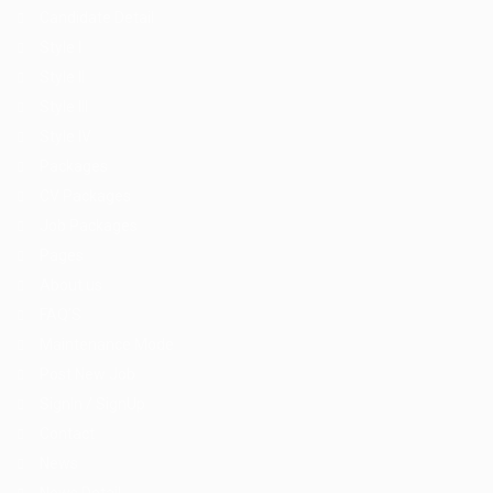
Candidate Detail
Style I
Style II
Style III
Style IV
Packages
CV Packages
Job Packages
Pages
About us
FAQ’S
Maintenance Mode
Post New Job
SignIn / SignUp
Contact
News