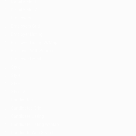
Detail Style III
Detail Style IV
Employers
Employers Grid
Employer Listing
Employer Listing W/Map
Employer With Search
Employer Detail
Style I
Style II
Style III
Style IV
Candidates
Candidates Grid
Candidate Listing
Candidate Listing W/Map
Candidate With Search