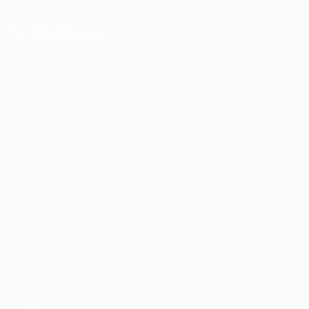
For Employers
Home
New
Home Jobpoint
Home Perfectjob
Home Careerbooster
Modern
Home Findperson
Home Jobsonline
Home Hireyfy
Fancy
Home Autojobs
Home Jobriver
Home Searchjobs
Classic