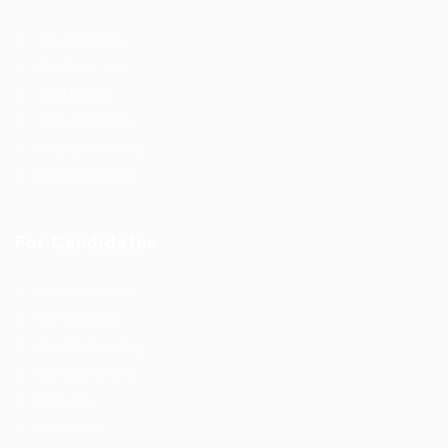
Job Packages
Post New Job
Jobs Listing
Jobs Style Grid
Employer Listing
Employers Grid
For Candidates
User Dashboard
CV Packages
Candidate Listing
Candidates Grid
About us
Contact us