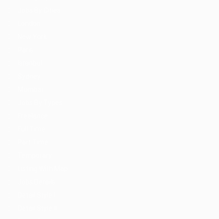
Jobs By Cities
London
New York
Paris
Istanbul
Sydney
Mumbai
Jobs By Types
Freelance
Full Time
Part Time
Temporary
Listing With Map
Jobs Details
Detail Style I
Detail Style II