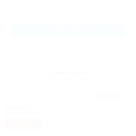
CREATE ALERT
Daily
Weekly
Fortnightly
Monthly
Biannually
Annually
Never
0
Jobs Found
Displayed Here: 0 Jobs
RSS Feed
No Record
Sorry! Does not match record with your keyword
Change your filter keywords to re-submit
OR
RESET FILTERS