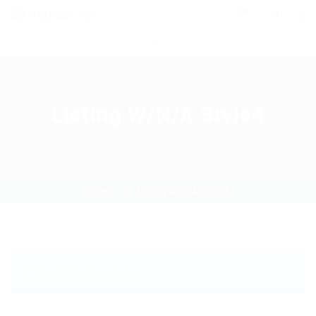
0
Listing W/N/A Style4
Home
Listing W/N/A Style4
Email Me New Jobs