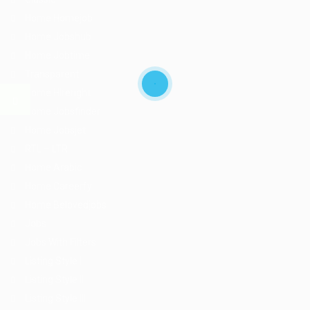
Home Homejob
Home Jobshub
Home Jobtime
Transparent
Home Hireright
Home Jobsfinder
Home Jobsjet
RTL – LTR
Home Arabic
Home Careerfy
Home Belovedjobs
Jobs
Jobs With Filters
Listing Style I
Listing Style II
Listing Style III