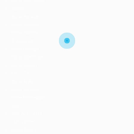
Home Searchjobs
Classic
Home Homejob
Home Jobshub
Home Jobtime
Transparent
Home Hireright
Home Jobsfinder
Home Jobsjet
RTL – LTR
Home Arabic
Home Careerfy
Home Belovedjobs
Jobs
Jobs With Filters
Listing Style I
Listing Style II