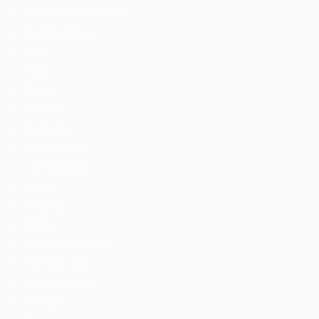
Candidate With Search
Candidate Detail
Style I
Style II
Style III
Style IV
Packages
CV Packages
Job Packages
Pages
About us
FAQ’S
Maintenance Mode
Post New Job
SignIn / SignUp
Contact