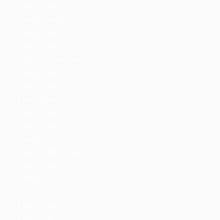
Listing Style III
Listing Style IV
Listing Style V
Listing Style VI
Jobs With Top Search
Listing Style I
Listing Style II
Listing Style III
Listing Style IV
Listing Style V
Listing Style VI
Jobs With News Alerts
Listing Style I
Listing Style II
Listing Style III
Listing Style IV
Listing Style V