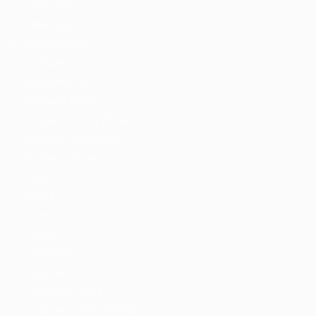
Detail Style II
Detail Style III
Detail Style IV
Employers
Employers Grid
Employer Listing
Employer Listing W/Map
Employer With Search
Employer Detail
Style I
Style II
Style III
Style IV
Candidates
Candidates Grid
Candidate Listing
Candidate Listing W/Map