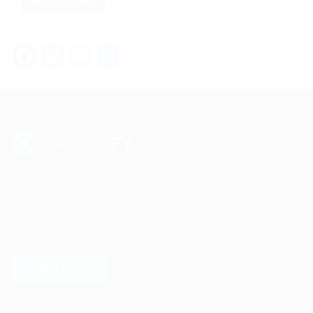
RESET FILTERS
Facebook
Mastodon
Email
Share
Sed consequat sapien faus quam bibendum convallis quis
in nulla. Pellentesque volutpat odio eget diam cursus
semper.
LEARN MORE