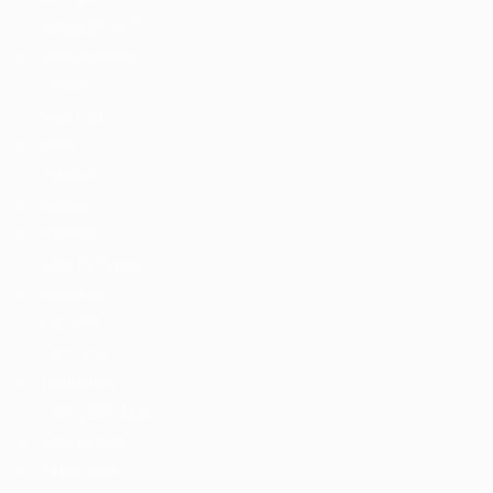
Listing Style VI
Jobs By Cities
London
New York
Paris
Istanbul
Sydney
Mumbai
Jobs By Types
Freelance
Full Time
Part Time
Temporary
Listing With Map
Jobs Details
Detail Style I