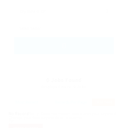
0
Jobs Found
Displayed Here: 0 Jobs
RSS Feed
No Record
Sorry! Does not match record with your keyword
Change your filter keywords to re-submit
OR