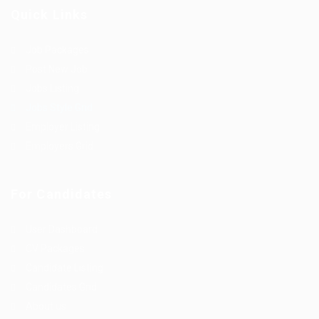
Quick Links
Job Packages
Post New Job
Jobs Listing
Jobs Style Grid
Employer Listing
Employers Grid
For Candidates
User Dashboard
CV Packages
Candidate Listing
Candidates Grid
About us