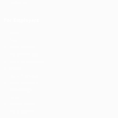
Contact us
For Employers
Home
New
Home Jobpoint
Home Perfectjob
Home Careerbooster
Modern
Home Findperson
Home Jobsonline
Home Hireyfy
Fancy
Home Autojobs
Home Jobriver