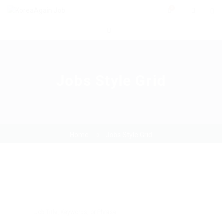
0
Jobs Style Grid
Home
Jobs Style Grid