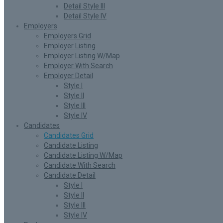
Detail Style III
Detail Style IV
Employers
Employers Grid
Employer Listing
Employer Listing W/Map
Employer With Search
Employer Detail
Style I
Style II
Style III
Style IV
Candidates
Candidates Grid
Candidate Listing
Candidate Listing W/Map
Candidate With Search
Candidate Detail
Style I
Style II
Style III
Style IV