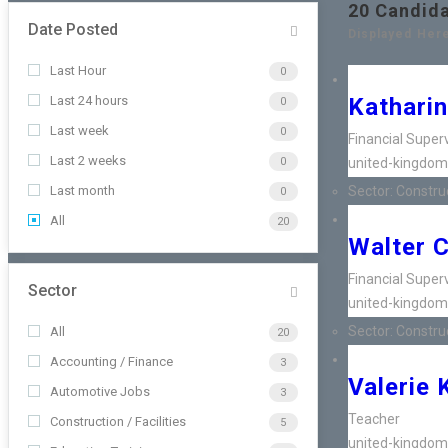
20
Candid
Date Posted
Displayed Here
Last Hour
0
Last 24 hours
Katharin
0
Last week
0
Financial Super
Last 2 weeks
0
united-kingdom
Last month
Sector:
Construct
0
All
20
Walter 
Financial Super
Sector
united-kingdom
Sector:
Construct
All
20
Accounting / Finance
3
Valerie 
Automotive Jobs
3
Teacher
Construction / Facilities
5
united-kingdom