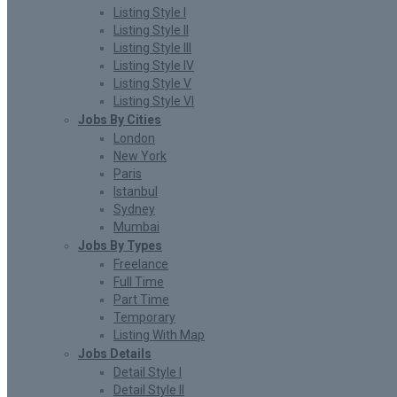
Listing Style I
Listing Style II
Listing Style III
Listing Style IV
Listing Style V
Listing Style VI
Jobs By Cities
London
New York
Paris
Istanbul
Sydney
Mumbai
Jobs By Types
Freelance
Full Time
Part Time
Temporary
Listing With Map
Jobs Details
Detail Style I
Detail Style II