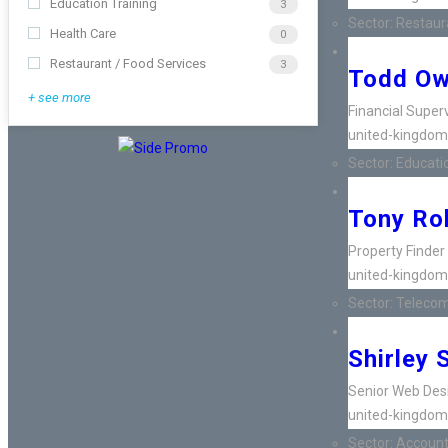
Education Training
3
Sector:
Restaura
Health Care
0
Restaurant / Food Services
3
Todd O
+ see more
Financial Super
united-kingdom
Sector:
Educatio
Tony Ro
Property Finder
united-kingdom
Sector:
Telecom
Shirley 
Senior Web Des
united-kingdom
Sector:
Accounti