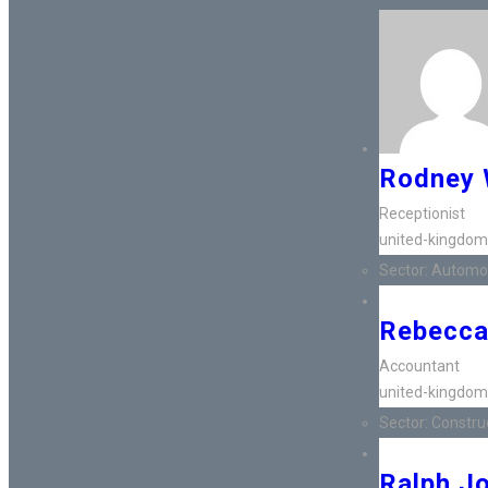
Rodney 
Receptionist
united-kingdom
Sector:
Automot
Rebecca
Accountant
united-kingdom
Sector:
Construct
Ralph J