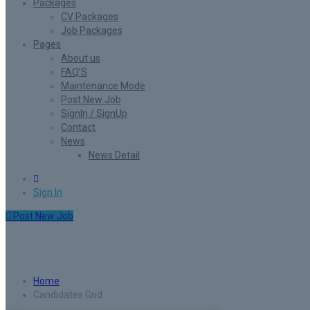
Packages
CV Packages
Job Packages
Pages
About us
FAQ’S
Maintenance Mode
Post New Job
SignIn / SignUp
Contact
News
News Detail
0
Sign In
Post New Job
Candidates Grid
Home
Candidates Grid