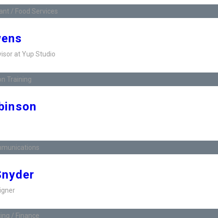
nt / Food Services
wens
visor at Yup Studio
n Training
binson
munications
Snyder
igner
ng / Finance