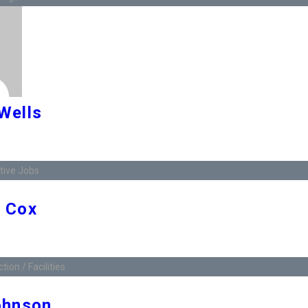
Wells
ive Jobs
 Cox
ion / Facilities
ohnson