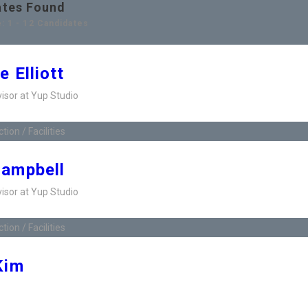
ates Found
: 1 - 12 Candidates
e Elliott
visor at Yup Studio
ion / Facilities
Campbell
visor at Yup Studio
ion / Facilities
Kim