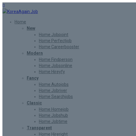
Home
New
Home Jobpoint
Home Perfectjob
Home Careerbooster
Modern
Home Findperson
Home Jobsonline
Home Hireyfy
Fancy
Home Autojobs
Home Jobriver
Home Searchjobs
Classic
Home Homejob
Home Jobshub
Home Jobtime
Transparent
Home Hireright