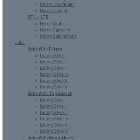
Home Jobsfinder
Home Jobsjet
RTL – LTR
Home Arabic
Home Careerfy
Home Belovedjobs
Jobs
Jobs With Filters
Listing Style I
Listing Style II
Listing Style III
Listing Style IV
Listing Style V
Listing Style VI
Jobs With Top Search
Listing Style I
Listing Style II
Listing Style III
Listing Style IV
Listing Style V
Listing Style VI
Jobs With News Alerts