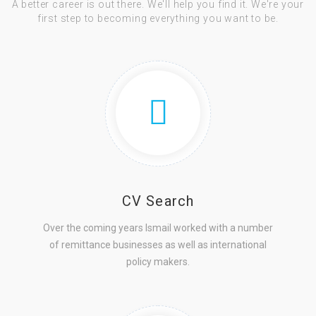
A better career is out there. We'll help you find it. We're your
first step to becoming everything you want to be.
CV Search
Over the coming years Ismail worked with a number
of remittance businesses as well as international
policy makers.