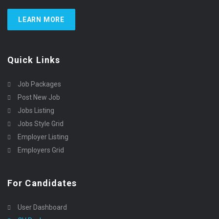
LEARN MORE
Quick Links
Job Packages
Post New Job
Jobs Listing
Jobs Style Grid
Employer Listing
Employers Grid
For Candidates
User Dashboard