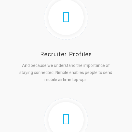
Recruiter Profiles
And because we understand the importance of
staying connected, Nimble enables people to send
mobile airtime top-ups.