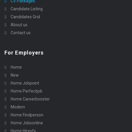
CV Packages
Candidate Listing
Candidates Grid
About us
Contact us
For Employers
Home
New
Home Jobpoint
Home Perfectjob
Home Careerbooster
Modern
Home Findperson
Home Jobsonline
Home Hireyfy