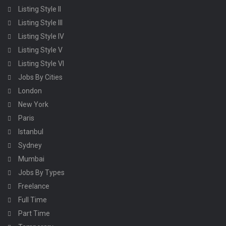
Listing Style II
Listing Style III
Listing Style IV
Listing Style V
Listing Style VI
Jobs By Cities
London
New York
Paris
Istanbul
Sydney
Mumbai
Jobs By Types
Freelance
Full Time
Part Time