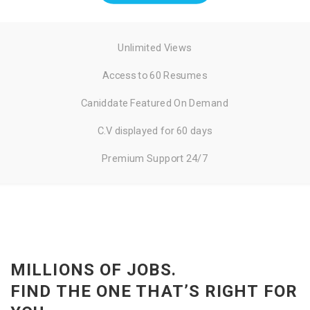
Unlimited Views
Access to 60 Resumes
Caniddate Featured On Demand
C.V displayed for 60 days
Premium Support 24/7
MILLIONS OF JOBS.
FIND THE ONE THAT’S RIGHT FOR