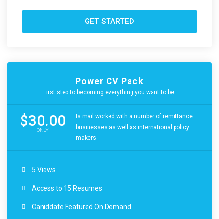
GET STARTED
Power CV Pack
First step to becoming everything you want to be.
$30.00
Is mail worked with a number of remittance
businesses as well as international policy
ONLY
makers.
5 Views
Access to 15 Resumes
Caniddate Featured On Demand