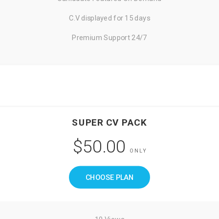
C.V displayed for 15 days
Premium Support 24/7
SUPER CV PACK
$50.00
ONLY
CHOOSE PLAN