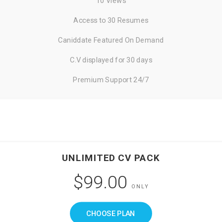
10 Views
Access to 30 Resumes
Caniddate Featured On Demand
C.V displayed for 30 days
Premium Support 24/7
UNLIMITED CV PACK
$99.00
ONLY
CHOOSE PLAN