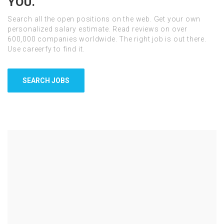
YOU.
Search all the open positions on the web. Get your own
personalized salary estimate. Read reviews on over
600,000 companies worldwide. The right job is out there.
Use careerfy to find it.
SEARCH JOBS