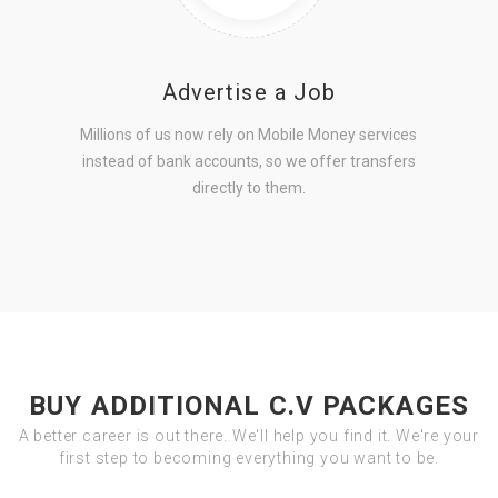
Advertise a Job
Millions of us now rely on Mobile Money services
instead of bank accounts, so we offer transfers
directly to them.
BUY ADDITIONAL C.V PACKAGES
A better career is out there. We'll help you find it. We're your
first step to becoming everything you want to be.