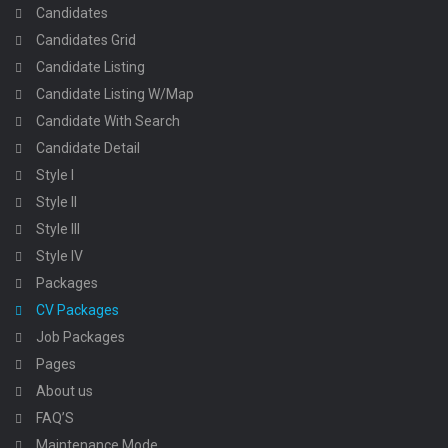
Candidates
Candidates Grid
Candidate Listing
Candidate Listing W/Map
Candidate With Search
Candidate Detail
Style I
Style II
Style III
Style IV
Packages
CV Packages
Job Packages
Pages
About us
FAQ’S
Maintenance Mode