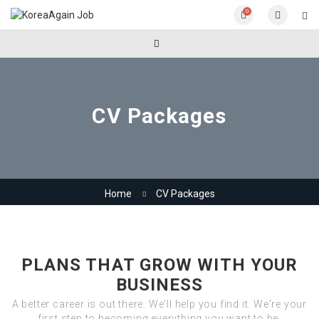
0
CV Packages
Home
CV Packages
PLANS THAT GROW WITH YOUR
BUSINESS
A better career is out there. We'll help you find it. We're your
first step to becoming everything you want to be.