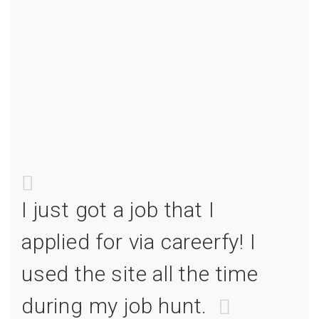
I just got a job that I
I jus
I
applied for via careerfy! I
appl
e
used the site all the time
used
during my job hunt.
duri