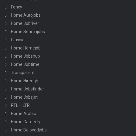
Fancy
Home Autojobs
Home Jobriver
Home Searchjobs
Classic
Home Homejob
Home Jobshub
Home Jobtime
Transparent
Home Hireright
Home Jobsfinder
Home Jobsjet
RTL – LTR
Home Arabic
Home Careerfy
Home Belovedjobs