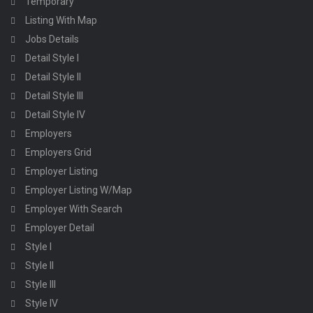
Temporary
Listing With Map
Jobs Details
Detail Style I
Detail Style II
Detail Style III
Detail Style IV
Employers
Employers Grid
Employer Listing
Employer Listing W/Map
Employer With Search
Employer Detail
Style I
Style II
Style III
Style IV