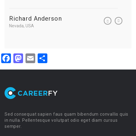
Richard Anderson
Richa
Nevada, USA
Nevada, 
Facebook
Mastodon
Email
Share
Sed consequat sapien faus quam bibendum convallis quis
in nulla. Pellentesque volutpat odio eget diam cursus
semper.