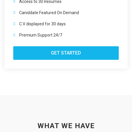
Access to 30 Resumes
Caniddate Featured On Demand
C.V displayed for 30 days
Premium Support 24/7
GET STARTED
WHAT WE HAVE