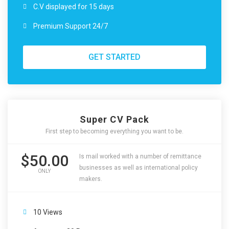
C.V displayed for 15 days
Premium Support 24/7
GET STARTED
Super CV Pack
First step to becoming everything you want to be.
$50.00
Is mail worked with a number of remittance
businesses as well as international policy
ONLY
makers.
10 Views