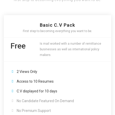
Basic C.V Pack
First step to becoming everything you want to be.
Free
Is mail worked with a number of remittance
businesses as well as international policy
makers.
2 Views Only
Access to 10 Resumes
C.V displayed for 10 days
No Candidate Featured On Demand
No Premium Support