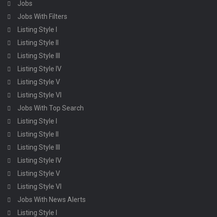
Jobs
Jobs With Filters
Listing Style I
Listing Style II
Listing Style III
Listing Style IV
Listing Style V
Listing Style VI
Jobs With Top Search
Listing Style I
Listing Style II
Listing Style III
Listing Style IV
Listing Style V
Listing Style VI
Jobs With News Alerts
Listing Style I