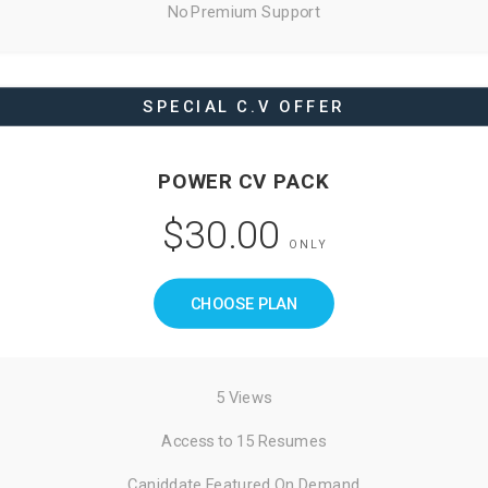
No Premium Support
SPECIAL C.V OFFER
POWER CV PACK
$30.00
ONLY
CHOOSE PLAN
5 Views
Access to 15 Resumes
Caniddate Featured On Demand