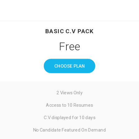
BASIC C.V PACK
Free
CHOOSE PLAN
2 Views Only
Access to 10 Resumes
C.V displayed for 10 days
No Candidate Featured On Demand