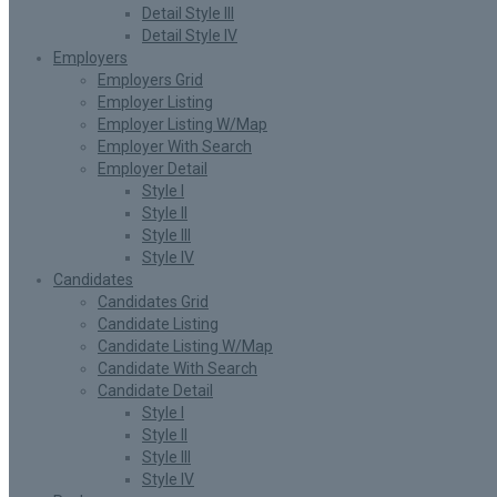
Detail Style III
Detail Style IV
Employers
Employers Grid
Employer Listing
Employer Listing W/Map
Employer With Search
Employer Detail
Style I
Style II
Style III
Style IV
Candidates
Candidates Grid
Candidate Listing
Candidate Listing W/Map
Candidate With Search
Candidate Detail
Style I
Style II
Style III
Style IV