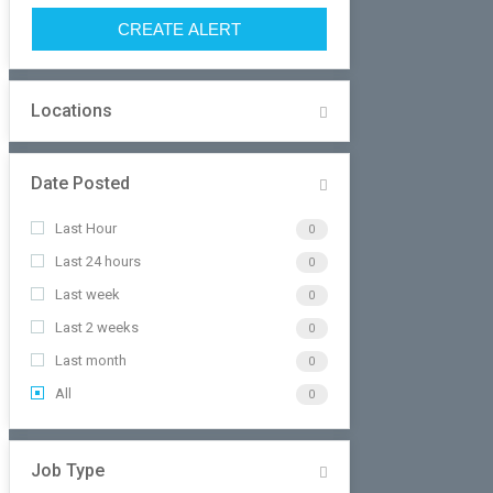
CREATE ALERT
Locations
Date Posted
Last Hour
0
Last 24 hours
0
Last week
0
Last 2 weeks
0
Last month
0
All
0
Job Type