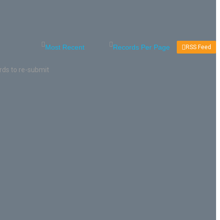
RSS Feed
rds to re-submit