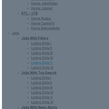
Home Jobsfinder
Home Jobsjet
RTL – LTR
Home Arabic
Home Careerfy
Home Belovedjobs
Jobs
Jobs With Filters
Listing Style I
Listing Style II
Listing Style III
Listing Style IV
Listing Style V
Listing Style VI
Jobs With Top Search
Listing Style I
Listing Style II
Listing Style III
Listing Style IV
Listing Style V
Listing Style VI
Jobs With News Alerts