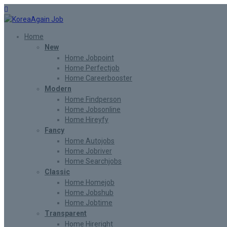
Home
New
Home Jobpoint
Home Perfectjob
Home Careerbooster
Modern
Home Findperson
Home Jobsonline
Home Hireyfy
Fancy
Home Autojobs
Home Jobriver
Home Searchjobs
Classic
Home Homejob
Home Jobshub
Home Jobtime
Transparent
Home Hireright