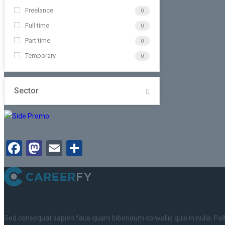
Freelance
0
Full time
0
Part time
0
Temporary
0
Sector
Facebook
Mastodon
Email
Share
Sed consequat sapien faus quam bibendum convallis quis in nulla. Pe