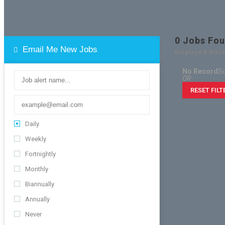
0
Jobs Fo
Email Me New Jobs
Displayed Here
No Record
So
OR
RESET FILT
Daily
Weekly
Fortnightly
Monthly
Biannually
Annually
Never