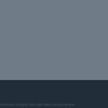
llentesque volutpat odio eget diam cursus semper.