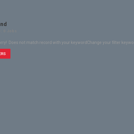
und
: 0 Jobs
rry! Does not match record with your keyword
Change your filter keywo
ERS