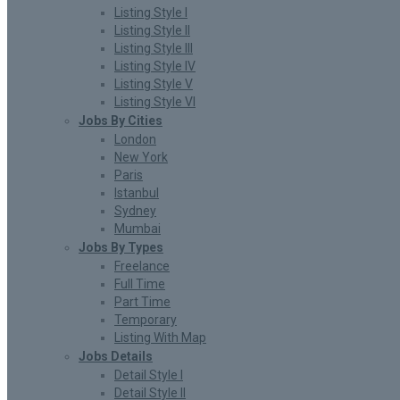
Listing Style I
Listing Style II
Listing Style III
Listing Style IV
Listing Style V
Listing Style VI
Jobs By Cities
London
New York
Paris
Istanbul
Sydney
Mumbai
Jobs By Types
Freelance
Full Time
Part Time
Temporary
Listing With Map
Jobs Details
Detail Style I
Detail Style II