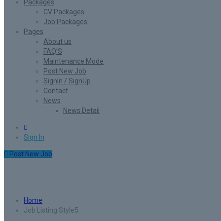
Packages
CV Packages
Job Packages
Pages
About us
FAQ’S
Maintenance Mode
Post New Job
SignIn / SignUp
Contact
News
News Detail
0
Sign In
Post New Job
Job Listing Style5
Home
Job Listing Style5