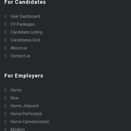
For Candidates
User Dashboard
CV Packages
Candidate Listing
Candidates Grid
About us
Contact us
For Employers
Home
New
Home Jobpoint
Home Perfectjob
Home Careerbooster
Modern