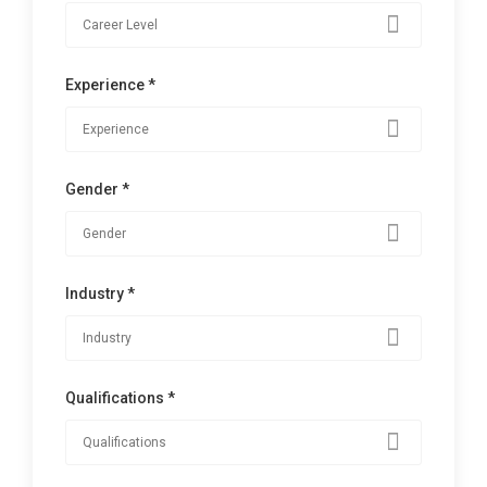
Experience *
Gender *
Industry *
Qualifications *