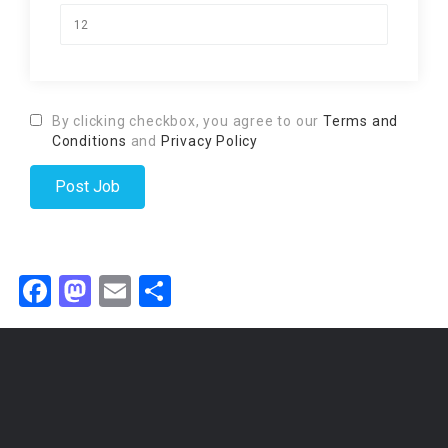
By clicking checkbox, you agree to our
Terms and
Conditions
and
Privacy Policy
Facebook
Mastodon
Email
Share