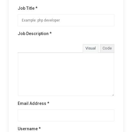
Job Title *
Job Description *
Visual
Code
Email Address *
Username *