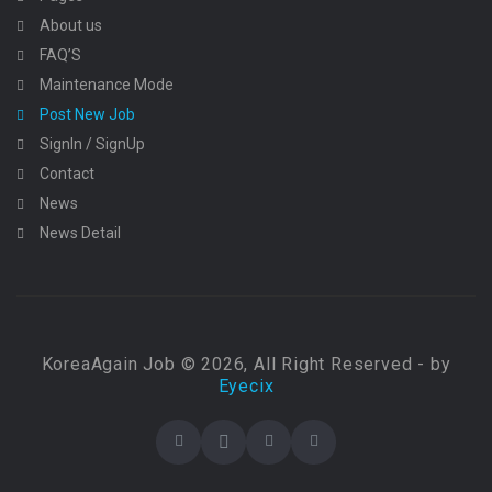
About us
FAQ’S
Maintenance Mode
Post New Job
SignIn / SignUp
Contact
News
News Detail
KoreaAgain Job © 2026, All Right Reserved - by
Eyecix