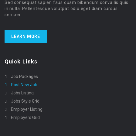
Sed consequat sapien faus quam bibendum convallis quis
in nulla. Pellentesque volutpat odio eget diam cursus
semper.
LEARN MORE
Quick Links
Job Packages
Post New Job
Jobs Listing
Jobs Style Grid
Employer Listing
Employers Grid