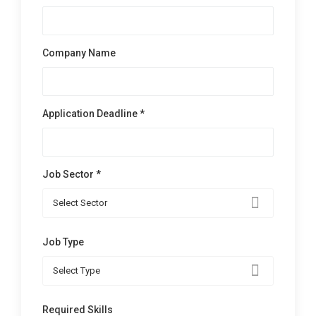
Company Name
Application Deadline *
Job Sector *
Select Sector
Job Type
Select Type
Required Skills