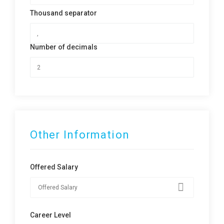
Thousand separator
Number of decimals
Other Information
Offered Salary
Career Level