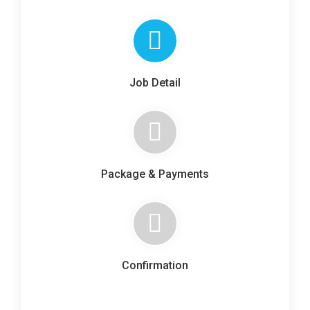
Job Detail
Package & Payments
Confirmation