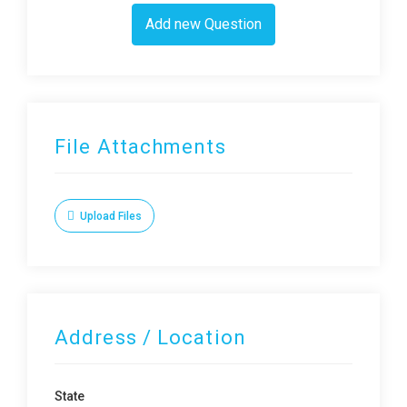
Add new Question
File Attachments
Upload Files
Address / Location
State