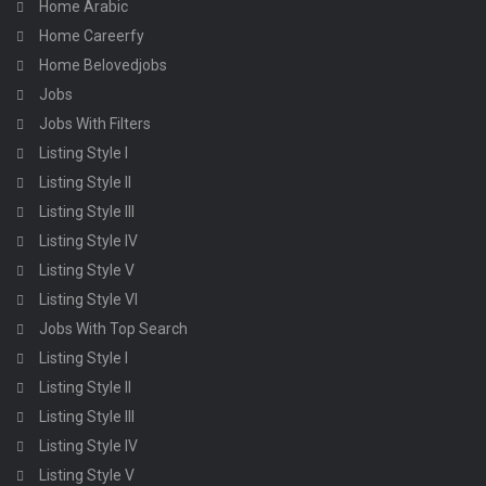
Home Arabic
Home Careerfy
Home Belovedjobs
Jobs
Jobs With Filters
Listing Style I
Listing Style II
Listing Style III
Listing Style IV
Listing Style V
Listing Style VI
Jobs With Top Search
Listing Style I
Listing Style II
Listing Style III
Listing Style IV
Listing Style V