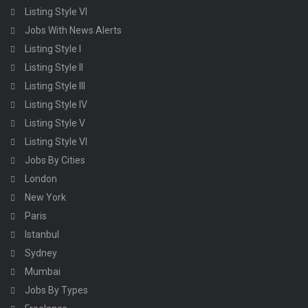
Listing Style VI
Jobs With News Alerts
Listing Style I
Listing Style II
Listing Style III
Listing Style IV
Listing Style V
Listing Style VI
Jobs By Cities
London
New York
Paris
Istanbul
Sydney
Mumbai
Jobs By Types