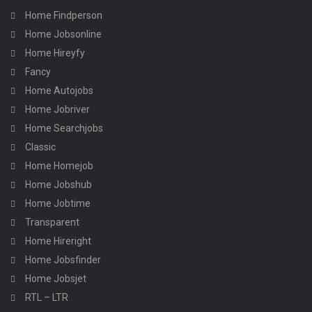
Home Findperson
Home Jobsonline
Home Hireyfy
Fancy
Home Autojobs
Home Jobriver
Home Searchjobs
Classic
Home Homejob
Home Jobshub
Home Jobtime
Transparent
Home Hireright
Home Jobsfinder
Home Jobsjet
RTL – LTR