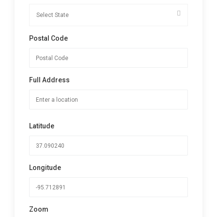
Postal Code
Full Address
Latitude
Longitude
Zoom