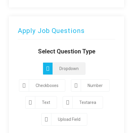
Apply Job Questions
Select Question Type
Dropdown
Checkboxes
Number
Text
Textarea
Upload Field