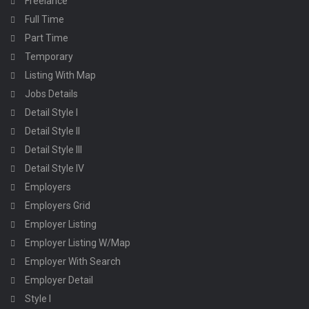
Freelance
Full Time
Part Time
Temporary
Listing With Map
Jobs Details
Detail Style I
Detail Style II
Detail Style III
Detail Style IV
Employers
Employers Grid
Employer Listing
Employer Listing W/Map
Employer With Search
Employer Detail
Style I