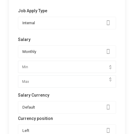
Job Apply Type
Internal
Salary
Monthly
$
$
Salary Currency
Default
Currency position
Left