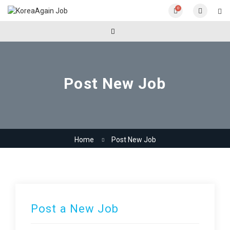
0
Post New Job
Home
Post New Job
Post a New Job