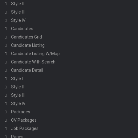
Style II
Style III
Style IV
Candidates
Candidates Grid
Candidate Listing
Candidate Listing W/Map
Candidate With Search
Candidate Detail
Style I
Style II
Style III
Style IV
Packages
CV Packages
Job Packages
Pages