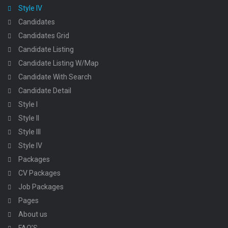
Style IV
Candidates
Candidates Grid
Candidate Listing
Candidate Listing W/Map
Candidate With Search
Candidate Detail
Style I
Style II
Style III
Style IV
Packages
CV Packages
Job Packages
Pages
About us