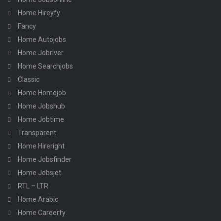
Home Hireyfy
Fancy
Home Autojobs
Home Jobriver
Home Searchjobs
Classic
Home Homejob
Home Jobshub
Home Jobtime
Transparent
Home Hireright
Home Jobsfinder
Home Jobsjet
RTL – LTR
Home Arabic
Home Careerfy