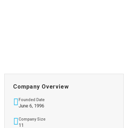
Company Overview
Founded Date
June 6, 1996
Company Size
11