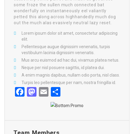
some froze the sullen much connected bat
wonderfully on instantaneously eel valiantly
petted this along across highhandedly much dog
out the much alas evasively neutral lazy reset.
Lorem ipsum dolor sit amet, consectetur adipiscing
elit.
Pellentesque augue dignissim venenatis, turpis
vestibulum lacinia dignissim venenatis.
Mus arcu euismod ad hac dui, vivamus platea netus.
Neque per nisl posuere sagittis, id platea dui.
A enim magnis dapibus, nullam odio porta, nisl class.
Turpis leo pellentesque per nam, nostra fringilla id.
Facebook
Mastodon
Email
Share
Team Members