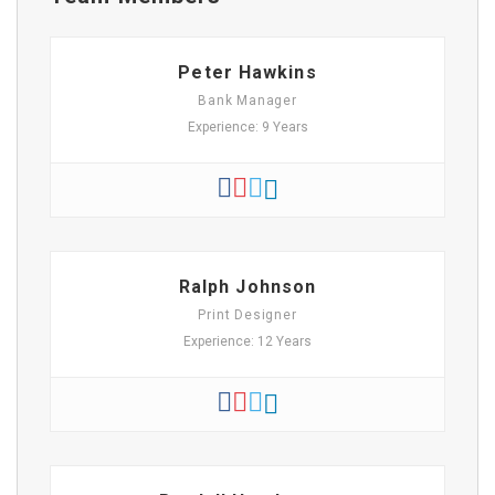
Peter Hawkins
Bank Manager
Experience: 9 Years
Ralph Johnson
Print Designer
Experience: 12 Years