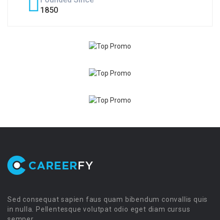
1850
Sed consequat sapien faus quam bibendum convallis quis
in nulla. Pellentesque volutpat odio eget diam cursus
semper.