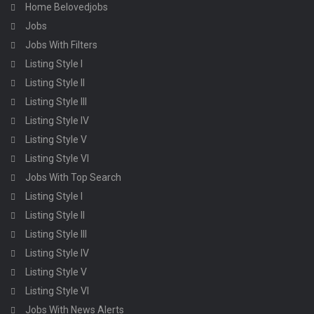
Home Belovedjobs
Jobs
Jobs With Filters
Listing Style I
Listing Style II
Listing Style III
Listing Style IV
Listing Style V
Listing Style VI
Jobs With Top Search
Listing Style I
Listing Style II
Listing Style III
Listing Style IV
Listing Style V
Listing Style VI
Jobs With News Alerts