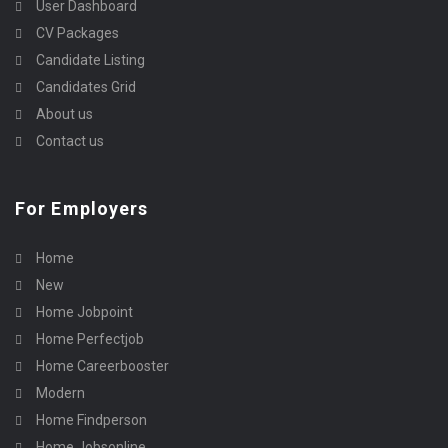
User Dashboard
CV Packages
Candidate Listing
Candidates Grid
About us
Contact us
For Employers
Home
New
Home Jobpoint
Home Perfectjob
Home Careerbooster
Modern
Home Findperson
Home Jobsonline