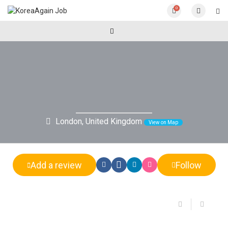
0
London, United Kingdom
View on Map
Add a review
Follow