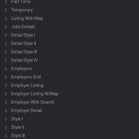
Part Time
Temporary
Listing With Map
Jobs Details
Detail Style I
Detail Style II
Detail Style III
Detail Style IV
Employers
Employers Grid
Employer Listing
Employer Listing W/Map
Employer With Search
Employer Detail
Style I
Style II
Style III