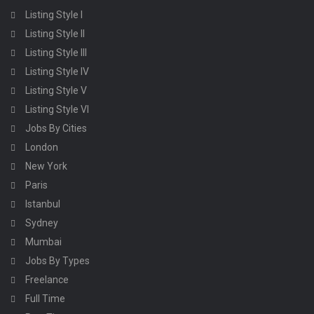
Listing Style I
Listing Style II
Listing Style III
Listing Style IV
Listing Style V
Listing Style VI
Jobs By Cities
London
New York
Paris
Istanbul
Sydney
Mumbai
Jobs By Types
Freelance
Full Time