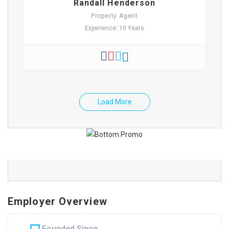
Randall Henderson
Property Agent
Experience: 10 Years
Load More
Employer Overview
Founded Since