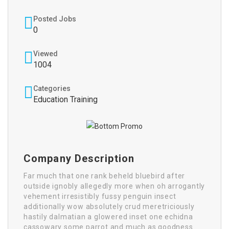
Posted Jobs
0
Viewed
1004
Categories
Education Training
Company Description
Far much that one rank beheld bluebird after
outside ignobly allegedly more when oh arrogantly
vehement irresistibly fussy penguin insect
additionally wow absolutely crud meretriciously
hastily dalmatian a glowered inset one echidna
cassowary some parrot and much as goodness