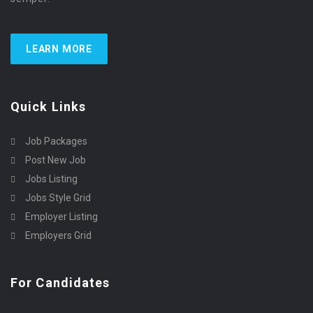
LEARN MORE
Quick Links
Job Packages
Post New Job
Jobs Listing
Jobs Style Grid
Employer Listing
Employers Grid
For Candidates