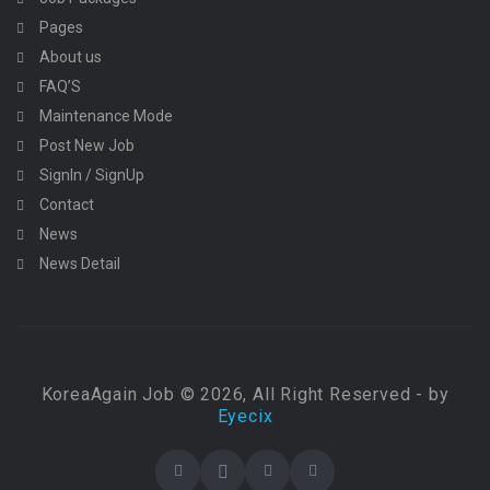
Pages
About us
FAQ’S
Maintenance Mode
Post New Job
SignIn / SignUp
Contact
News
News Detail
KoreaAgain Job © 2026, All Right Reserved - by
Eyecix