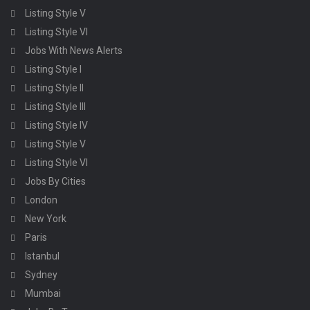
Listing Style V
Listing Style VI
Jobs With News Alerts
Listing Style I
Listing Style II
Listing Style III
Listing Style IV
Listing Style V
Listing Style VI
Jobs By Cities
London
New York
Paris
Istanbul
Sydney
Mumbai