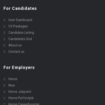
For Candidates
User Dashboard
CV Packages
Candidate Listing
Candidates Grid
About us
Contact us
For Employers
Home
New
Home Jobpoint
Home Perfectjob
Home Careerbooster