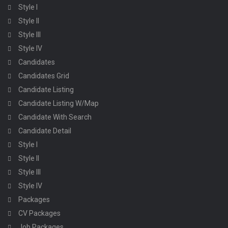
Style I
Style II
Style III
Style IV
Candidates
Candidates Grid
Candidate Listing
Candidate Listing W/Map
Candidate With Search
Candidate Detail
Style I
Style II
Style III
Style IV
Packages
CV Packages
Job Packages