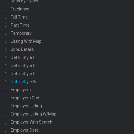
Jobs By Types
Freelance
Full Time
Part Time
Temporary
Listing With Map
Jobs Details
Detail Style I
Detail Style II
Detail Style III
Detail Style IV
Employers
Employers Grid
Employer Listing
Employer Listing W/Map
Employer With Search
Employer Detail