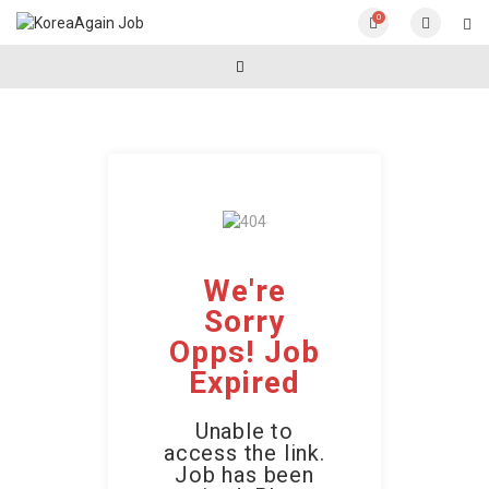
0
We're
Sorry
Opps! Job
Expired
Unable to
access the link.
Job has been