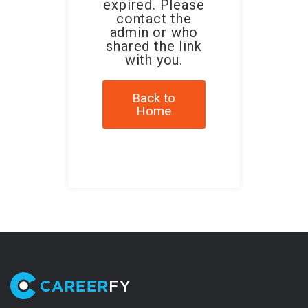
expired. Please
contact the
admin or who
shared the link
with you.
Back to
Home