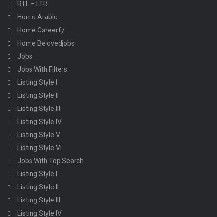
RTL – LTR
Home Arabic
Home Careerfy
Home Belovedjobs
Jobs
Jobs With Filters
Listing Style I
Listing Style II
Listing Style III
Listing Style IV
Listing Style V
Listing Style VI
Jobs With Top Search
Listing Style I
Listing Style II
Listing Style III
Listing Style IV