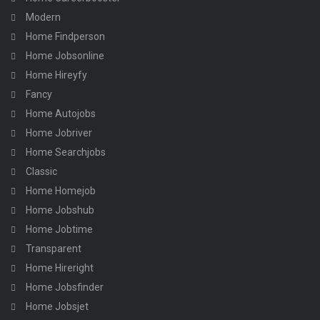
Modern
Home Findperson
Home Jobsonline
Home Hireyfy
Fancy
Home Autojobs
Home Jobriver
Home Searchjobs
Classic
Home Homejob
Home Jobshub
Home Jobtime
Transparent
Home Hireright
Home Jobsfinder
Home Jobsjet