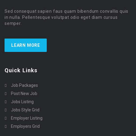
Sed consequat sapien faus quam bibendum convallis quis
in nulla. Pellentesque volutpat odio eget diam cursus
semper.
LEARN MORE
Quick Links
Job Packages
Post New Job
Jobs Listing
Jobs Style Grid
Employer Listing
Employers Grid