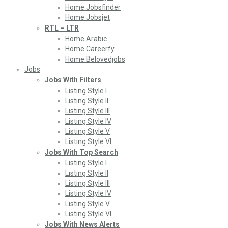
Home Jobsfinder
Home Jobsjet
RTL – LTR
Home Arabic
Home Careerfy
Home Belovedjobs
Jobs
Jobs With Filters
Listing Style I
Listing Style II
Listing Style III
Listing Style IV
Listing Style V
Listing Style VI
Jobs With Top Search
Listing Style I
Listing Style II
Listing Style III
Listing Style IV
Listing Style V
Listing Style VI
Jobs With News Alerts