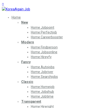
Home
New
Home Jobpoint
Home Perfectjob
Home Careerbooster
Modern
Home Findperson
Home Jobsonline
Home Hireyfy
Fancy
Home Autojobs
Home Jobriver
Home Searchjobs
Classic
Home Homejob
Home Jobshub
Home Jobtime
Transparent
Home Hireright