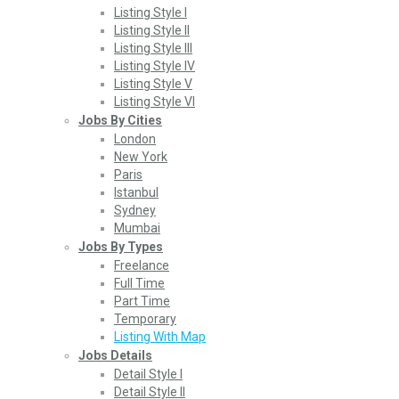
Listing Style I
Listing Style II
Listing Style III
Listing Style IV
Listing Style V
Listing Style VI
Jobs By Cities
London
New York
Paris
Istanbul
Sydney
Mumbai
Jobs By Types
Freelance
Full Time
Part Time
Temporary
Listing With Map
Jobs Details
Detail Style I
Detail Style II