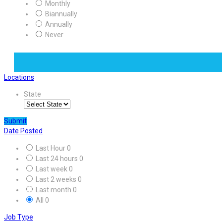
Monthly
Biannually
Annually
Never
Locations
State
Submit
Date Posted
Last Hour
0
Last 24 hours
0
Last week
0
Last 2 weeks
0
Last month
0
All
0
Job Type