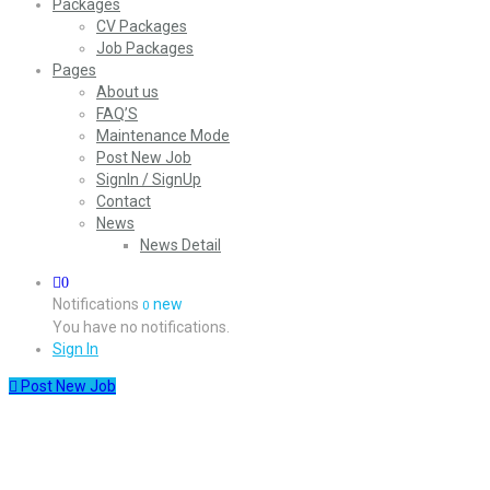
Packages
CV Packages
Job Packages
Pages
About us
FAQ’S
Maintenance Mode
Post New Job
SignIn / SignUp
Contact
News
News Detail
0
Notifications
new
0
You have no notifications.
Sign In
Post New Job