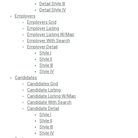
Detail Style III
Detail Style IV
Employers
Employers Grid
Employer Listing
Employer Listing W/Map
Employer With Search
Employer Detail
Style I
Style II
Style III
Style IV
Candidates
Candidates Grid
Candidate Listing
Candidate Listing W/Map
Candidate With Search
Candidate Detail
Style I
Style II
Style III
Style IV