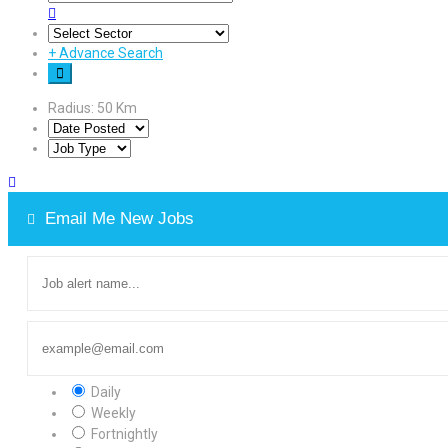
+
Advance Search
Radius:
50
Km
Email Me New Jobs
Daily
Weekly
Fortnightly