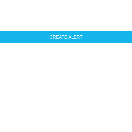
CREATE ALERT