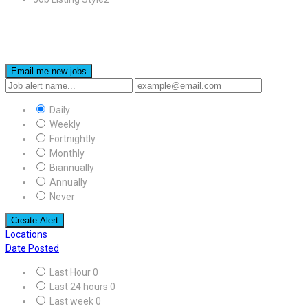
Email me new jobs
Daily
Weekly
Fortnightly
Monthly
Biannually
Annually
Never
Create Alert
Locations
Date Posted
Last Hour
0
Last 24 hours
0
Last week
0