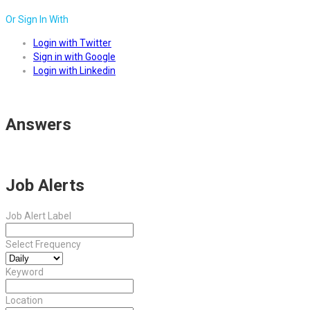
Or Sign In With
Login with Twitter
Sign in with Google
Login with Linkedin
Answers
Job Alerts
Job Alert Label
Select Frequency
Keyword
Location