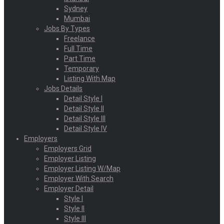
Sydney
Mumbai
Jobs By Types
Freelance
Full Time
Part Time
Temporary
Listing With Map
Jobs Details
Detail Style I
Detail Style II
Detail Style III
Detail Style IV
Employers
Employers Grid
Employer Listing
Employer Listing W/Map
Employer With Search
Employer Detail
Style I
Style II
Style III