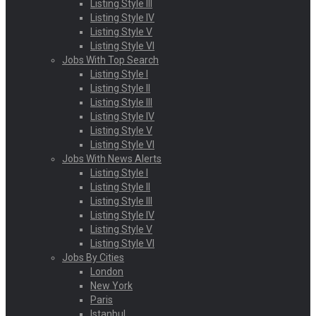
Listing Style III
Listing Style IV
Listing Style V
Listing Style VI
Jobs With Top Search
Listing Style I
Listing Style II
Listing Style III
Listing Style IV
Listing Style V
Listing Style VI
Jobs With News Alerts
Listing Style I
Listing Style II
Listing Style III
Listing Style IV
Listing Style V
Listing Style VI
Jobs By Cities
London
New York
Paris
Istanbul