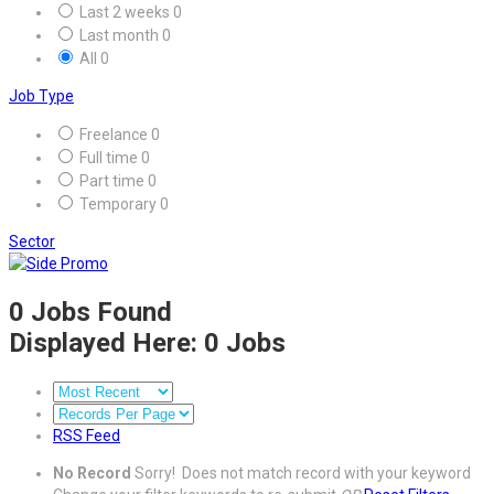
Last 2 weeks
0
Last month
0
All
0
Job Type
Freelance
0
Full time
0
Part time
0
Temporary
0
Sector
0
Jobs Found
Displayed Here: 0 Jobs
RSS Feed
No Record
Sorry! Does not match record with your keyword