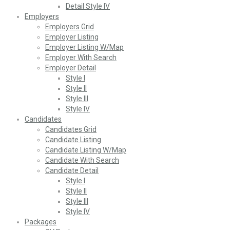
Detail Style IV
Employers
Employers Grid
Employer Listing
Employer Listing W/Map
Employer With Search
Employer Detail
Style I
Style II
Style III
Style IV
Candidates
Candidates Grid
Candidate Listing
Candidate Listing W/Map
Candidate With Search
Candidate Detail
Style I
Style II
Style III
Style IV
Packages