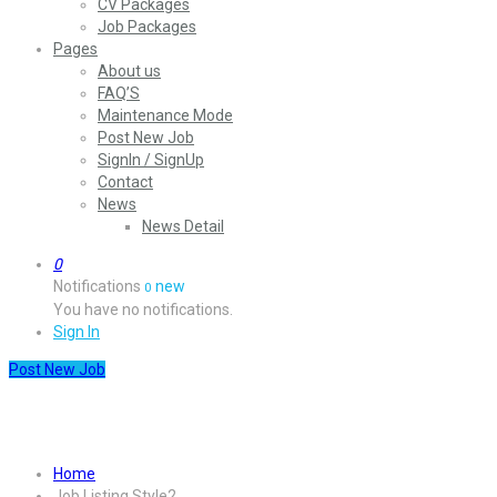
CV Packages
Job Packages
Pages
About us
FAQ’S
Maintenance Mode
Post New Job
SignIn / SignUp
Contact
News
News Detail
0
Notifications
new
0
You have no notifications.
Sign In
Post New Job
Job Listing Style2
Home
Job Listing Style2