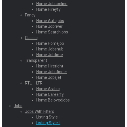
Home Jobsonline
Home Hireyfy
Fancy
Home Autojobs
Home Jobriver
Home Searchjobs
Classic
Home Homejob
Home Jobshub
Home Jobtime
Transparent
Home Hireright
Home Jobsfinder
Home Jobsjet
RTL – LTR
Home Arabic
Home Careerfy
Home Belovedjobs
Jobs
Jobs With Filters
Listing Style I
Listing Style II