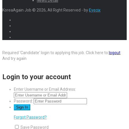
News Detail
KoreaAgain Job © 2026, All Right Reserved - by
Eyecix
Required 'Candidate' login to applying this job.
Click here to
logout
And try again
Login to your account
Enter Username or Email Address:
Password:
Forgot Password?
Save Password