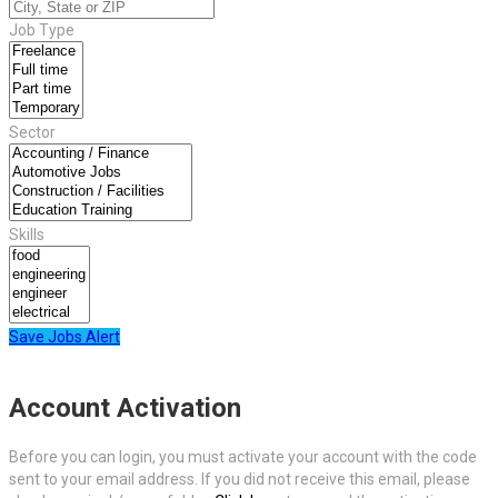
Job Type
Sector
Skills
Save Jobs Alert
Account Activation
Before you can login, you must activate your account with the code
sent to your email address. If you did not receive this email, please