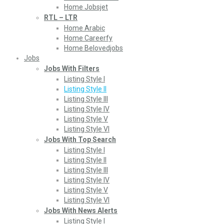
Home Jobsjet
RTL – LTR
Home Arabic
Home Careerfy
Home Belovedjobs
Jobs
Jobs With Filters
Listing Style I
Listing Style II
Listing Style III
Listing Style IV
Listing Style V
Listing Style VI
Jobs With Top Search
Listing Style I
Listing Style II
Listing Style III
Listing Style IV
Listing Style V
Listing Style VI
Jobs With News Alerts
Listing Style I