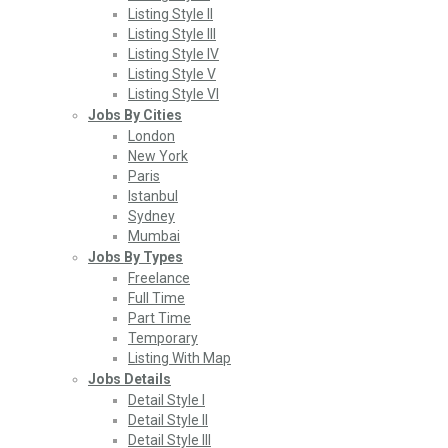
Listing Style II
Listing Style III
Listing Style IV
Listing Style V
Listing Style VI
Jobs By Cities
London
New York
Paris
Istanbul
Sydney
Mumbai
Jobs By Types
Freelance
Full Time
Part Time
Temporary
Listing With Map
Jobs Details
Detail Style I
Detail Style II
Detail Style III