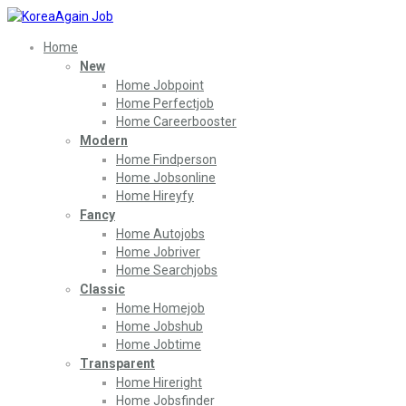
Home
New
Home Jobpoint
Home Perfectjob
Home Careerbooster
Modern
Home Findperson
Home Jobsonline
Home Hireyfy
Fancy
Home Autojobs
Home Jobriver
Home Searchjobs
Classic
Home Homejob
Home Jobshub
Home Jobtime
Transparent
Home Hireright
Home Jobsfinder