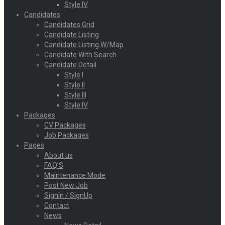
Style IV
Candidates
Candidates Grid
Candidate Listing
Candidate Listing W/Map
Candidate With Search
Candidate Detail
Style I
Style II
Style III
Style IV
Packages
CV Packages
Job Packages
Pages
About us
FAQ’S
Maintenance Mode
Post New Job
SignIn / SignUp
Contact
News