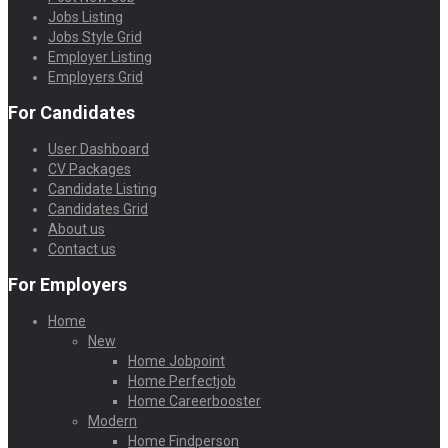
Jobs Listing
Jobs Style Grid
Employer Listing
Employers Grid
For Candidates
User Dashboard
CV Packages
Candidate Listing
Candidates Grid
About us
Contact us
For Employers
Home
New
Home Jobpoint
Home Perfectjob
Home Careerbooster
Modern
Home Findperson