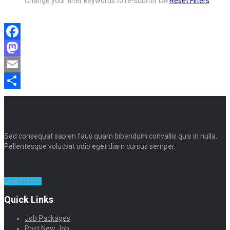
Change your filter keywords to re-submit
OR
Reset Filters
Facebook
Mastodon
Email
Share
Sed consequat sapien faus quam bibendum convallis quis in nulla.
Pellentesque volutpat odio eget diam cursus semper.
Learn more
Quick Links
Job Packages
Post New Job