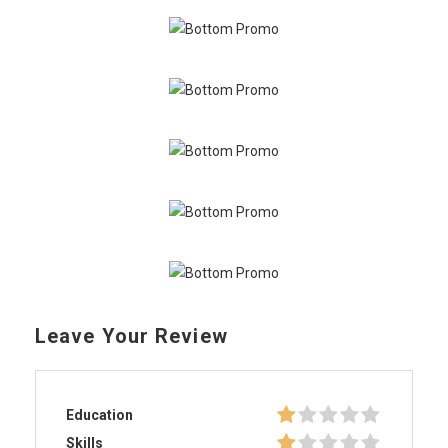
Leave Your Review
Education
Skills