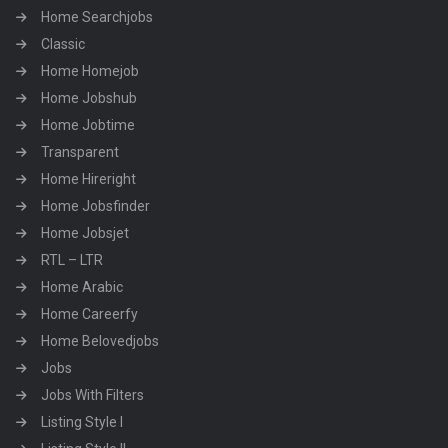
Home Searchjobs
Classic
Home Homejob
Home Jobshub
Home Jobtime
Transparent
Home Hireright
Home Jobsfinder
Home Jobsjet
RTL – LTR
Home Arabic
Home Careerfy
Home Belovedjobs
Jobs
Jobs With Filters
Listing Style I