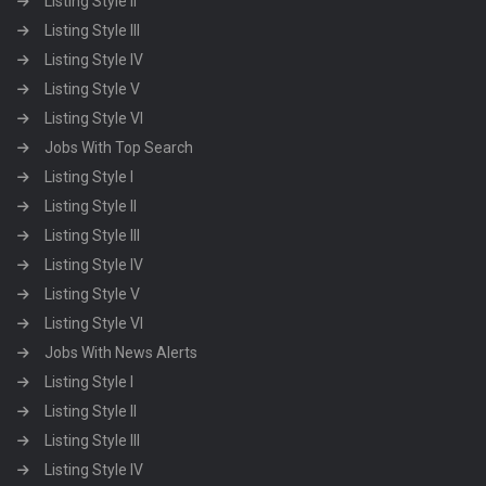
Listing Style II
Listing Style III
Listing Style IV
Listing Style V
Listing Style VI
Jobs With Top Search
Listing Style I
Listing Style II
Listing Style III
Listing Style IV
Listing Style V
Listing Style VI
Jobs With News Alerts
Listing Style I
Listing Style II
Listing Style III
Listing Style IV