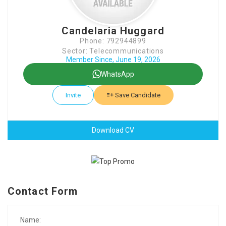
Candelaria Huggard
Phone: 792944899
Sector: Telecommunications
Member Since, June 19, 2026
WhatsApp
Invite
Save Candidate
Download CV
Contact Form
Name: