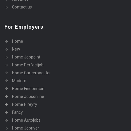
Contact us
For Employers
Home
New
Home Jobpoint
Home Perfectjob
Home Careerbooster
Modern
Home Findperson
Home Jobsonline
Home Hireyfy
Fancy
Home Autojobs
Home Jobriver