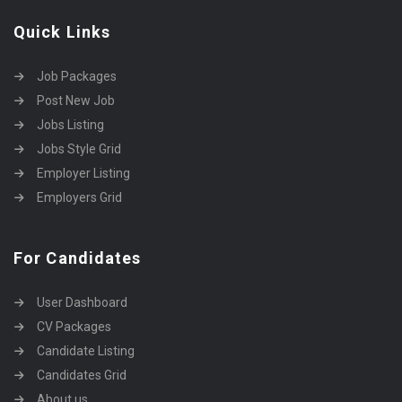
Quick Links
Job Packages
Post New Job
Jobs Listing
Jobs Style Grid
Employer Listing
Employers Grid
For Candidates
User Dashboard
CV Packages
Candidate Listing
Candidates Grid
About us