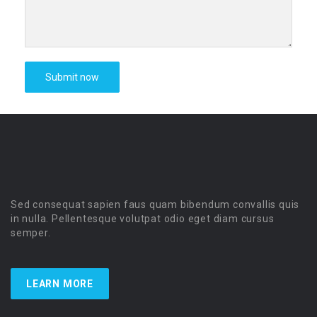
Sed consequat sapien faus quam bibendum convallis quis
in nulla. Pellentesque volutpat odio eget diam cursus
semper.
LEARN MORE