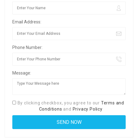
Email Address:
Phone Number:
Message:
By clicking checkbox, you agree to our
Terms and
Conditions
and
Privacy Policy