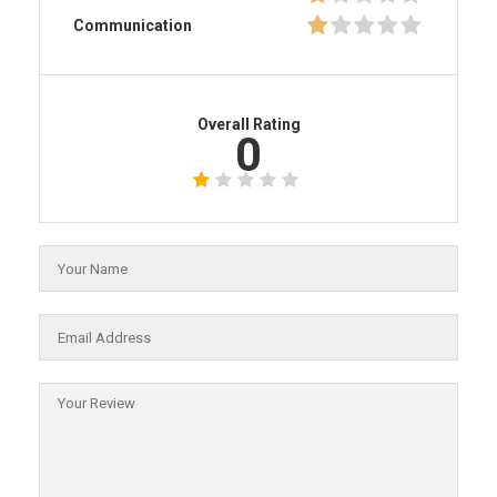
Communication
Overall Rating
0