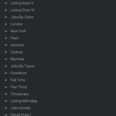
Listing Style V
Listing Style VI
Jobs By Cities
London
New York
Paris
Istanbul
Sydney
Mumbai
Jobs By Types
Freelance
Full Time
Part Time
Temporary
Listing With Map
Jobs Details
Detail Style I