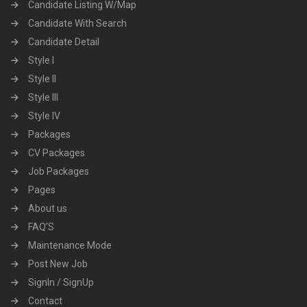
Candidate Listing W/Map
Candidate With Search
Candidate Detail
Style I
Style II
Style III
Style IV
Packages
CV Packages
Job Packages
Pages
About us
FAQ’S
Maintenance Mode
Post New Job
SignIn / SignUp
Contact