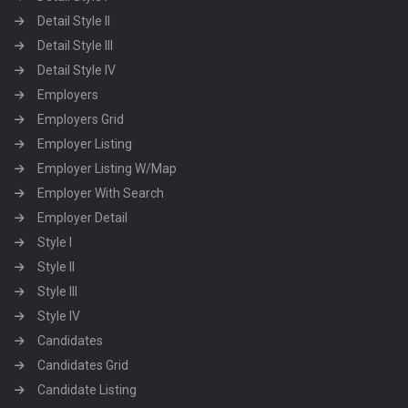
Detail Style II
Detail Style III
Detail Style IV
Employers
Employers Grid
Employer Listing
Employer Listing W/Map
Employer With Search
Employer Detail
Style I
Style II
Style III
Style IV
Candidates
Candidates Grid
Candidate Listing