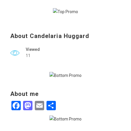
About Candelaria Huggard
Viewed
11
About me
Facebook
Mastodon
Email
Share