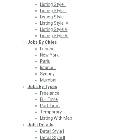
Listing Style I
Listing Style II
Listing Style III
Listing Style IV
Listing Style V
Listing Style VI
Jobs By Cities
London
New York
Paris
Istanbul
Sydney
Mumbai
Jobs By Types
Freelance
Full Time
Part Time
Temporary
Listing With Map
Jobs Details
Detail Style I
Detail Style II