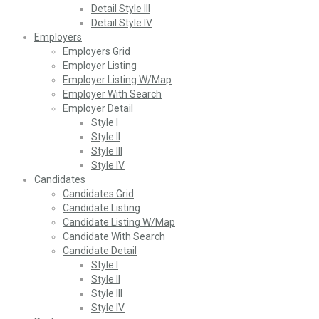
Detail Style III
Detail Style IV
Employers
Employers Grid
Employer Listing
Employer Listing W/Map
Employer With Search
Employer Detail
Style I
Style II
Style III
Style IV
Candidates
Candidates Grid
Candidate Listing
Candidate Listing W/Map
Candidate With Search
Candidate Detail
Style I
Style II
Style III
Style IV