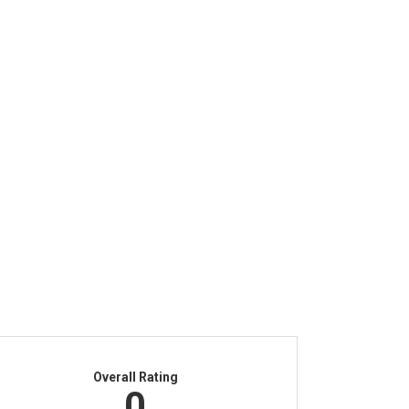
Overall Rating
0