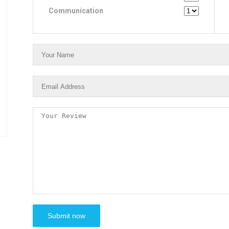
Communication