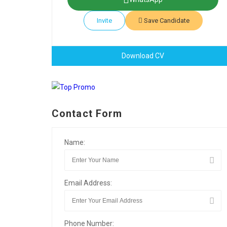
Invite
Save Candidate
Download CV
Contact Form
Name:
Email Address:
Phone Number: