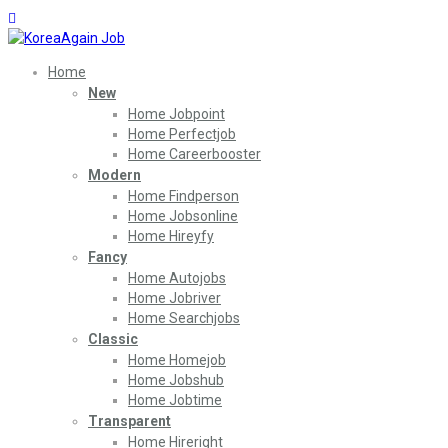
Home
New
Home Jobpoint
Home Perfectjob
Home Careerbooster
Modern
Home Findperson
Home Jobsonline
Home Hireyfy
Fancy
Home Autojobs
Home Jobriver
Home Searchjobs
Classic
Home Homejob
Home Jobshub
Home Jobtime
Transparent
Home Hireright