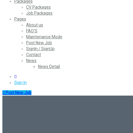
Packages
CV Packages
Job Packages
Pages
About us
FAQ’S
Maintenance Mode
Post New Job
SignIn / SignUp
Contact
News
News Detail
0
Sign In
Post New Job