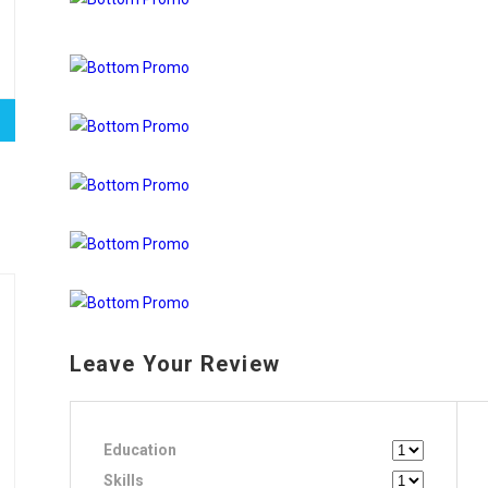
Leave Your Review
Education
Skills