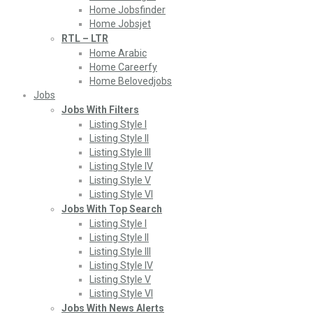
Home Jobsfinder
Home Jobsjet
RTL – LTR
Home Arabic
Home Careerfy
Home Belovedjobs
Jobs
Jobs With Filters
Listing Style I
Listing Style II
Listing Style III
Listing Style IV
Listing Style V
Listing Style VI
Jobs With Top Search
Listing Style I
Listing Style II
Listing Style III
Listing Style IV
Listing Style V
Listing Style VI
Jobs With News Alerts