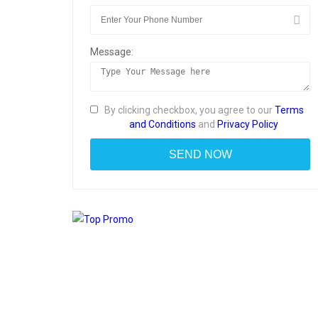
Message:
By clicking checkbox, you agree to our
Terms
and Conditions
and
Privacy Policy