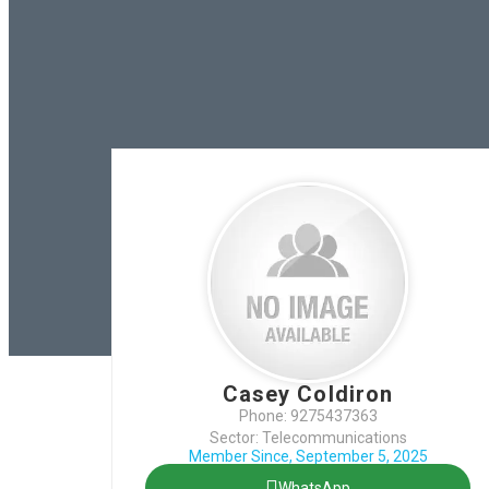
Casey Coldiron
Phone: 9275437363
Sector: Telecommunications
Member Since, September 5, 2025
WhatsApp