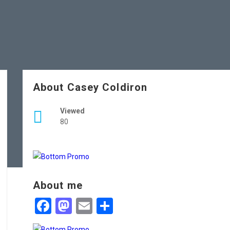
About Casey Coldiron
Viewed
80
About me
Facebook
Mastodon
Email
Share