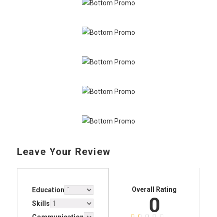
Leave Your Review
Overall Rating
Education
0
Skills