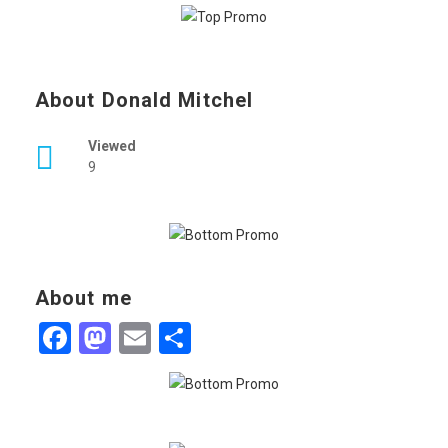
About Donald Mitchel
Viewed
9
About me
Facebook
Mastodon
Email
Share