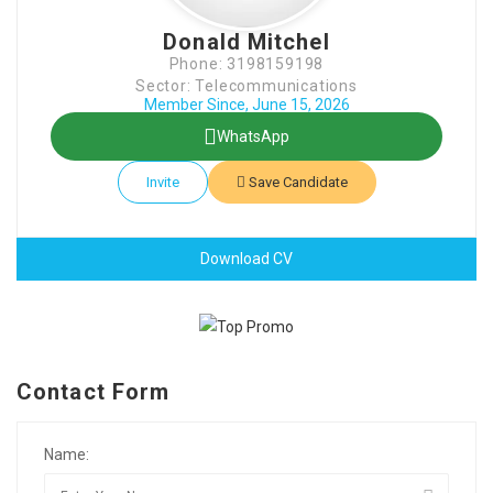
Donald Mitchel
Phone: 3198159198
Sector: Telecommunications
Member Since, June 15, 2026
WhatsApp
Invite
Save Candidate
Download CV
Contact Form
Name: