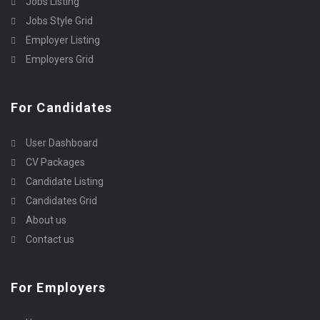
Jobs Listing
Jobs Style Grid
Employer Listing
Employers Grid
For Candidates
User Dashboard
CV Packages
Candidate Listing
Candidates Grid
About us
Contact us
For Employers