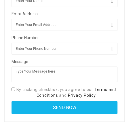
Email Address:
Phone Number:
Message:
By clicking checkbox, you agree to our
Terms and
Conditions
and
Privacy Policy