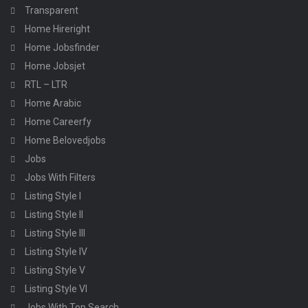
Transparent
Home Hireright
Home Jobsfinder
Home Jobsjet
RTL – LTR
Home Arabic
Home Careerfy
Home Belovedjobs
Jobs
Jobs With Filters
Listing Style I
Listing Style II
Listing Style III
Listing Style IV
Listing Style V
Listing Style VI
Jobs With Top Search