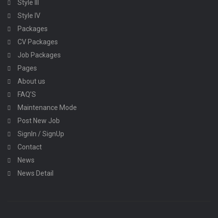
Style III
Style IV
Packages
CV Packages
Job Packages
Pages
About us
FAQ’S
Maintenance Mode
Post New Job
SignIn / SignUp
Contact
News
News Detail