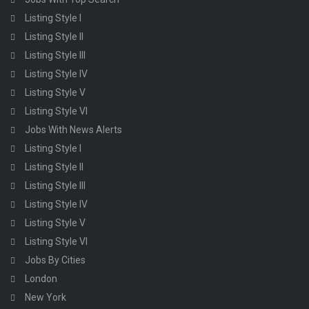
Listing Style I
Listing Style II
Listing Style III
Listing Style IV
Listing Style V
Listing Style VI
Jobs With News Alerts
Listing Style I
Listing Style II
Listing Style III
Listing Style IV
Listing Style V
Listing Style VI
Jobs By Cities
London
New York