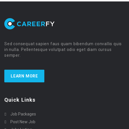
Sed consequat sapien faus quam bibendum convallis quis
in nulla. Pellentesque volutpat odio eget diam cursus
semper.
LEARN MORE
Quick Links
Job Packages
Post New Job