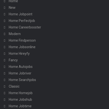
Home
New
Home Jobpoint
Home Perfectjob
Home Careerbooster
Modern
Home Findperson
Home Jobsonline
Home Hireyfy
Fancy
Home Autojobs
Home Jobriver
Home Searchjobs
Classic
Home Homejob
Home Jobshub
Home Jobtime