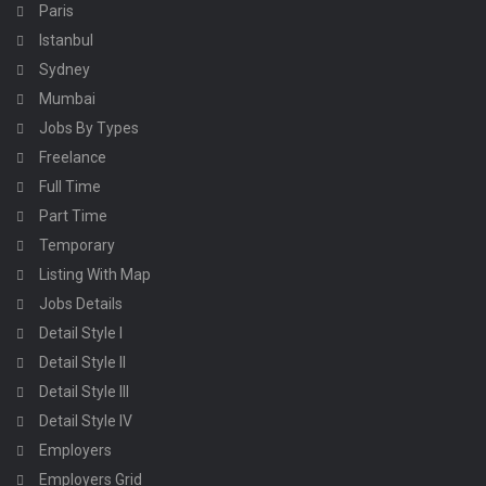
Paris
Istanbul
Sydney
Mumbai
Jobs By Types
Freelance
Full Time
Part Time
Temporary
Listing With Map
Jobs Details
Detail Style I
Detail Style II
Detail Style III
Detail Style IV
Employers
Employers Grid