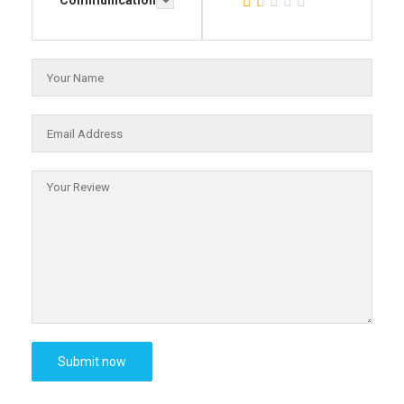
Communication