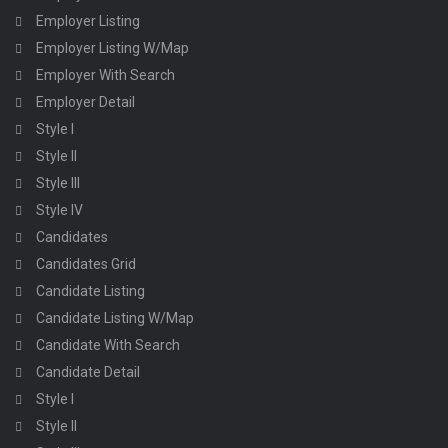
Employer Listing
Employer Listing W/Map
Employer With Search
Employer Detail
Style I
Style II
Style III
Style IV
Candidates
Candidates Grid
Candidate Listing
Candidate Listing W/Map
Candidate With Search
Candidate Detail
Style I
Style II