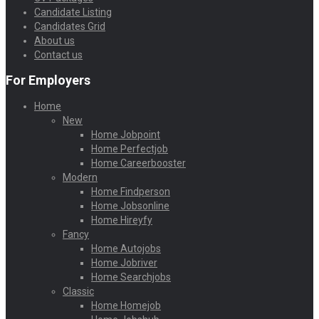
Candidate Listing
Candidates Grid
About us
Contact us
For Employers
Home
New
Home Jobpoint
Home Perfectjob
Home Careerbooster
Modern
Home Findperson
Home Jobsonline
Home Hireyfy
Fancy
Home Autojobs
Home Jobriver
Home Searchjobs
Classic
Home Homejob