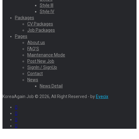
Style III
Style IV
Packages
CV Packages
Job Packages
Pages
About us
FAQ’S
Maintenance Mode
Post New Job
SignIn / SignUp
Contact
News
News Detail
KoreaAgain Job © 2026, All Right Reserved - by
Eyecix