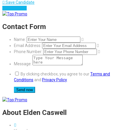
Save Candidate
Download CV
Contact Form
Name:
Email Address:
Phone Number:
Message:
By clicking checkbox, you agree to our
Terms and
Conditions
and
Privacy Policy
About Elden Caswell