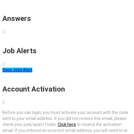
Answers
Job Alerts
Save Jobs Alert
Account Activation
Before you can login, you must activate your account with the code
sent to your email address. If you did not receive this email, please
check your junk/spam folder.
Click here
to resend the activation
email. If you entered an incorrect email address, you will need to re-