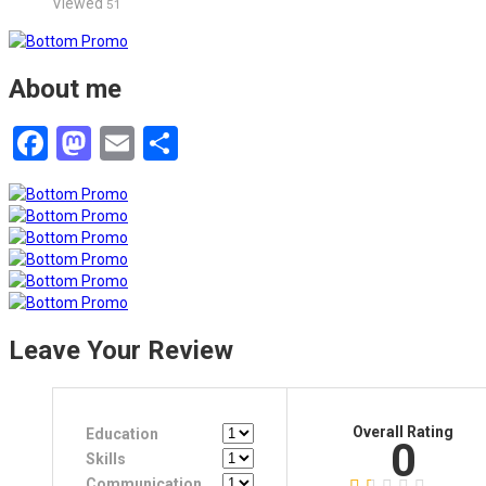
Viewed
51
About me
Facebook
Mastodon
Email
Share
Leave Your Review
Overall Rating
Education
0
Skills
Communication