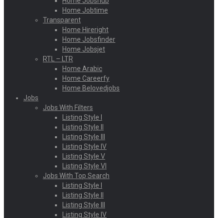
Home Jobshub
Home Jobtime
Transparent
Home Hireright
Home Jobsfinder
Home Jobsjet
RTL – LTR
Home Arabic
Home Careerfy
Home Belovedjobs
Jobs
Jobs With Filters
Listing Style I
Listing Style II
Listing Style III
Listing Style IV
Listing Style V
Listing Style VI
Jobs With Top Search
Listing Style I
Listing Style II
Listing Style III
Listing Style IV