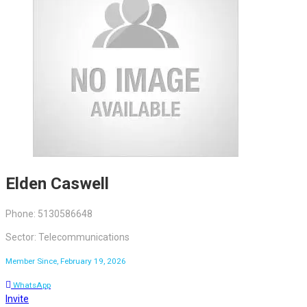
Elden Caswell
Phone: 5130586648
Sector: Telecommunications
Member Since, February 19, 2026
WhatsApp
Invite