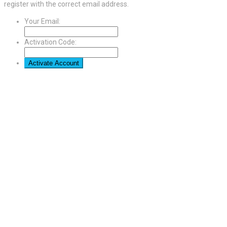
register with the correct email address.
Your Email:
Activation Code: