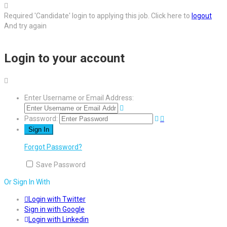
Required 'Candidate' login to applying this job.
Click here to
logout
And try again
Login to your account
Enter Username or Email Address:
Password:
Forgot Password?
Save Password
Or Sign In With
Login with Twitter
Sign in with Google
Login with Linkedin