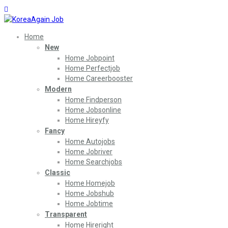
Home
New
Home Jobpoint
Home Perfectjob
Home Careerbooster
Modern
Home Findperson
Home Jobsonline
Home Hireyfy
Fancy
Home Autojobs
Home Jobriver
Home Searchjobs
Classic
Home Homejob
Home Jobshub
Home Jobtime
Transparent
Home Hireright