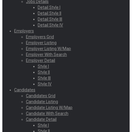
Jobs Details
Detail Style I
Detail Style II
Detail Style III
Detail Style IV
Employers
Employers Grid
Employer Listing
Employer Listing W/Map
Employer With Search
Employer Detail
Style I
Style II
Style III
Style IV
Candidates
Candidates Grid
Candidate Listing
Candidate Listing W/Map
Candidate With Search
Candidate Detail
Style I
Style II