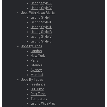
Listing Style V
Listing Style VI
Jobs With News Alerts
Listing Style I
Listing Style II
Listing Style III
Listing Style IV
Listing Style V
Listing Style VI
Jobs By Cities
London
New York
Paris
Istanbul
Sydney
Mumbai
Jobs By Types
Freelance
Full Time
Part Time
Temporary
Listing With Map