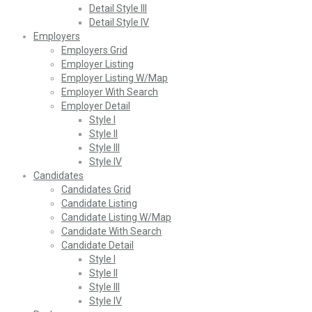
Detail Style III
Detail Style IV
Employers
Employers Grid
Employer Listing
Employer Listing W/Map
Employer With Search
Employer Detail
Style I
Style II
Style III
Style IV
Candidates
Candidates Grid
Candidate Listing
Candidate Listing W/Map
Candidate With Search
Candidate Detail
Style I
Style II
Style III
Style IV