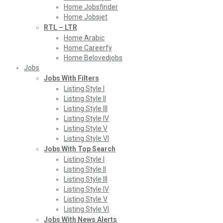
Home Jobsfinder
Home Jobsjet
RTL – LTR
Home Arabic
Home Careerfy
Home Belovedjobs
Jobs
Jobs With Filters
Listing Style I
Listing Style II
Listing Style III
Listing Style IV
Listing Style V
Listing Style VI
Jobs With Top Search
Listing Style I
Listing Style II
Listing Style III
Listing Style IV
Listing Style V
Listing Style VI
Jobs With News Alerts