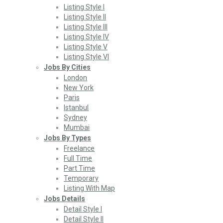
Listing Style I
Listing Style II
Listing Style III
Listing Style IV
Listing Style V
Listing Style VI
Jobs By Cities
London
New York
Paris
Istanbul
Sydney
Mumbai
Jobs By Types
Freelance
Full Time
Part Time
Temporary
Listing With Map
Jobs Details
Detail Style I
Detail Style II