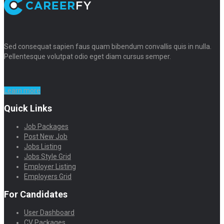
Sed consequat sapien faus quam bibendum convallis quis in nulla.
Pellentesque volutpat odio eget diam cursus semper.
Learn more
Quick Links
Job Packages
Post New Job
Jobs Listing
Jobs Style Grid
Employer Listing
Employers Grid
For Candidates
User Dashboard
CV Packages