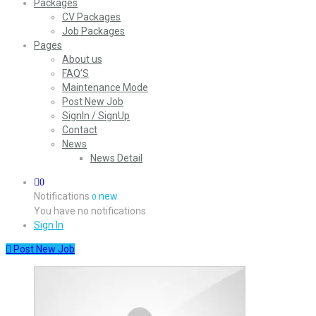
Packages
CV Packages
Job Packages
Pages
About us
FAQ’S
Maintenance Mode
Post New Job
SignIn / SignUp
Contact
News
News Detail
0
Notifications
new
0
You have no notifications.
Sign In
Post New Job