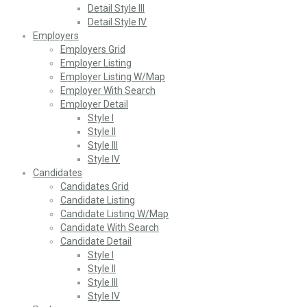
Detail Style III
Detail Style IV
Employers
Employers Grid
Employer Listing
Employer Listing W/Map
Employer With Search
Employer Detail
Style I
Style II
Style III
Style IV
Candidates
Candidates Grid
Candidate Listing
Candidate Listing W/Map
Candidate With Search
Candidate Detail
Style I
Style II
Style III
Style IV