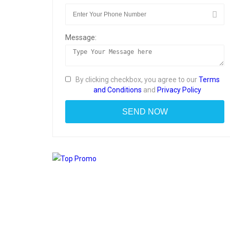
Message:
By clicking checkbox, you agree to our
Terms
and Conditions
and
Privacy Policy