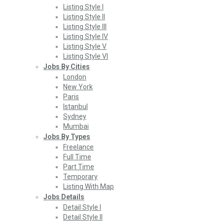
Listing Style I
Listing Style II
Listing Style III
Listing Style IV
Listing Style V
Listing Style VI
Jobs By Cities
London
New York
Paris
Istanbul
Sydney
Mumbai
Jobs By Types
Freelance
Full Time
Part Time
Temporary
Listing With Map
Jobs Details
Detail Style I
Detail Style II