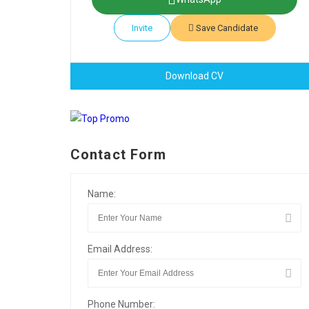
Invite
Save Candidate
Download CV
Contact Form
Name:
Email Address:
Phone Number: