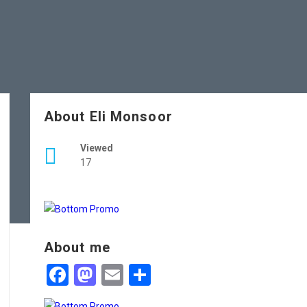
About Eli Monsoor
Viewed
17
About me
Facebook
Mastodon
Email
Share