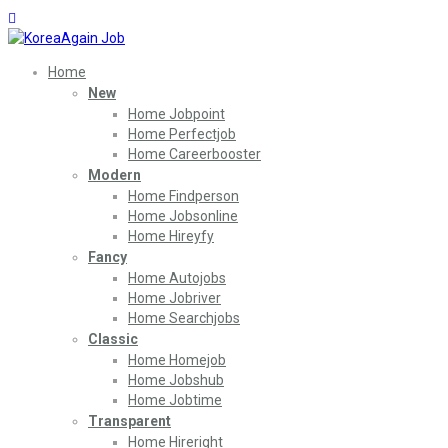
Home
New
Home Jobpoint
Home Perfectjob
Home Careerbooster
Modern
Home Findperson
Home Jobsonline
Home Hireyfy
Fancy
Home Autojobs
Home Jobriver
Home Searchjobs
Classic
Home Homejob
Home Jobshub
Home Jobtime
Transparent
Home Hireright