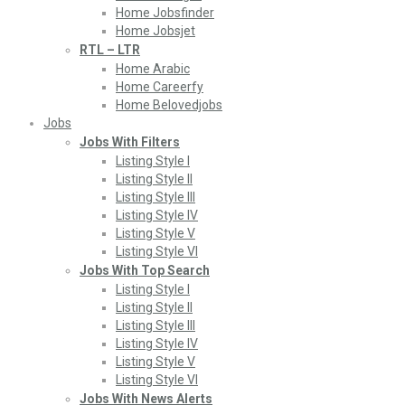
Home Jobsfinder
Home Jobsjet
RTL – LTR
Home Arabic
Home Careerfy
Home Belovedjobs
Jobs
Jobs With Filters
Listing Style I
Listing Style II
Listing Style III
Listing Style IV
Listing Style V
Listing Style VI
Jobs With Top Search
Listing Style I
Listing Style II
Listing Style III
Listing Style IV
Listing Style V
Listing Style VI
Jobs With News Alerts