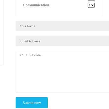
Communication