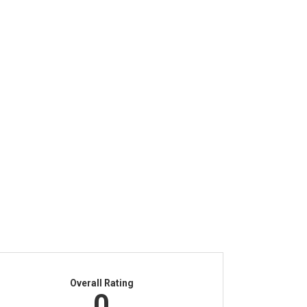
Overall Rating
0