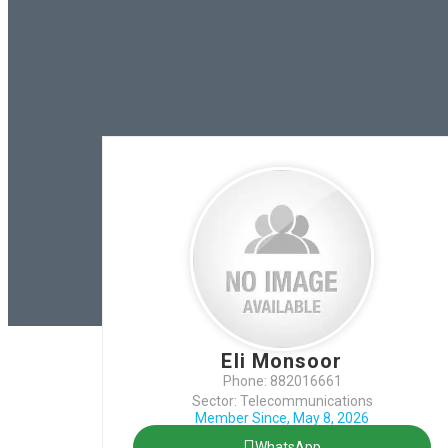
Eli Monsoor
Phone: 882016661
Sector: Telecommunications
Member Since, May 8, 2026
WhatsApp