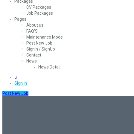
Packages
CV Packages
Job Packages
Pages
About us
FAQ’S
Maintenance Mode
Post New Job
SignIn / SignUp
Contact
News
News Detail
0
Sign In
Post New Job