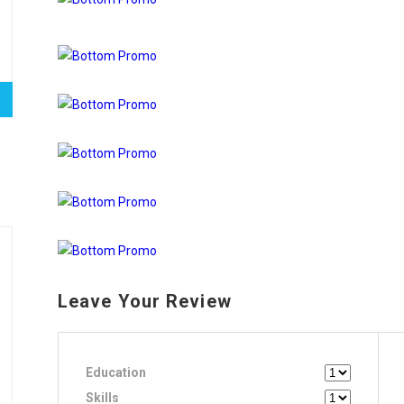
Leave Your Review
Education
Skills