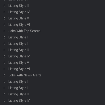
Listing Style III
Listing Style IV
Listing Style V
Listing Style VI
Jobs With Top Search
Listing Style I
Listing Style II
Listing Style III
Listing Style IV
Listing Style V
Listing Style VI
Jobs With News Alerts
Listing Style I
Listing Style II
Listing Style III
Listing Style IV