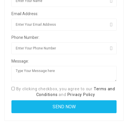
Email Address:
Phone Number:
Message:
By clicking checkbox, you agree to our
Terms and
Conditions
and
Privacy Policy