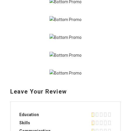
Leave Your Review
Education
Skills