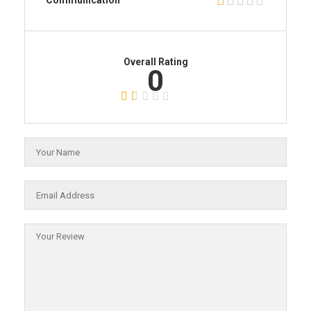
Communication
Overall Rating
0