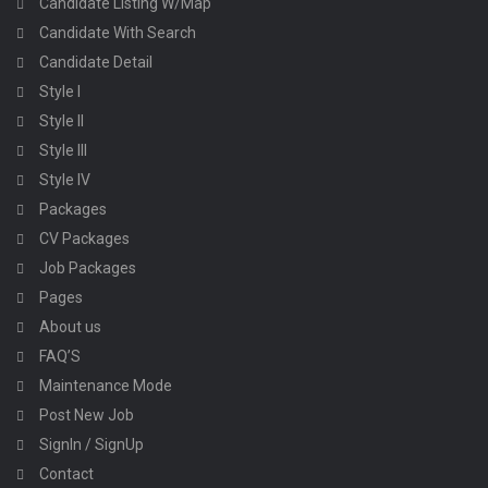
Candidate Listing W/Map
Candidate With Search
Candidate Detail
Style I
Style II
Style III
Style IV
Packages
CV Packages
Job Packages
Pages
About us
FAQ’S
Maintenance Mode
Post New Job
SignIn / SignUp
Contact