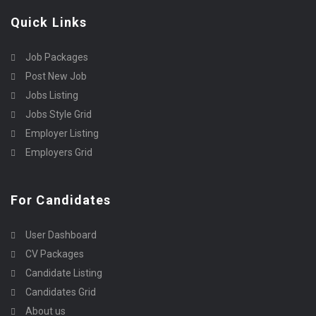
Quick Links
Job Packages
Post New Job
Jobs Listing
Jobs Style Grid
Employer Listing
Employers Grid
For Candidates
User Dashboard
CV Packages
Candidate Listing
Candidates Grid
About us