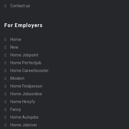
Contact us
For Employers
Home
New
Home Jobpoint
Home Perfectjob
Home Careerbooster
Modern
Home Findperson
Home Jobsonline
Home Hireyfy
Fancy
Home Autojobs
Home Jobriver