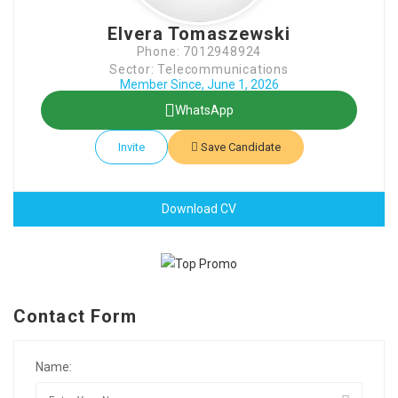
Elvera Tomaszewski
Phone: 7012948924
Sector: Telecommunications
Member Since, June 1, 2026
WhatsApp
Invite
Save Candidate
Download CV
Contact Form
Name: