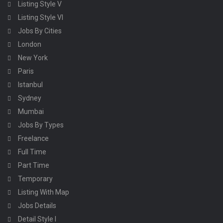
Listing Style V
Listing Style VI
Jobs By Cities
London
New York
Paris
Istanbul
Sydney
Mumbai
Jobs By Types
Freelance
Full Time
Part Time
Temporary
Listing With Map
Jobs Details
Detail Style I