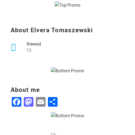
About Elvera Tomaszewski
Viewed
13
About me
Facebook
Mastodon
Email
Share