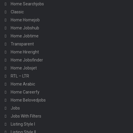
Home Searchjobs
Classic
Home Homejob
Home Jobshub
Home Jobtime
Transparent
Home Hireright
Home Jobsfinder
Home Jobsjet
RTL – LTR
Home Arabic
Home Careerfy
Home Belovedjobs
Jobs
Jobs With Filters
Listing Style I
Listing Style II