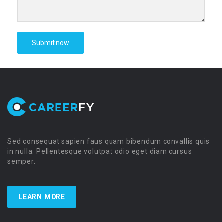
Sed consequat sapien faus quam bibendum convallis quis
in nulla. Pellentesque volutpat odio eget diam cursus
semper.
LEARN MORE