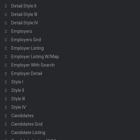
Detail Style II
Detail Style III
Detail Style IV
Employers
Employers Grid
Employer Listing
Employer Listing W/Map
Employer With Search
Employer Detail
Style I
Style II
Style III
Style IV
Candidates
Candidates Grid
Candidate Listing