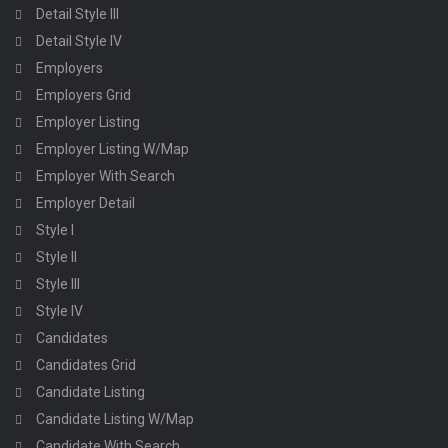
Detail Style III
Detail Style IV
Employers
Employers Grid
Employer Listing
Employer Listing W/Map
Employer With Search
Employer Detail
Style I
Style II
Style III
Style IV
Candidates
Candidates Grid
Candidate Listing
Candidate Listing W/Map
Candidate With Search