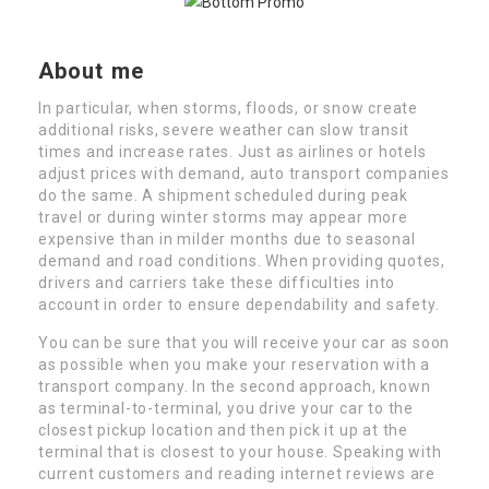
About me
In particular, when storms, floods, or snow create
additional risks, severe weather can slow transit
times and increase rates. Just as airlines or hotels
adjust prices with demand, auto transport companies
do the same. A shipment scheduled during peak
travel or during winter storms may appear more
expensive than in milder months due to seasonal
demand and road conditions. When providing quotes,
drivers and carriers take these difficulties into
account in order to ensure dependability and safety.
You can be sure that you will receive your car as soon
as possible when you make your reservation with a
transport company. In the second approach, known
as terminal-to-terminal, you drive your car to the
closest pickup location and then pick it up at the
terminal that is closest to your house. Speaking with
current customers and reading internet reviews are