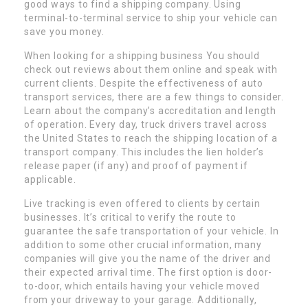
good ways to find a shipping company. Using
terminal-to-terminal service to ship your vehicle can
save you money.
When looking for a shipping business You should
check out reviews about them online and speak with
current clients. Despite the effectiveness of auto
transport services, there are a few things to consider.
Learn about the company’s accreditation and length
of operation. Every day, truck drivers travel across
the United States to reach the shipping location of a
transport company. This includes the lien holder’s
release paper (if any) and proof of payment if
applicable.
Live tracking is even offered to clients by certain
businesses. It’s critical to verify the route to
guarantee the safe transportation of your vehicle. In
addition to some other crucial information, many
companies will give you the name of the driver and
their expected arrival time. The first option is door-
to-door, which entails having your vehicle moved
from your driveway to your garage. Additionally,