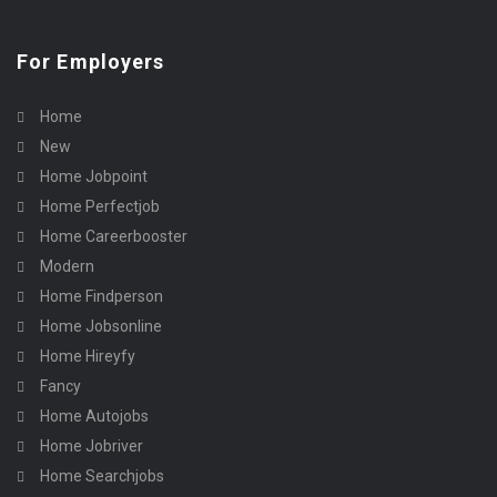
For Employers
Home
New
Home Jobpoint
Home Perfectjob
Home Careerbooster
Modern
Home Findperson
Home Jobsonline
Home Hireyfy
Fancy
Home Autojobs
Home Jobriver
Home Searchjobs