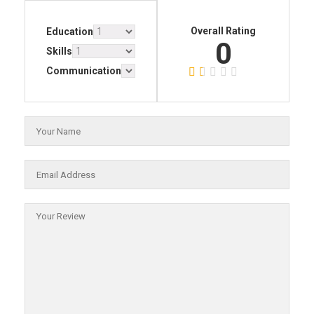
Overall Rating
Education
0
Skills
Communication