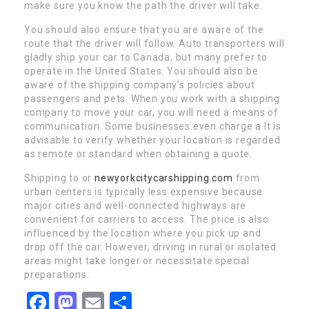
make sure you know the path the driver will take.
You should also ensure that you are aware of the
route that the driver will follow. Auto transporters will
gladly ship your car to Canada, but many prefer to
operate in the United States. You should also be
aware of the shipping company’s policies about
passengers and pets. When you work with a shipping
company to move your car, you will need a means of
communication. Some businesses even charge a It is
advisable to verify whether your location is regarded
as remote or standard when obtaining a quote.
Shipping to or
newyorkcitycarshipping.com
from
urban centers is typically less expensive because
major cities and well-connected highways are
convenient for carriers to access. The price is also
influenced by the location where you pick up and
drop off the car. However, driving in rural or isolated
areas might take longer or necessitate special
preparations.
Facebook
Mastodon
Email
Share