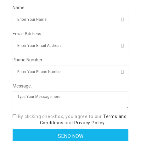
Name:
Email Address:
Phone Number:
Message:
By clicking checkbox, you agree to our
Terms and
Conditions
and
Privacy Policy