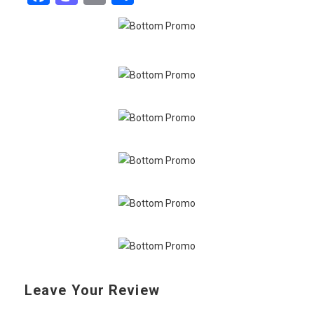
Leave Your Review