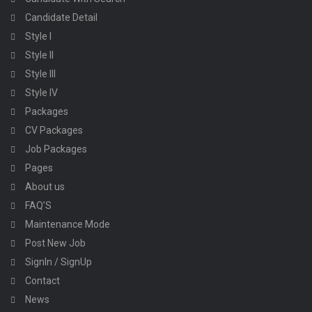
Candidate Detail
Style I
Style II
Style III
Style IV
Packages
CV Packages
Job Packages
Pages
About us
FAQ’S
Maintenance Mode
Post New Job
SignIn / SignUp
Contact
News