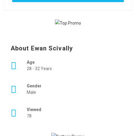
About Ewan Scivally
Age
28 - 32 Years
Gender
Male
Viewed
78