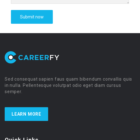
Sed consequat sapien faus quam bibendum convallis quis
in nulla. Pellentesque volutpat odio eget diam cursus
semper.
LEARN MORE
Quick Links