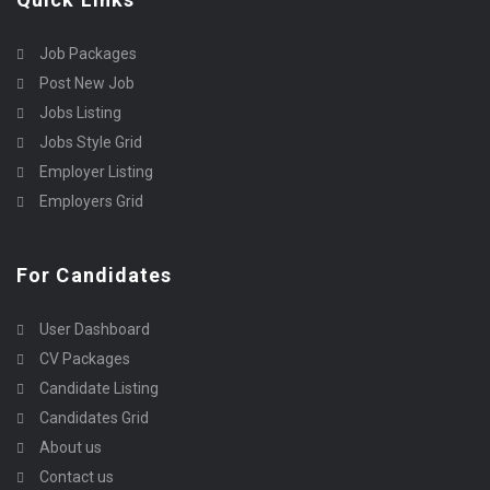
Job Packages
Post New Job
Jobs Listing
Jobs Style Grid
Employer Listing
Employers Grid
For Candidates
User Dashboard
CV Packages
Candidate Listing
Candidates Grid
About us
Contact us