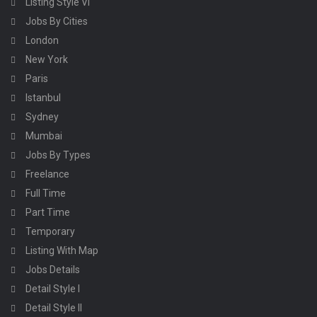
Listing Style VI
Jobs By Cities
London
New York
Paris
Istanbul
Sydney
Mumbai
Jobs By Types
Freelance
Full Time
Part Time
Temporary
Listing With Map
Jobs Details
Detail Style I
Detail Style II