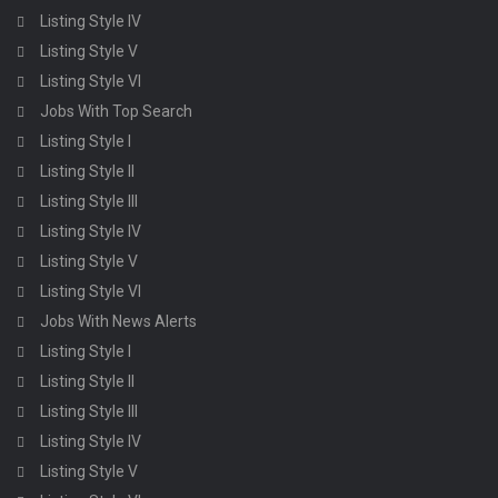
Listing Style IV
Listing Style V
Listing Style VI
Jobs With Top Search
Listing Style I
Listing Style II
Listing Style III
Listing Style IV
Listing Style V
Listing Style VI
Jobs With News Alerts
Listing Style I
Listing Style II
Listing Style III
Listing Style IV
Listing Style V