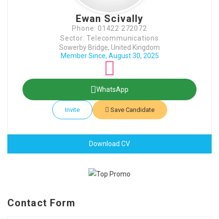
Ewan Scivally
Phone: 01422 272072
Sector: Telecommunications
Sowerby Bridge, United Kingdom
Member Since, August 30, 2025
WhatsApp
Invite
Save Candidate
Download CV
Contact Form