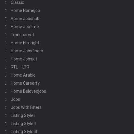
Classic
Home Homejob
Home Jobshub
Home Jobtime
Transparent
Home Hireright
Home Jobsfinder
Home Jobsjet
RTL – LTR
Home Arabic
Home Careerfy
Home Belovedjobs
Jobs
Jobs With Filters
Listing Style I
Listing Style II
Listing Style III