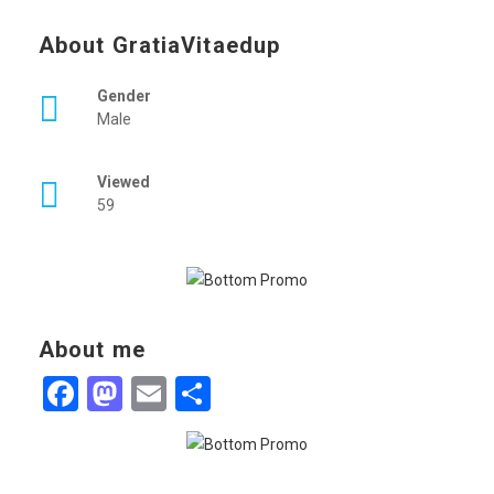
About GratiaVitaedup
Gender
Male
Viewed
59
About me
Facebook
Mastodon
Email
Share