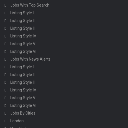
Jobs With Top Search
Listing Style I
Listing Style II
Listing Style III
Listing Style IV
Listing Style V
Listing Style VI
Jobs With News Alerts
Listing Style I
Listing Style II
Listing Style III
Listing Style IV
Listing Style V
Listing Style VI
Jobs By Cities
London