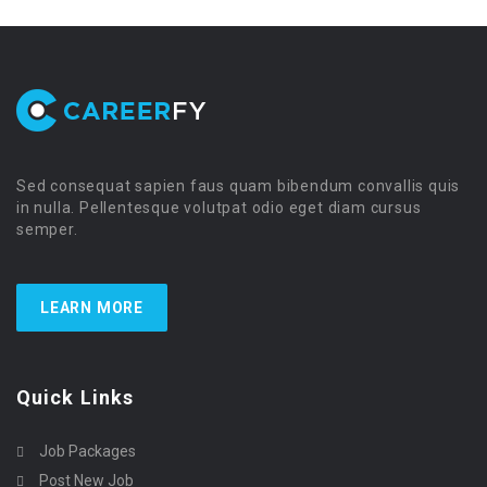
Sed consequat sapien faus quam bibendum convallis quis
in nulla. Pellentesque volutpat odio eget diam cursus
semper.
LEARN MORE
Quick Links
Job Packages
Post New Job