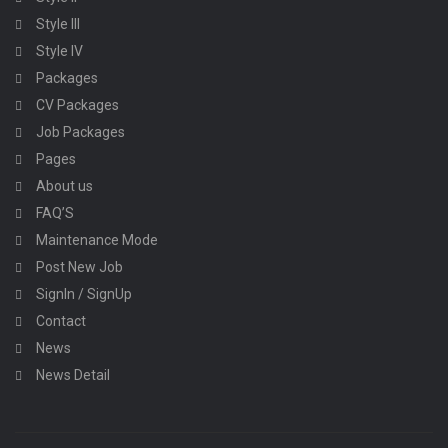
Style III
Style IV
Packages
CV Packages
Job Packages
Pages
About us
FAQ’S
Maintenance Mode
Post New Job
SignIn / SignUp
Contact
News
News Detail