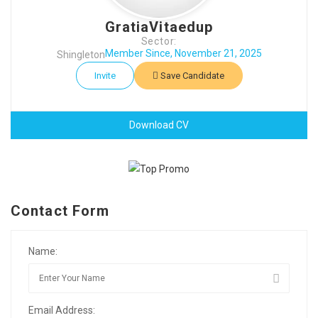
GratiaVitaedup
Sector:
Member Since, November 21, 2025
Shingleton
Invite
Save Candidate
Download CV
Contact Form
Name:
Email Address: