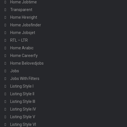
Home Jobtime
Transparent
Home Hireright
Home Jobsfinder
Home Jobsjet
RTL – LTR
Home Arabic
Home Careerfy
Home Belovedjobs
Jobs
Jobs With Filters
Listing Style I
Listing Style II
Listing Style III
Listing Style IV
Listing Style V
Listing Style VI