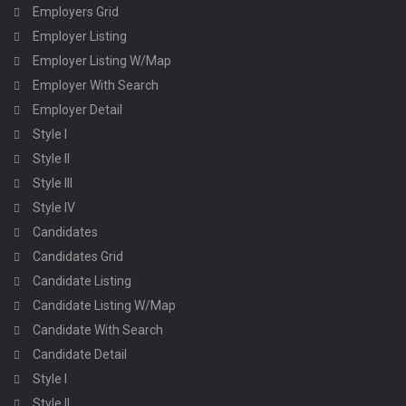
Employers Grid
Employer Listing
Employer Listing W/Map
Employer With Search
Employer Detail
Style I
Style II
Style III
Style IV
Candidates
Candidates Grid
Candidate Listing
Candidate Listing W/Map
Candidate With Search
Candidate Detail
Style I
Style II