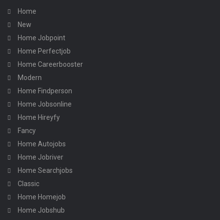
Home
New
Home Jobpoint
Home Perfectjob
Home Careerbooster
Modern
Home Findperson
Home Jobsonline
Home Hireyfy
Fancy
Home Autojobs
Home Jobriver
Home Searchjobs
Classic
Home Homejob
Home Jobshub