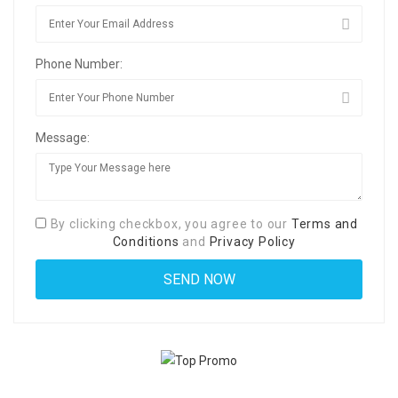
Phone Number:
Message:
By clicking checkbox, you agree to our
Terms and
Conditions
and
Privacy Policy