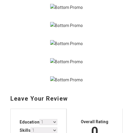
Leave Your Review
Overall Rating
Education
0
Skills