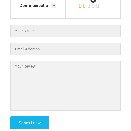
Communication