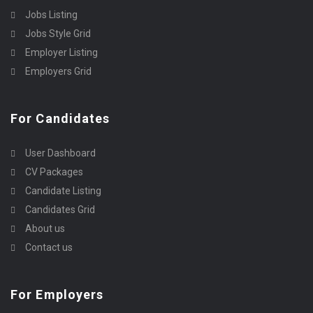
Jobs Listing
Jobs Style Grid
Employer Listing
Employers Grid
For Candidates
User Dashboard
CV Packages
Candidate Listing
Candidates Grid
About us
Contact us
For Employers