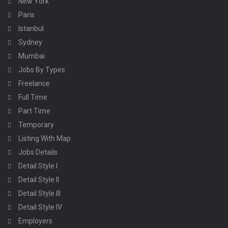
New York
Paris
Istanbul
Sydney
Mumbai
Jobs By Types
Freelance
Full Time
Part Time
Temporary
Listing With Map
Jobs Details
Detail Style I
Detail Style II
Detail Style III
Detail Style IV
Employers