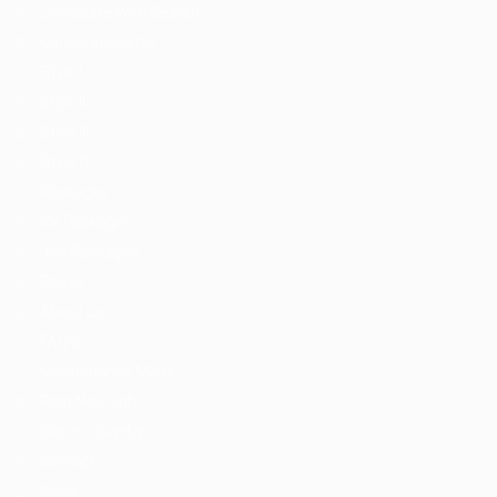
Candidate With Search
Candidate Detail
Style I
Style II
Style III
Style IV
Packages
CV Packages
Job Packages
Pages
About us
FAQ’S
Maintenance Mode
Post New Job
SignIn / SignUp
Contact
News