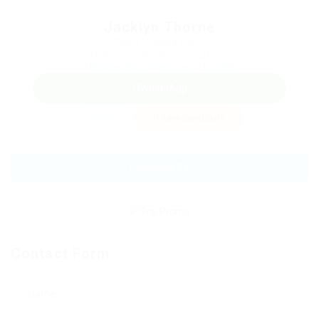
Jacklyn Thorne
Phone: 9058590637
Sector: Telecommunications
Member Since, February 16, 2026
WhatsApp
Invite
Save Candidate
Download CV
Contact Form
Name: