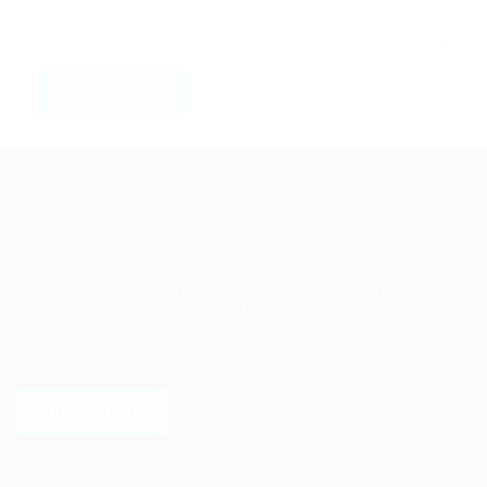
Sed consequat sapien faus quam bibendum convallis quis
in nulla. Pellentesque volutpat odio eget diam cursus
semper.
LEARN MORE