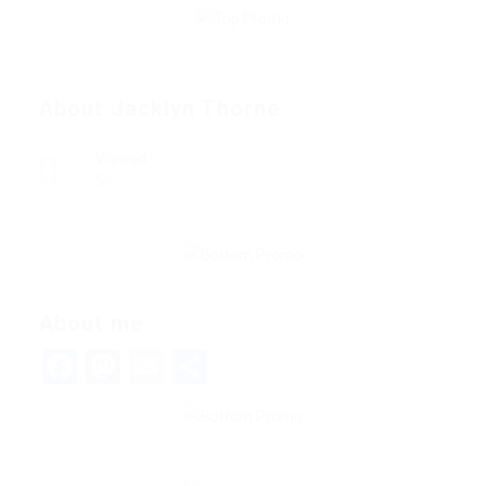
About Jacklyn Thorne
Viewed
54
About me
Facebook
Mastodon
Email
Share