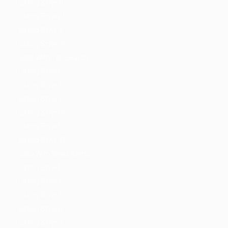
Listing Style III
Listing Style IV
Listing Style V
Listing Style VI
Jobs With Top Search
Listing Style I
Listing Style II
Listing Style III
Listing Style IV
Listing Style V
Listing Style VI
Jobs With News Alerts
Listing Style I
Listing Style II
Listing Style III
Listing Style IV
Listing Style V