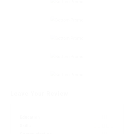
Leave Your Review
Education
Skills