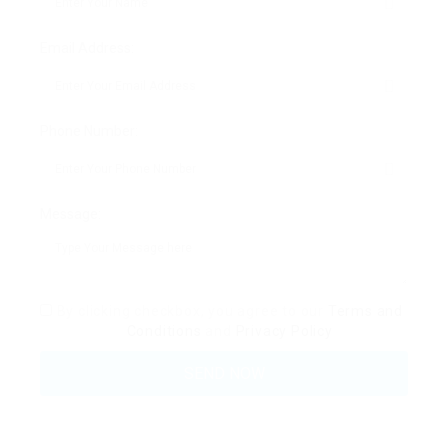
Email Address:
Phone Number:
Message:
By clicking checkbox, you agree to our
Terms and
Conditions
and
Privacy Policy