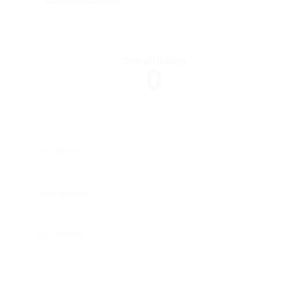
Communication
Overall Rating
0