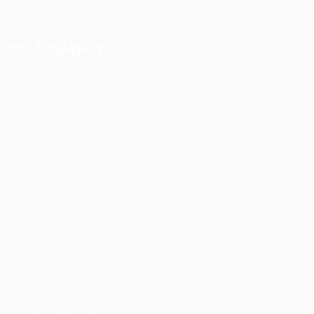
Contact us
For Employers
Home
New
Home Jobpoint
Home Perfectjob
Home Careerbooster
Modern
Home Findperson
Home Jobsonline
Home Hireyfy
Fancy
Home Autojobs
Home Jobriver
Home Searchjobs