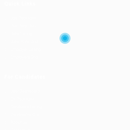
Quick Links
Job Packages
Post New Job
Jobs Listing
Jobs Style Grid
Employer Listing
Employers Grid
For Candidates
User Dashboard
CV Packages
Candidate Listing
Candidates Grid
About us