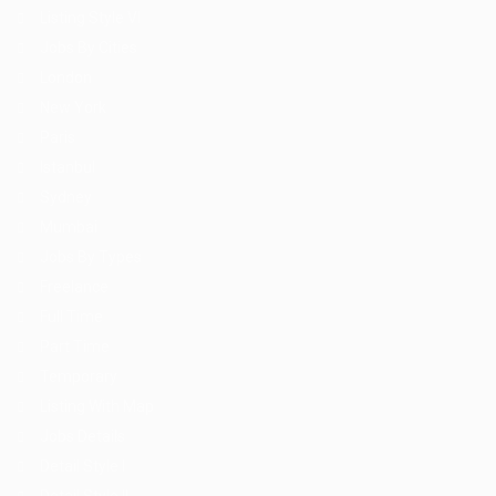
Listing Style VI
Jobs By Cities
London
New York
Paris
Istanbul
Sydney
Mumbai
Jobs By Types
Freelance
Full Time
Part Time
Temporary
Listing With Map
Jobs Details
Detail Style I