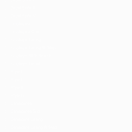
Detail Style II
Detail Style III
Detail Style IV
Employers
Employers Grid
Employer Listing
Employer Listing W/Map
Employer With Search
Employer Detail
Style I
Style II
Style III
Style IV
Candidates
Candidates Grid
Candidate Listing
Candidate Listing W/Map