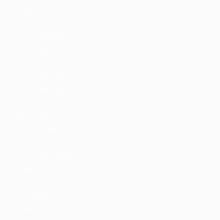
Classic
Home Homejob
Home Jobshub
Home Jobtime
Transparent
Home Hireright
Home Jobsfinder
Home Jobsjet
RTL – LTR
Home Arabic
Home Careerfy
Home Belovedjobs
Jobs
Jobs With Filters
Listing Style I
Listing Style II