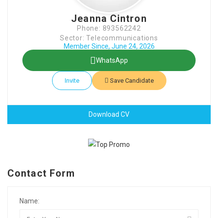
Jeanna Cintron
Phone: 893562242
Sector: Telecommunications
Member Since, June 24, 2026
WhatsApp
Invite
Save Candidate
Download CV
Contact Form
Name: