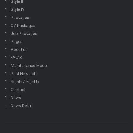
Style III
Style IV
Packages
CV Packages
Job Packages
Pages
About us
FAQ’S
Maintenance Mode
Post New Job
SignIn / SignUp
Contact
News
News Detail