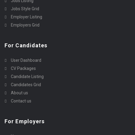
Jobs Listing
Jobs Style Grid
Employer Listing
Employers Grid
For Candidates
User Dashboard
CV Packages
Candidate Listing
Candidates Grid
About us
Contact us
For Employers