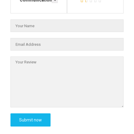
Communication