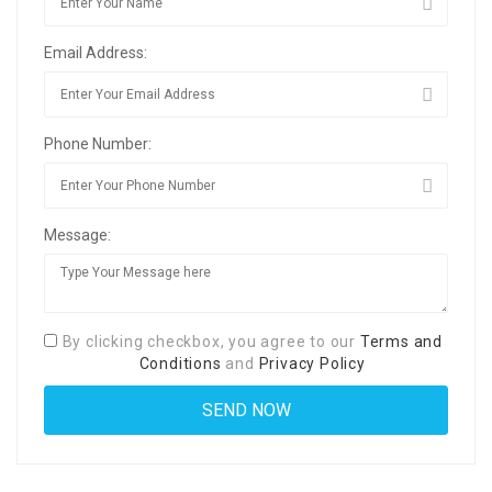
Email Address:
Phone Number:
Message:
By clicking checkbox, you agree to our
Terms and
Conditions
and
Privacy Policy