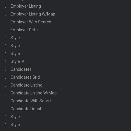
Employer Listing
Employer Listing W/Map
Employer With Search
Employer Detail
Style I
Style II
Style III
Style IV
Candidates
Candidates Grid
Candidate Listing
Candidate Listing W/Map
Candidate With Search
Candidate Detail
Style I
Style II