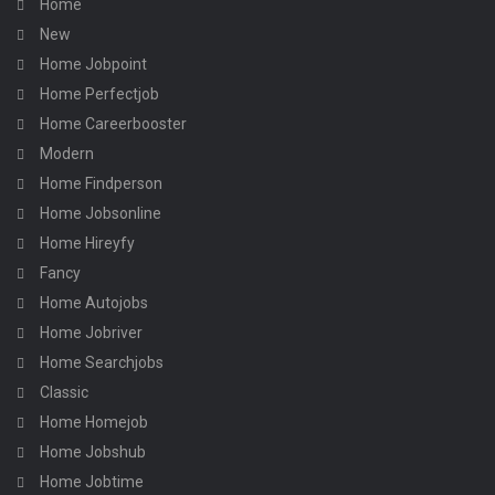
Home
New
Home Jobpoint
Home Perfectjob
Home Careerbooster
Modern
Home Findperson
Home Jobsonline
Home Hireyfy
Fancy
Home Autojobs
Home Jobriver
Home Searchjobs
Classic
Home Homejob
Home Jobshub
Home Jobtime