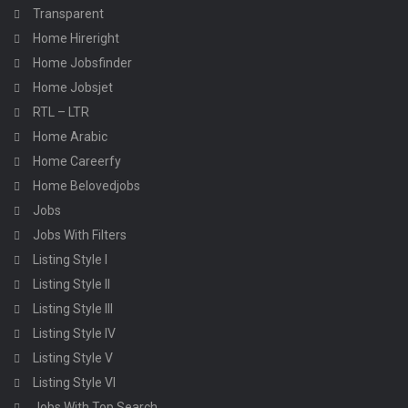
Transparent
Home Hireright
Home Jobsfinder
Home Jobsjet
RTL – LTR
Home Arabic
Home Careerfy
Home Belovedjobs
Jobs
Jobs With Filters
Listing Style I
Listing Style II
Listing Style III
Listing Style IV
Listing Style V
Listing Style VI
Jobs With Top Search