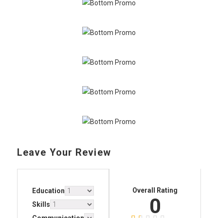
Leave Your Review
Overall Rating
Education
0
Skills