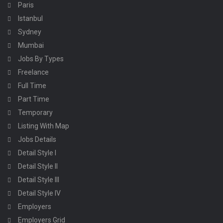
Paris
Istanbul
Sydney
Mumbai
Jobs By Types
Freelance
Full Time
Part Time
Temporary
Listing With Map
Jobs Details
Detail Style I
Detail Style II
Detail Style III
Detail Style IV
Employers
Employers Grid