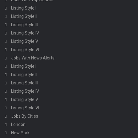
Listing Style I
Listing Style II
Listing Style III
Listing Style IV
Listing Style V
Listing Style VI
Jobs With News Alerts
Listing Style I
Listing Style II
Listing Style III
Listing Style IV
Listing Style V
Listing Style VI
Jobs By Cities
London
New York