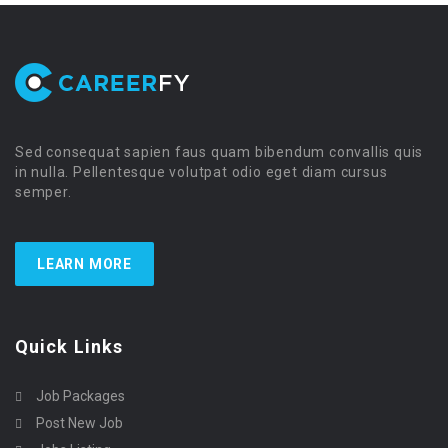
Sed consequat sapien faus quam bibendum convallis quis
in nulla. Pellentesque volutpat odio eget diam cursus
semper.
LEARN MORE
Quick Links
Job Packages
Post New Job