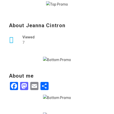
About Jeanna Cintron
Viewed
7
About me
Facebook
Mastodon
Email
Share