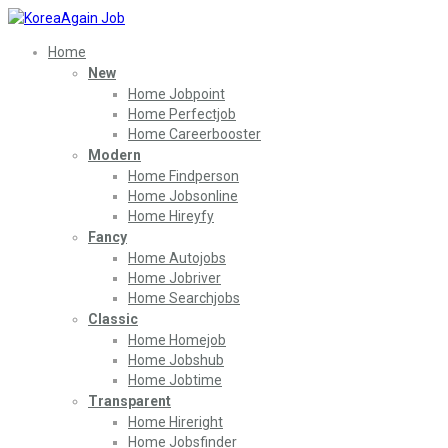
Home
New
Home Jobpoint
Home Perfectjob
Home Careerbooster
Modern
Home Findperson
Home Jobsonline
Home Hireyfy
Fancy
Home Autojobs
Home Jobriver
Home Searchjobs
Classic
Home Homejob
Home Jobshub
Home Jobtime
Transparent
Home Hireright
Home Jobsfinder