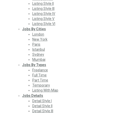
Listing Style II
Listing Style III
Listing Style IV
Listing Style V
Listing Style VI
Jobs By Cities
London
New York
Paris
Istanbul
Sydney
Mumbai
Jobs By Types
Freelance
Full Time
Part Time
Temporary
Listing With Map
Jobs Details
Detail Style I
Detail Style II
Detail Style III