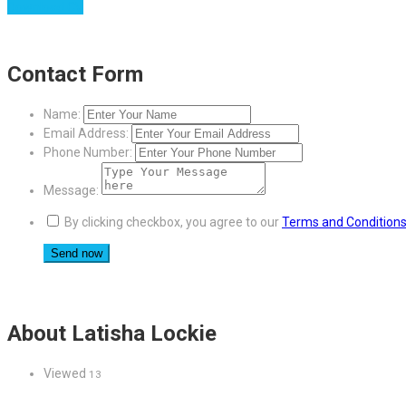
Download CV
Contact Form
Name:
Email Address:
Phone Number:
Message:
By clicking checkbox, you agree to our
Terms and Condition
About Latisha Lockie
Viewed
13