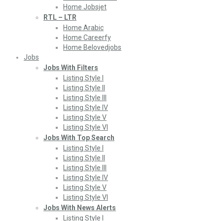
Home Jobsjet
RTL – LTR
Home Arabic
Home Careerfy
Home Belovedjobs
Jobs
Jobs With Filters
Listing Style I
Listing Style II
Listing Style III
Listing Style IV
Listing Style V
Listing Style VI
Jobs With Top Search
Listing Style I
Listing Style II
Listing Style III
Listing Style IV
Listing Style V
Listing Style VI
Jobs With News Alerts
Listing Style I