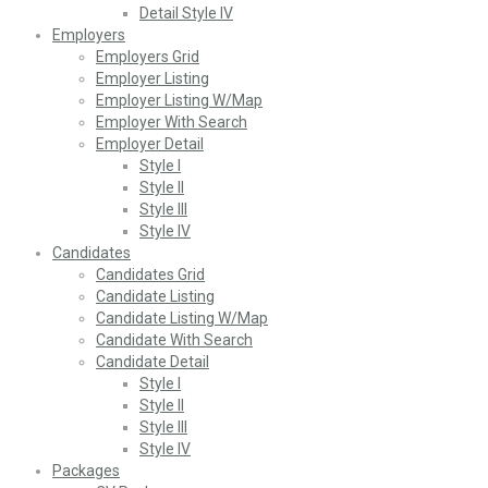
Detail Style IV
Employers
Employers Grid
Employer Listing
Employer Listing W/Map
Employer With Search
Employer Detail
Style I
Style II
Style III
Style IV
Candidates
Candidates Grid
Candidate Listing
Candidate Listing W/Map
Candidate With Search
Candidate Detail
Style I
Style II
Style III
Style IV
Packages