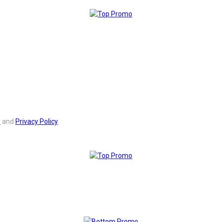
s
and
Privacy Policy