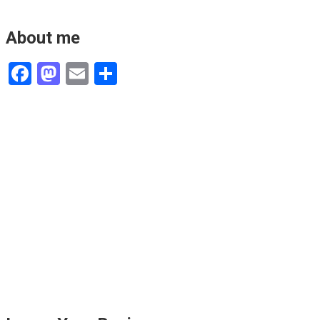
About me
Facebook
Mastodon
Email
Share