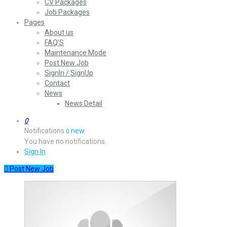
CV Packages
Job Packages
Pages
About us
FAQ’S
Maintenance Mode
Post New Job
SignIn / SignUp
Contact
News
News Detail
0
Notifications
new
0
You have no notifications.
Sign In
Post New Job