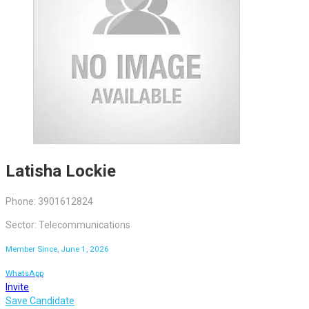
Latisha Lockie
Phone: 3901612824
Sector: Telecommunications
Member Since, June 1, 2026
WhatsApp
Invite
Save Candidate