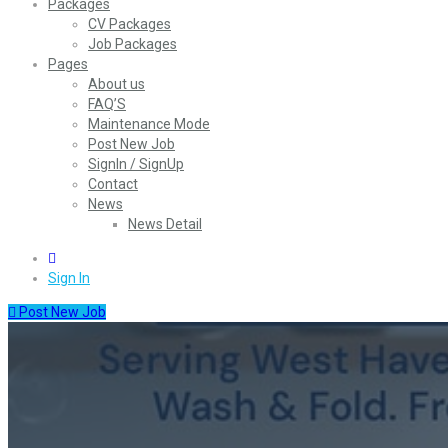
Packages
CV Packages
Job Packages
Pages
About us
FAQ’S
Maintenance Mode
Post New Job
SignIn / SignUp
Contact
News
News Detail
0
Sign In
Post New Job