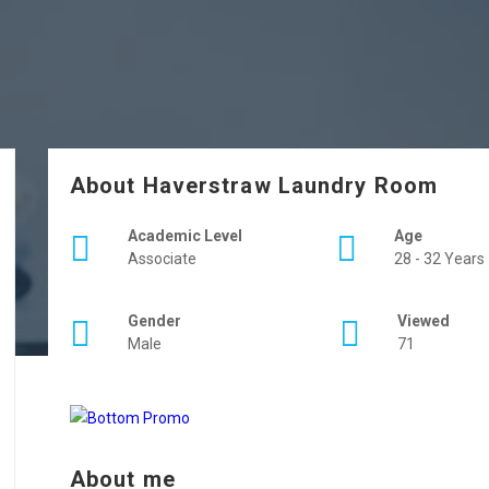
About Haverstraw Laundry Room
Academic Level
Age
Associate
28 - 32 Years
Gender
Viewed
Male
71
About me