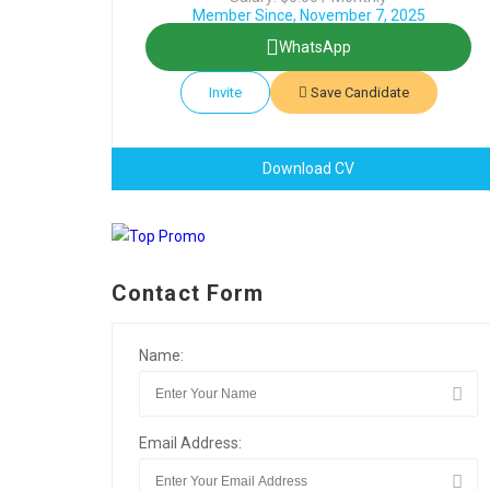
Member Since, November 7, 2025
WhatsApp
Invite
Save Candidate
Download CV
Contact Form
Name:
Email Address: