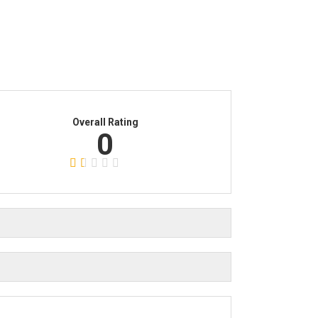
Overall Rating
0