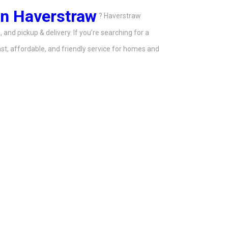
in Haverstraw
? Haverstraw
 and pickup & delivery. If you’re searching for a
t, affordable, and friendly service for homes and