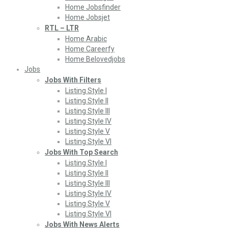
Home Jobsfinder
Home Jobsjet
RTL – LTR
Home Arabic
Home Careerfy
Home Belovedjobs
Jobs
Jobs With Filters
Listing Style I
Listing Style II
Listing Style III
Listing Style IV
Listing Style V
Listing Style VI
Jobs With Top Search
Listing Style I
Listing Style II
Listing Style III
Listing Style IV
Listing Style V
Listing Style VI
Jobs With News Alerts