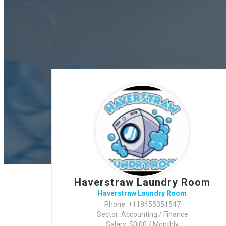
Haverstraw Laundry Room
Haverstraw Laundry Room
Phone: +118455351547
Sector: Accounting / Finance
Salary: $0.00 / Monthly