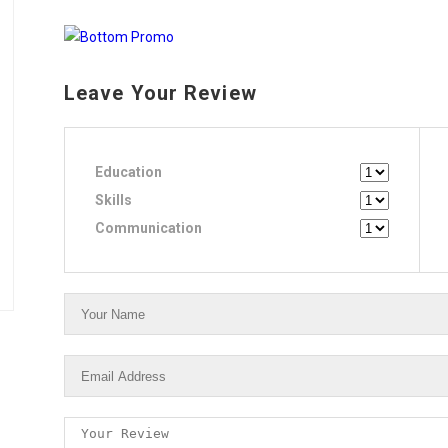
Leave Your Review
Education
Skills
Communication