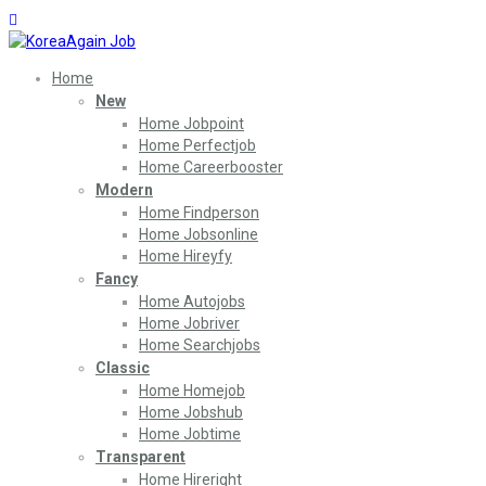
Home
New
Home Jobpoint
Home Perfectjob
Home Careerbooster
Modern
Home Findperson
Home Jobsonline
Home Hireyfy
Fancy
Home Autojobs
Home Jobriver
Home Searchjobs
Classic
Home Homejob
Home Jobshub
Home Jobtime
Transparent
Home Hireright