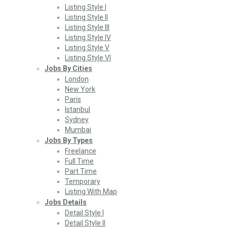
Listing Style I
Listing Style II
Listing Style III
Listing Style IV
Listing Style V
Listing Style VI
Jobs By Cities
London
New York
Paris
Istanbul
Sydney
Mumbai
Jobs By Types
Freelance
Full Time
Part Time
Temporary
Listing With Map
Jobs Details
Detail Style I
Detail Style II