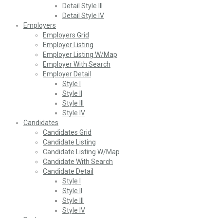
Detail Style III
Detail Style IV
Employers
Employers Grid
Employer Listing
Employer Listing W/Map
Employer With Search
Employer Detail
Style I
Style II
Style III
Style IV
Candidates
Candidates Grid
Candidate Listing
Candidate Listing W/Map
Candidate With Search
Candidate Detail
Style I
Style II
Style III
Style IV