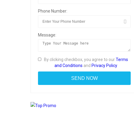
Phone Number:
Message:
By clicking checkbox, you agree to our
Terms
and Conditions
and
Privacy Policy