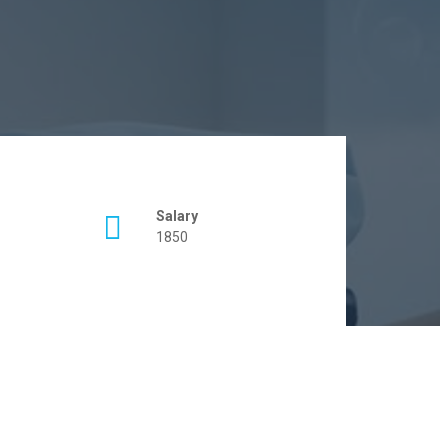
Salary
1850