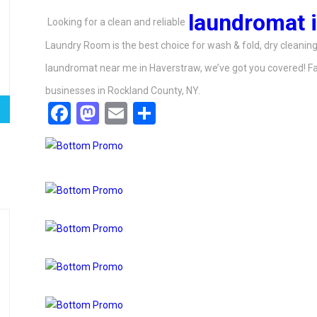
laundromat 
Looking for a clean and reliable
Laundry Room is the best choice for wash & fold, dry cleaning,
laundromat near me in Haverstraw, we’ve got you covered! Fas
businesses in Rockland County, NY.
Facebook
Mastodon
Email
Share