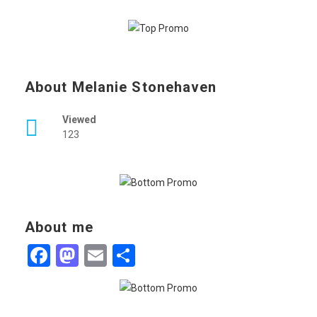
About Melanie Stonehaven
Viewed
123
About me
Facebook
Mastodon
Email
Share