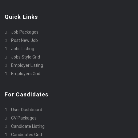
Quick Links
Job Packages
Post New Job
Jobs Listing
Jobs Style Grid
Employer Listing
Employers Grid
For Candidates
User Dashboard
CV Packages
Candidate Listing
Candidates Grid