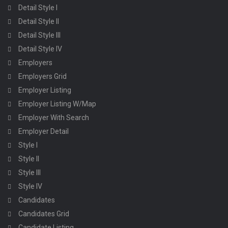
Detail Style I
Detail Style II
Detail Style III
Detail Style IV
Employers
Employers Grid
Employer Listing
Employer Listing W/Map
Employer With Search
Employer Detail
Style I
Style II
Style III
Style IV
Candidates
Candidates Grid
Candidate Listing