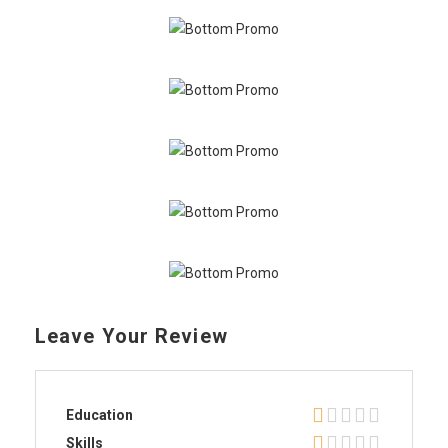
Leave Your Review
Education
Skills