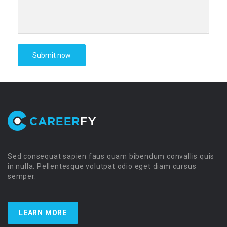
Sed consequat sapien faus quam bibendum convallis quis
in nulla. Pellentesque volutpat odio eget diam cursus
semper.
LEARN MORE