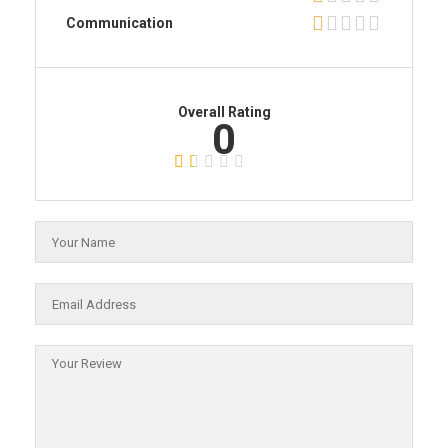
Communication
Overall Rating
0