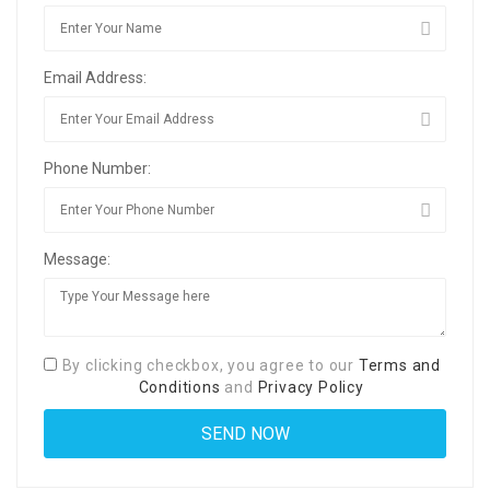
Email Address:
Phone Number:
Message:
By clicking checkbox, you agree to our
Terms and
Conditions
and
Privacy Policy