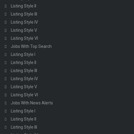
Listing Style II
Listing Style III
Listing Style IV
Listing Style V
Listing Style VI
Jobs With Top Search
Listing Style I
Listing Style II
Listing Style III
Listing Style IV
Listing Style V
Listing Style VI
Jobs With News Alerts
Listing Style I
Listing Style II
Listing Style III