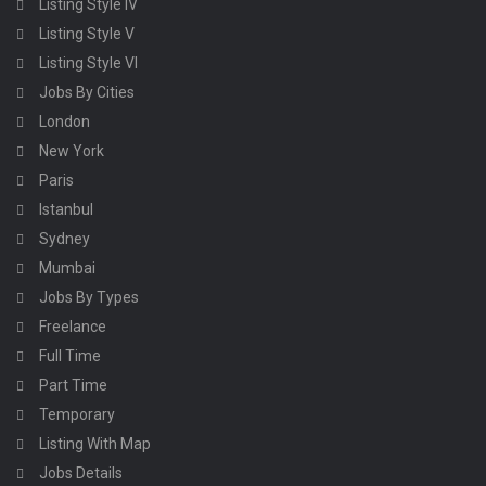
Listing Style IV
Listing Style V
Listing Style VI
Jobs By Cities
London
New York
Paris
Istanbul
Sydney
Mumbai
Jobs By Types
Freelance
Full Time
Part Time
Temporary
Listing With Map
Jobs Details