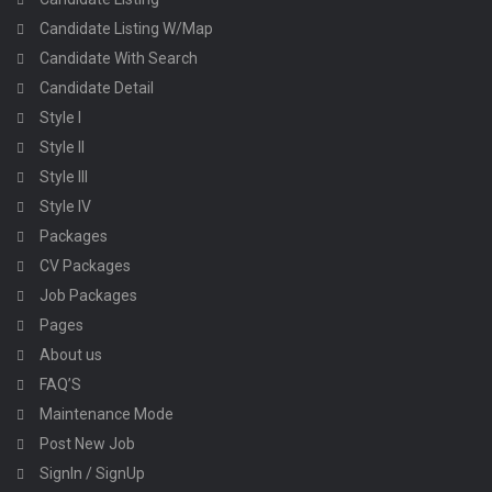
Candidate Listing W/Map
Candidate With Search
Candidate Detail
Style I
Style II
Style III
Style IV
Packages
CV Packages
Job Packages
Pages
About us
FAQ’S
Maintenance Mode
Post New Job
SignIn / SignUp