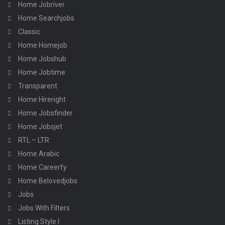
Home Jobriver
Home Searchjobs
Classic
Home Homejob
Home Jobshub
Home Jobtime
Transparent
Home Hireright
Home Jobsfinder
Home Jobsjet
RTL – LTR
Home Arabic
Home Careerfy
Home Belovedjobs
Jobs
Jobs With Filters
Listing Style I