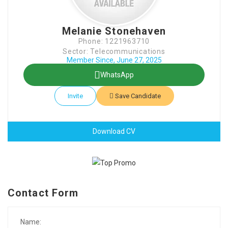
Melanie Stonehaven
Phone: 1221963710
Sector: Telecommunications
Member Since, June 27, 2025
WhatsApp
Invite
Save Candidate
Download CV
Contact Form
Name: