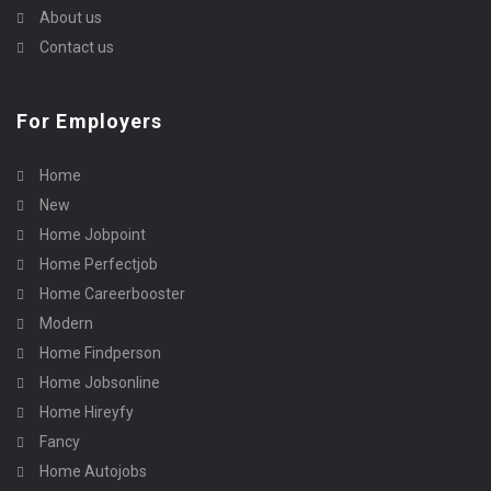
About us
Contact us
For Employers
Home
New
Home Jobpoint
Home Perfectjob
Home Careerbooster
Modern
Home Findperson
Home Jobsonline
Home Hireyfy
Fancy
Home Autojobs