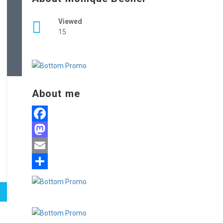
Viewed
15
About me
Facebook
Mastodon
Email
Share