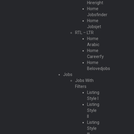
Hireright
Home
Jobsfinder
Home
Jobsjet
RTL – LTR
Home
Arabic
Home
Careerfy
Home
Belovedjobs
Jobs
Jobs With
Filters
Listing
Style I
Listing
Style
II
Listing
Style