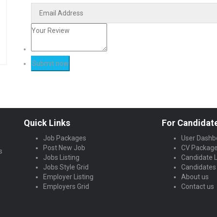
Quick Links
For Candidat
Job Packages
User Dashb
Post New Job
CV Packag
s
Jobs Listing
Candidate L
Jobs Style Grid
Candidates 
Employer Listing
About us
Employers Grid
Contact us