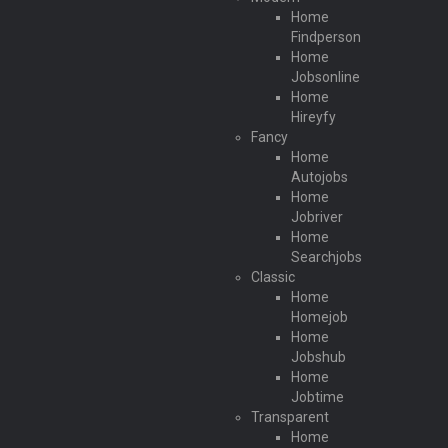
Home
Findperson
Home
Jobsonline
Home
Hireyfy
Fancy
Home
Autojobs
Home
Jobriver
Home
Searchjobs
Classic
Home
Homejob
Home
Jobshub
Home
Jobtime
Transparent
Home