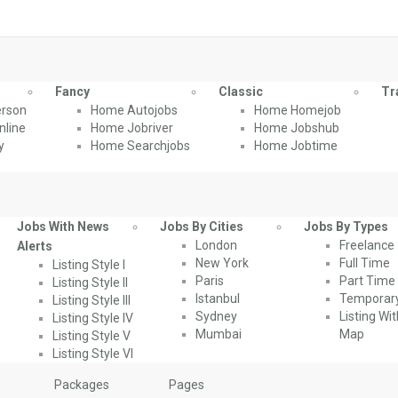
Fancy
Classic
Tr
rson
Home Autojobs
Home Homejob
line
Home Jobriver
Home Jobshub
y
Home Searchjobs
Home Jobtime
Jobs With News
Jobs By Cities
Jobs By Types
London
Freelance
Alerts
New York
Full Time
Listing Style I
Paris
Part Time
Listing Style II
Istanbul
Temporar
Listing Style III
Sydney
Listing Wi
Listing Style IV
Mumbai
Map
Listing Style V
Listing Style VI
Packages
Pages