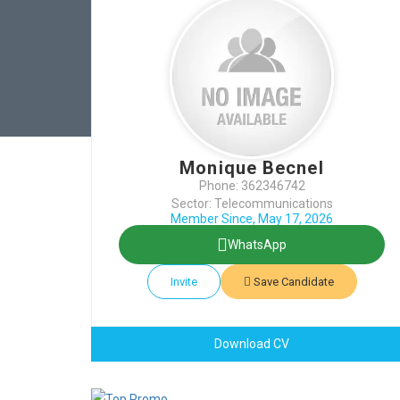
Monique Becnel
Phone: 362346742
Sector: Telecommunications
Member Since, May 17, 2026
WhatsApp
Invite
Save Candidate
Download CV