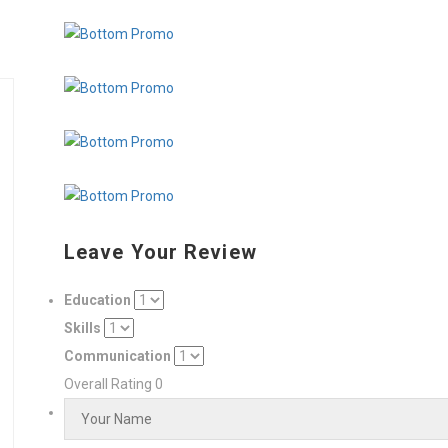
Leave Your Review
Education
Skills
Communication
Overall Rating
0