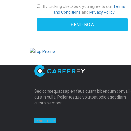
By clicking checkbox, you agree to our
Terms
and Conditions
and
Privacy Policy
Sed consequat sapien faus quam bibendum convalli
quis in nulla. Pellentesque volutpat odio eget diam
cursus semper.
Learn more