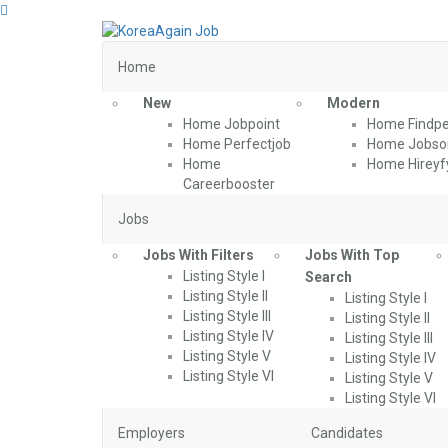
Home
New
Modern
Home Jobpoint
Home Findpe
Home Perfectjob
Home Jobson
Home
Home Hireyf
Careerbooster
Jobs
Jobs With Filters
Jobs With Top
Listing Style I
Search
Listing Style II
Listing Style I
Listing Style III
Listing Style II
Listing Style IV
Listing Style III
Listing Style V
Listing Style IV
Listing Style VI
Listing Style V
Listing Style VI
Employers
Candidates