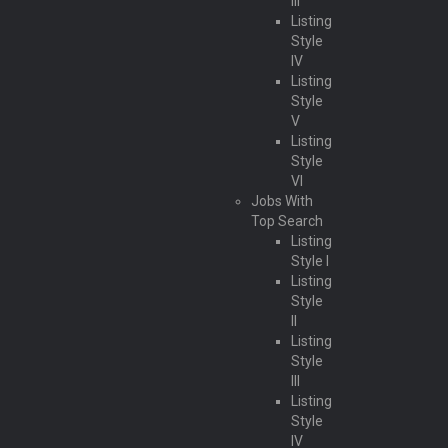
III
Listing
Style
IV
Listing
Style
V
Listing
Style
VI
Jobs With
Top Search
Listing
Style I
Listing
Style
II
Listing
Style
III
Listing
Style
IV