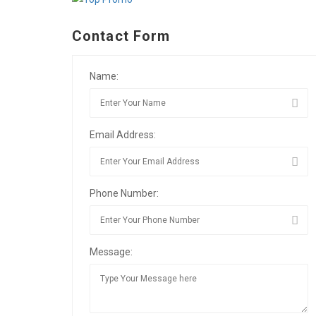
Contact Form
Name:
Email Address:
Phone Number:
Message: