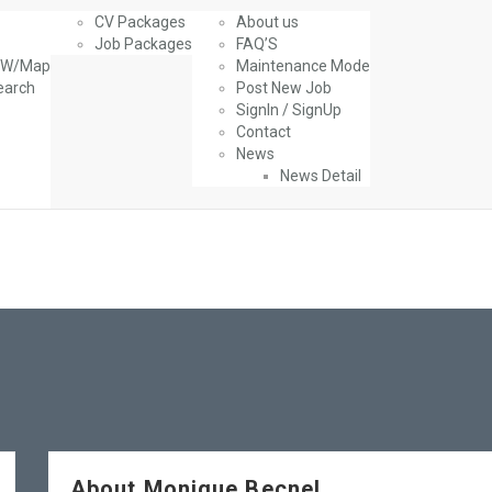
CV Packages
About us
Job Packages
FAQ’S
g W/Map
Maintenance Mode
earch
Post New Job
SignIn / SignUp
Contact
News
News Detail
About Monique Becnel