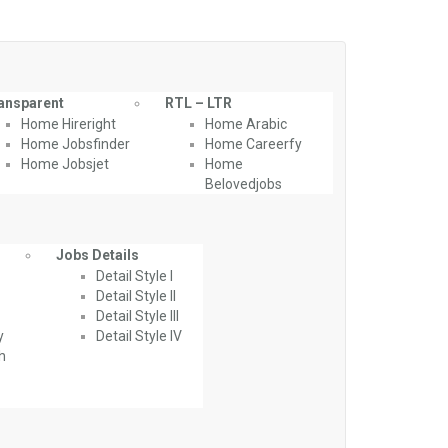
ansparent
RTL – LTR
Home Hireright
Home Arabic
Home Jobsfinder
Home Careerfy
Home Jobsjet
Home
Belovedjobs
Jobs Details
Detail Style I
Detail Style II
Detail Style III
y
Detail Style IV
th