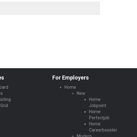
es
For Employers
oard
Home
es
New
isting
Home
Grid
Jobpoint
Home
Perfectjob
Home
Careerbooster
Modern