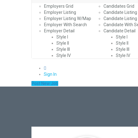
Employers Grid
Candidates Grid
Employer Listing
Candidate Listing
Employer Listing W/Map
Candidate Listin
Employer With Search
Candidate With S
Employer Detail
Candidate Detail
Style I
Style I
Style II
Style II
Style III
Style III
Style IV
Style IV
0
Sign In
Post New Job