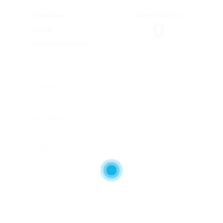
Overall Rating
Education
0
Skills
Communication