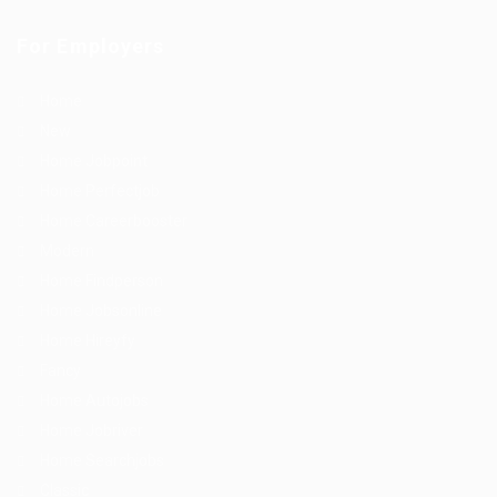
For Employers
Home
New
Home Jobpoint
Home Perfectjob
Home Careerbooster
Modern
Home Findperson
Home Jobsonline
Home Hireyfy
Fancy
Home Autojobs
Home Jobriver
Home Searchjobs
Classic