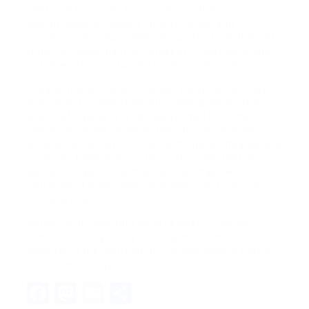
additional terpenes, flavonoids, or other
cannabinoids are added. Only terpenes and
cannabidiol that have been separated from the rest
of the cannabis plant are present in vape pens and
cartridges that contain distilled cannabinoids.
To date, the best way to conceptualize a cartridge is
as a small, tiny bag filled with cannabinoids. The
degree of euphoria produced by the THC in these
vape pens varies based on the volume consumed.
Usually, the contents of the cartridge are heated and
burned by these devices to create vapor that the
user will inhale. Since this vape pen has THC
cartridges, it is an atomizer made specifically for
cannabis use.
and why is it important what I smoke in my car?
These devices typically heat up and burn the
contents of the cartridge to produce vapour that will
then be inhaled by the user.
Facebook
Mastodon
Email
Share