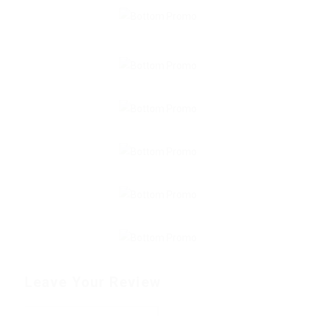
Leave Your Review