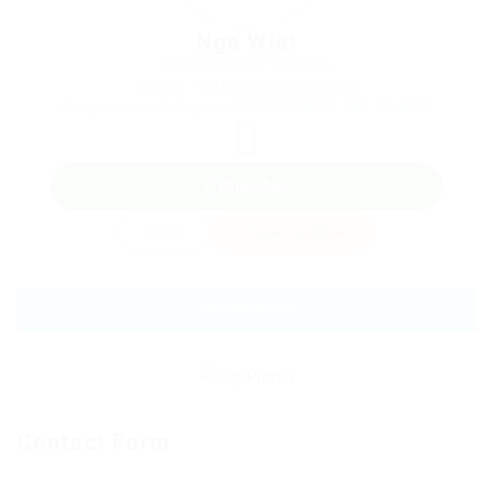
Nga Wist
Phone: 01737 875836
Sector: Telecommunications
Member Since, July 17, 2025
Reigate, United Kingdom
WhatsApp
Invite
Save Candidate
Download CV
Contact Form