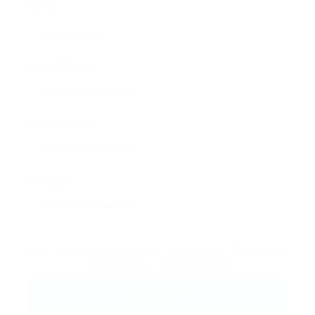
Name:
Email Address:
Phone Number:
Message:
By clicking checkbox, you agree to our
Terms and
Conditions
and
Privacy Policy