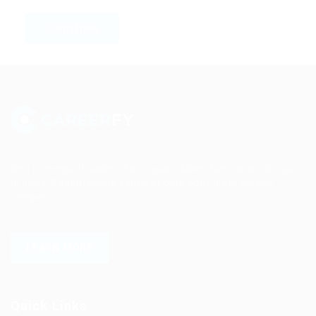
Sed consequat sapien faus quam bibendum convallis quis
in nulla. Pellentesque volutpat odio eget diam cursus
semper.
LEARN MORE
Quick Links