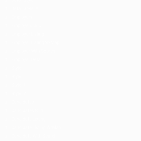
Detail Style III
Detail Style IV
Employers
Employers Grid
Employer Listing
Employer Listing W/Map
Employer With Search
Employer Detail
Style I
Style II
Style III
Style IV
Candidates
Candidates Grid
Candidate Listing
Candidate Listing W/Map
Candidate With Search