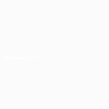
Job Packages
Post New Job
Jobs Listing
Jobs Style Grid
Employer Listing
Employers Grid
For Candidates
User Dashboard
CV Packages
Candidate Listing
Candidates Grid
About us
Contact us