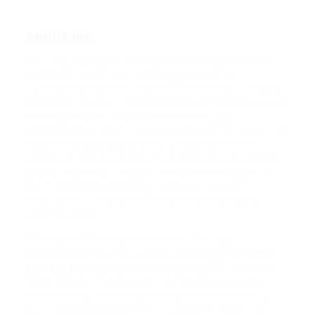
About me
With this, you won’t ever have to purchase new oil
cartridges, which will ultimately save you a
significant amount of money. One of these features
is that the oil never needs to be replaced and you can
refill it whenever you want, so even if you
unintentionally spill, you won’t lose all of your oil. The
reason why disposable pens are so much more
expensive than THC vape cartridges is because they
have a few extra features that set them apart from
the competition. Their US-made goods have
undergone safety and effectiveness testing by
outside parties.
We suggest Potshop for the best THC vape.
Additionally, they have a large assortment of
zero
thc vape pen
vape pens with varying THC contents.
Since the user has already used a vape device to
stop smoking, choosing one that closely mimics a
real cigarette is advised. You are more likely to get