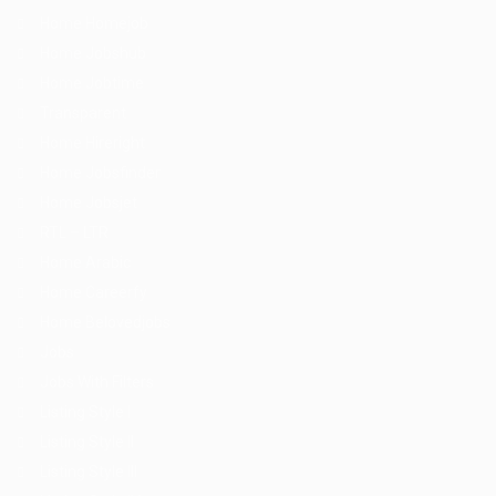
Home Homejob
Home Jobshub
Home Jobtime
Transparent
Home Hireright
Home Jobsfinder
Home Jobsjet
RTL – LTR
Home Arabic
Home Careerfy
Home Belovedjobs
Jobs
Jobs With Filters
Listing Style I
Listing Style II
Listing Style III