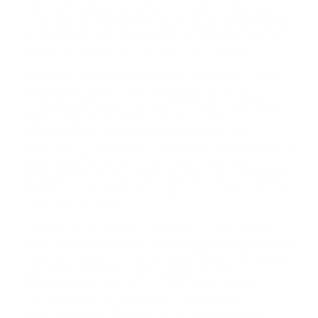
confused between a number of factors: the price,
functionality, and size. Without a doubt, smoking kills
millions of people annually worldwide, but nicotine
keeps the user’s mouth and hands occupied.
By using it, the user will be able to keep their hand
occupied, prevent them from reaching for a
cigarette, and stay busy. Everything you need to get
high, including the oil and coil, is included in a
disposable pen. Because disposables can last
anywhere from 60 to 80 hits before they die, they are
a popular alternative to traditional cartridges
because they offer greater value without the hassle
of wasting money on cartridges that run out of juice
in a matter of days.
However, THC vape cartridges are much kinder to
your mouth and throat than disposable pens because
they are filled with only cannabis. Why are THC vape
cartridges different from disposable pens?
Disposable pens contain oil, whereas THC vape
cartridges contain cartridges. You will only
experience pure CBD after inhaling because no