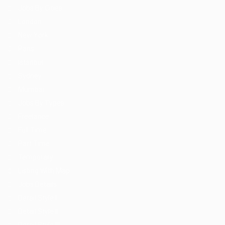
Jobs By Cities
London
New York
Paris
Istanbul
Sydney
Mumbai
Jobs By Types
Freelance
Full Time
Part Time
Temporary
Listing With Map
Jobs Details
Detail Style I
Detail Style II