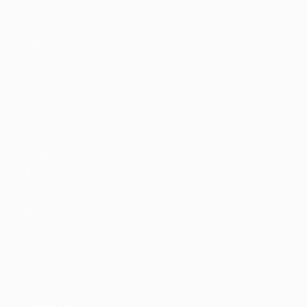
Candidate Detail
Style I
Style II
Style III
Style IV
Packages
CV Packages
Job Packages
Pages
About us
FAQ’S
Maintenance Mode
Post New Job
SignIn / SignUp
Contact
News
News Detail