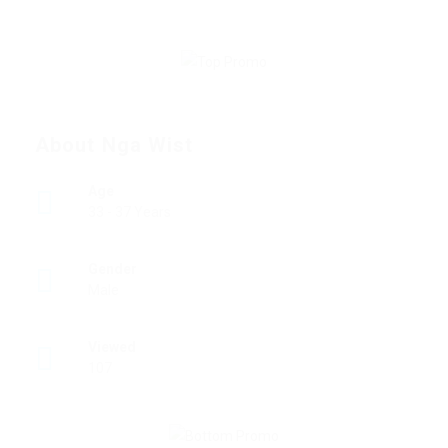
About Nga Wist
Age
33 - 37 Years
Gender
Male
Viewed
107