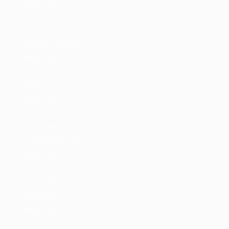
Listing Style IV
Listing Style V
Listing Style VI
Jobs With Top Search
Listing Style I
Listing Style II
Listing Style III
Listing Style IV
Listing Style V
Listing Style VI
Jobs With News Alerts
Listing Style I
Listing Style II
Listing Style III
Listing Style IV
Listing Style V
Listing Style VI