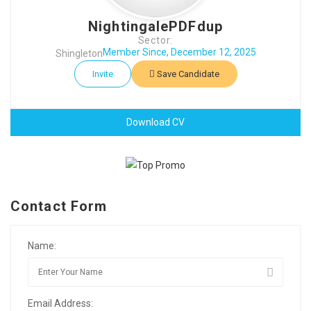
NightingalePDFdup
Sector:
Member Since, December 12, 2025
Shingleton
Invite
Save Candidate
Download CV
Contact Form
Name:
Email Address: