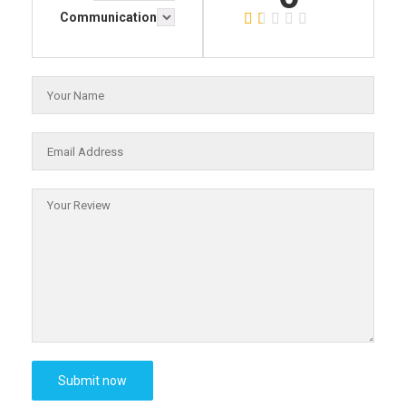
Communication