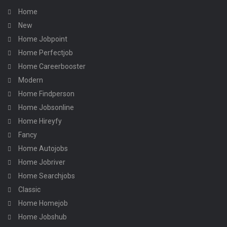
Home
New
Home Jobpoint
Home Perfectjob
Home Careerbooster
Modern
Home Findperson
Home Jobsonline
Home Hireyfy
Fancy
Home Autojobs
Home Jobriver
Home Searchjobs
Classic
Home Homejob
Home Jobshub