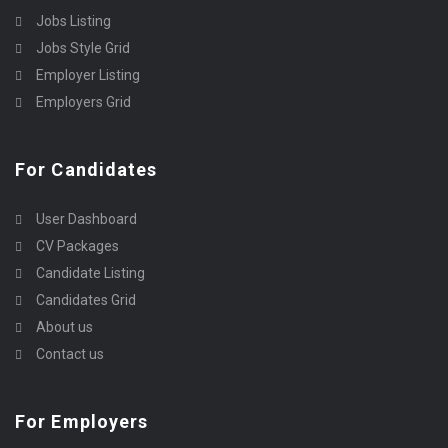
Jobs Listing
Jobs Style Grid
Employer Listing
Employers Grid
For Candidates
User Dashboard
CV Packages
Candidate Listing
Candidates Grid
About us
Contact us
For Employers