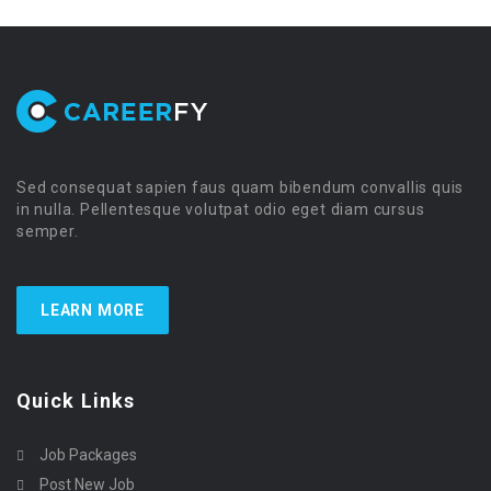
Sed consequat sapien faus quam bibendum convallis quis
in nulla. Pellentesque volutpat odio eget diam cursus
semper.
LEARN MORE
Quick Links
Job Packages
Post New Job