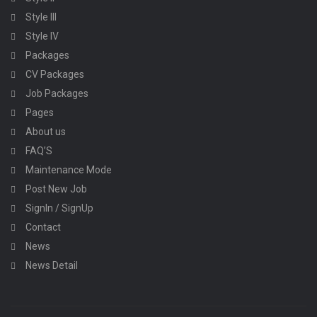
Style III
Style IV
Packages
CV Packages
Job Packages
Pages
About us
FAQ’S
Maintenance Mode
Post New Job
SignIn / SignUp
Contact
News
News Detail