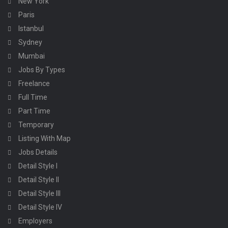
New York
Paris
Istanbul
Sydney
Mumbai
Jobs By Types
Freelance
Full Time
Part Time
Temporary
Listing With Map
Jobs Details
Detail Style I
Detail Style II
Detail Style III
Detail Style IV
Employers