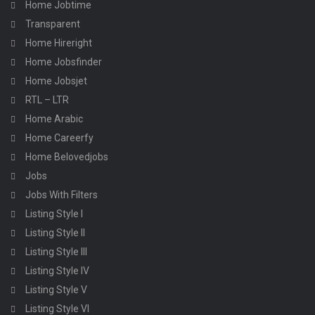
Home Jobtime
Transparent
Home Hireright
Home Jobsfinder
Home Jobsjet
RTL – LTR
Home Arabic
Home Careerfy
Home Belovedjobs
Jobs
Jobs With Filters
Listing Style I
Listing Style II
Listing Style III
Listing Style IV
Listing Style V
Listing Style VI