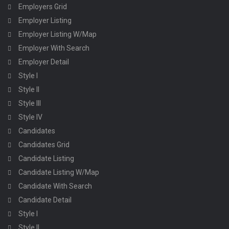
Employers Grid
Employer Listing
Employer Listing W/Map
Employer With Search
Employer Detail
Style I
Style II
Style III
Style IV
Candidates
Candidates Grid
Candidate Listing
Candidate Listing W/Map
Candidate With Search
Candidate Detail
Style I
Style II