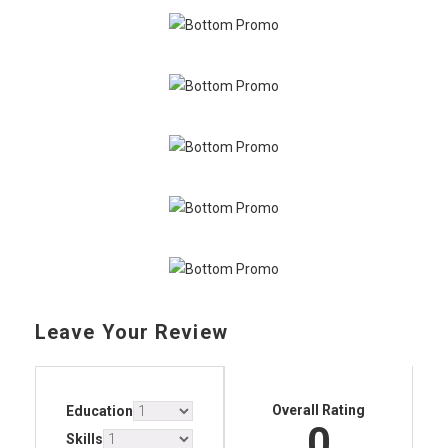
Leave Your Review
Overall Rating
Education
0
Skills