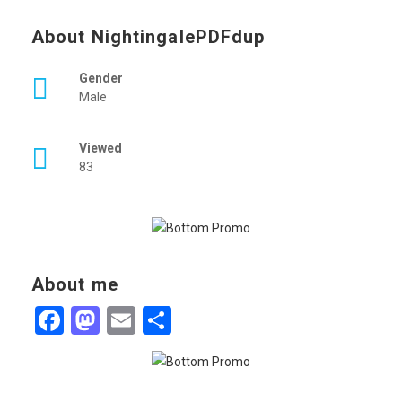
About NightingalePDFdup
Gender
Male
Viewed
83
About me
Facebook
Mastodon
Email
Share