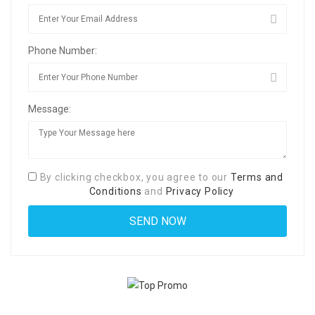
Phone Number:
Message:
By clicking checkbox, you agree to our
Terms and
Conditions
and
Privacy Policy