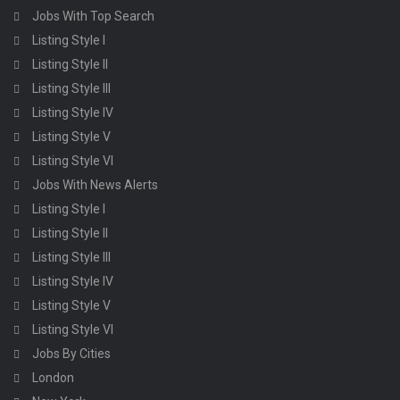
Jobs With Top Search
Listing Style I
Listing Style II
Listing Style III
Listing Style IV
Listing Style V
Listing Style VI
Jobs With News Alerts
Listing Style I
Listing Style II
Listing Style III
Listing Style IV
Listing Style V
Listing Style VI
Jobs By Cities
London