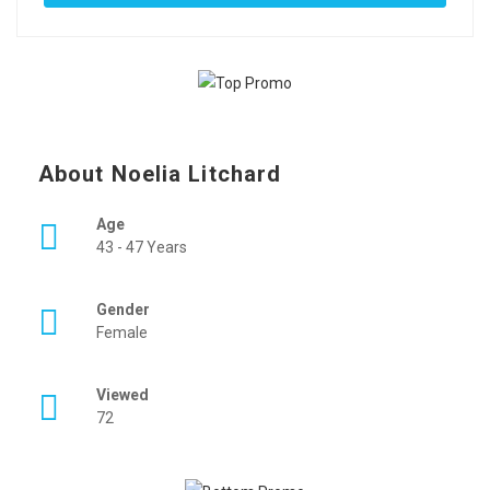
About Noelia Litchard
Age
43 - 47 Years
Gender
Female
Viewed
72