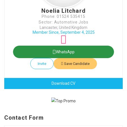
Noelia Litchard
Phone: 01524 535415
Sector: Automotive Jobs
Lancaster, United Kingdom
Member Since, September 4, 2025
WhatsApp
Invite
Save Candidate
Download CV
Contact Form