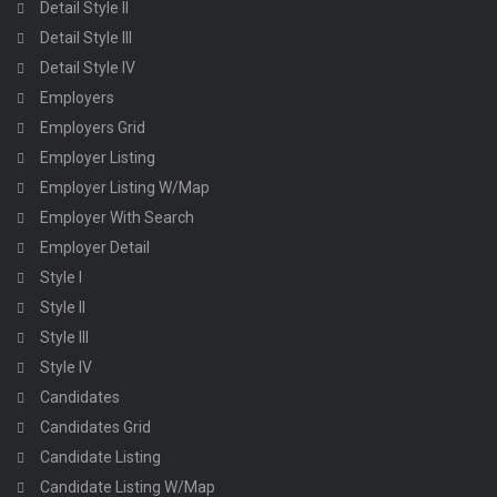
Detail Style II
Detail Style III
Detail Style IV
Employers
Employers Grid
Employer Listing
Employer Listing W/Map
Employer With Search
Employer Detail
Style I
Style II
Style III
Style IV
Candidates
Candidates Grid
Candidate Listing
Candidate Listing W/Map