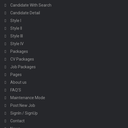
Candidate With Search
Candidate Detail
Style I
Style II
Style III
Style IV
Packages
CV Packages
Job Packages
Pages
About us
FAQ’S
Maintenance Mode
Post New Job
SignIn / SignUp
Contact