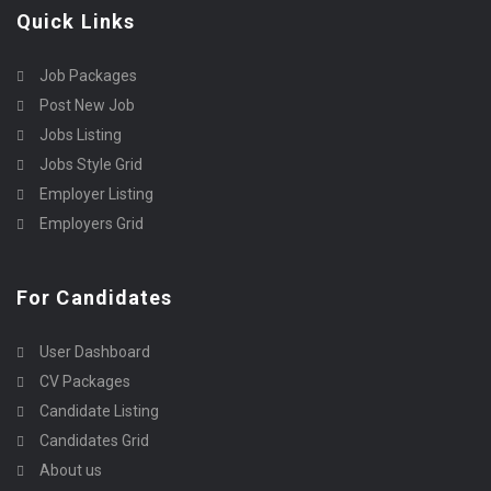
Quick Links
Job Packages
Post New Job
Jobs Listing
Jobs Style Grid
Employer Listing
Employers Grid
For Candidates
User Dashboard
CV Packages
Candidate Listing
Candidates Grid
About us