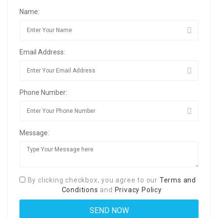
Name:
Email Address:
Phone Number:
Message:
By clicking checkbox, you agree to our
Terms and
Conditions
and
Privacy Policy