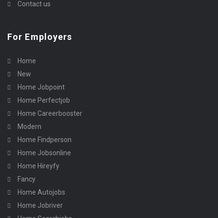
Contact us
For Employers
Home
New
Home Jobpoint
Home Perfectjob
Home Careerbooster
Modern
Home Findperson
Home Jobsonline
Home Hireyfy
Fancy
Home Autojobs
Home Jobriver