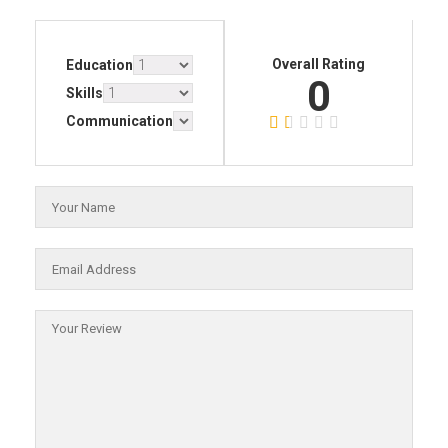
Overall Rating
Education
0
Skills
Communication