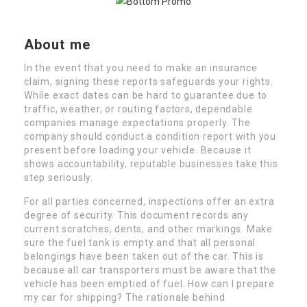
About me
In the event that you need to make an insurance
claim, signing these reports safeguards your rights.
While exact dates can be hard to guarantee due to
traffic, weather, or routing factors, dependable
companies manage expectations properly. The
company should conduct a condition report with you
present before loading your vehicle. Because it
shows accountability, reputable businesses take this
step seriously.
For all parties concerned, inspections offer an extra
degree of security. This document records any
current scratches, dents, and other markings. Make
sure the fuel tank is empty and that all personal
belongings have been taken out of the car. This is
because all car transporters must be aware that the
vehicle has been emptied of fuel. How can I prepare
my car for shipping? The rationale behind