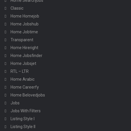
Home Searchjobs
Classic
Home Homejob
Home Jobshub
Home Jobtime
Transparent
Home Hireright
Home Jobsfinder
Home Jobsjet
RTL – LTR
Home Arabic
Home Careerfy
Home Belovedjobs
Jobs
Jobs With Filters
Listing Style I
Listing Style II