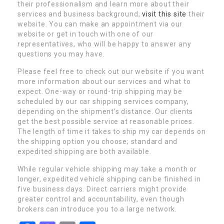
their professionalism and learn more about their
services and business background,
visit this site
their
website. You can make an appointment via our
website or get in touch with one of our
representatives, who will be happy to answer any
questions you may have.
Please feel free to check out our website if you want
more information about our services and what to
expect. One-way or round-trip shipping may be
scheduled by our car shipping services company,
depending on the shipment’s distance. Our clients
get the best possible service at reasonable prices.
The length of time it takes to ship my car depends on
the shipping option you choose; standard and
expedited shipping are both available.
While regular vehicle shipping may take a month or
longer, expedited vehicle shipping can be finished in
five business days. Direct carriers might provide
greater control and accountability, even though
brokers can introduce you to a large network.