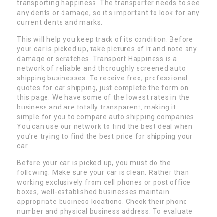
transporting happiness. The transporter needs to see
any dents or damage, so it’s important to look for any
current dents and marks.
This will help you keep track of its condition. Before
your car is picked up, take pictures of it and note any
damage or scratches. Transport Happiness is a
network of reliable and thoroughly screened auto
shipping businesses. To receive free, professional
quotes for car shipping, just complete the form on
this page. We have some of the lowest rates in the
business and are totally transparent, making it
simple for you to compare auto shipping companies.
You can use our network to find the best deal when
you’re trying to find the best price for shipping your
car.
Before your car is picked up, you must do the
following: Make sure your car is clean. Rather than
working exclusively from cell phones or post office
boxes, well-established businesses maintain
appropriate business locations. Check their phone
number and physical business address. To evaluate