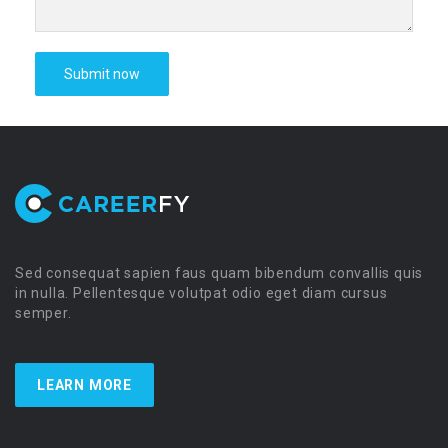
Sed consequat sapien faus quam bibendum convallis quis
in nulla. Pellentesque volutpat odio eget diam cursus
semper.
LEARN MORE