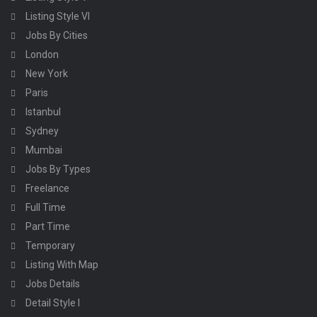
Listing Style VI
Jobs By Cities
London
New York
Paris
Istanbul
Sydney
Mumbai
Jobs By Types
Freelance
Full Time
Part Time
Temporary
Listing With Map
Jobs Details
Detail Style I