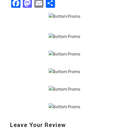
Facebook
Mastodon
Email
Share
Leave Your Review