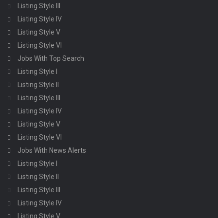
Listing Style III
Listing Style IV
Listing Style V
Listing Style VI
Jobs With Top Search
Listing Style I
Listing Style II
Listing Style III
Listing Style IV
Listing Style V
Listing Style VI
Jobs With News Alerts
Listing Style I
Listing Style II
Listing Style III
Listing Style IV
Listing Style V