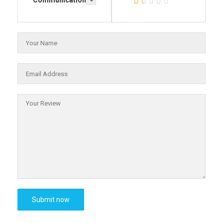
Communication