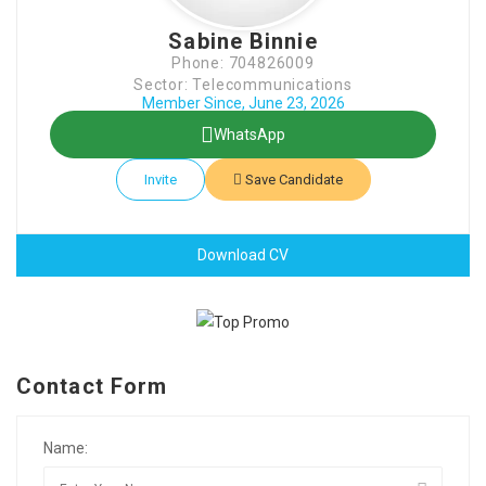
Sabine Binnie
Phone: 704826009
Sector: Telecommunications
Member Since, June 23, 2026
WhatsApp
Invite
Save Candidate
Download CV
Contact Form
Name: