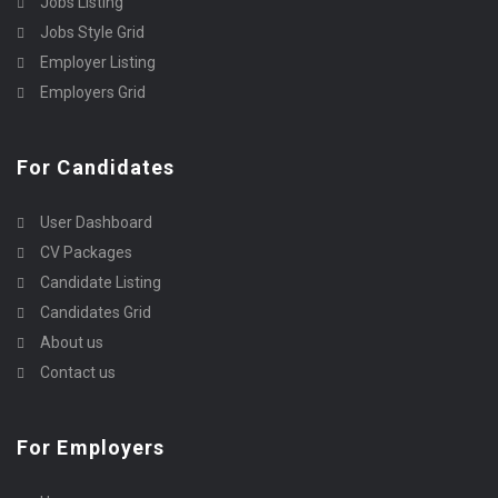
Jobs Listing
Jobs Style Grid
Employer Listing
Employers Grid
For Candidates
User Dashboard
CV Packages
Candidate Listing
Candidates Grid
About us
Contact us
For Employers