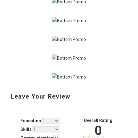
Leave Your Review
Overall Rating
Education
0
Skills