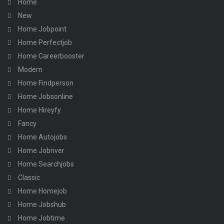
Home
New
Home Jobpoint
Home Perfectjob
Home Careerbooster
Modern
Home Findperson
Home Jobsonline
Home Hireyfy
Fancy
Home Autojobs
Home Jobriver
Home Searchjobs
Classic
Home Homejob
Home Jobshub
Home Jobtime