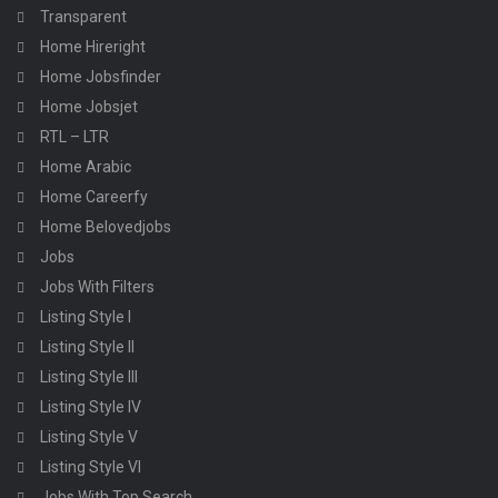
Transparent
Home Hireright
Home Jobsfinder
Home Jobsjet
RTL – LTR
Home Arabic
Home Careerfy
Home Belovedjobs
Jobs
Jobs With Filters
Listing Style I
Listing Style II
Listing Style III
Listing Style IV
Listing Style V
Listing Style VI
Jobs With Top Search