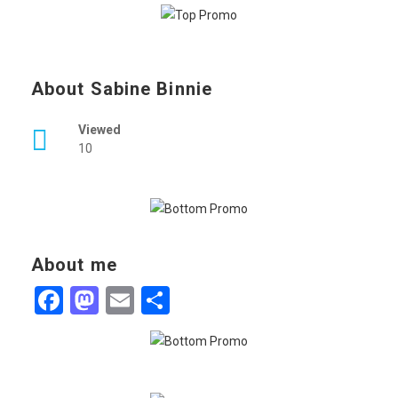
About Sabine Binnie
Viewed
10
About me
Facebook
Mastodon
Email
Share