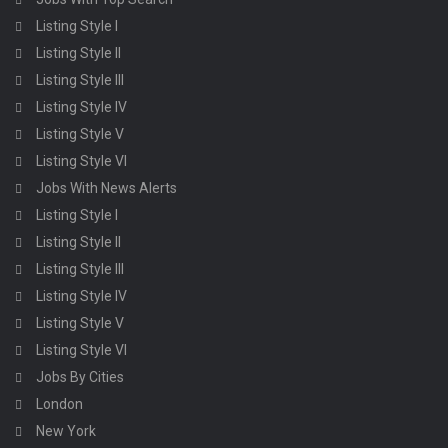
Listing Style I
Listing Style II
Listing Style III
Listing Style IV
Listing Style V
Listing Style VI
Jobs With News Alerts
Listing Style I
Listing Style II
Listing Style III
Listing Style IV
Listing Style V
Listing Style VI
Jobs By Cities
London
New York