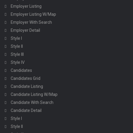
Employer Listing
Employer Listing W/Map
Employer With Search
Employer Detail
Style I
Style II
Style III
Style IV
Candidates
Candidates Grid
Candidate Listing
Candidate Listing W/Map
Candidate With Search
Candidate Detail
Style I
Style II