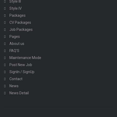
Style III
Style IV
Packages
CV Packages
Job Packages
Pages
About us
FAQ’S
Maintenance Mode
Post New Job
SignIn / SignUp
Contact
News
News Detail