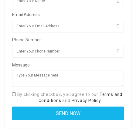
Email Address:
Phone Number:
Message:
By clicking checkbox, you agree to our
Terms and
Conditions
and
Privacy Policy