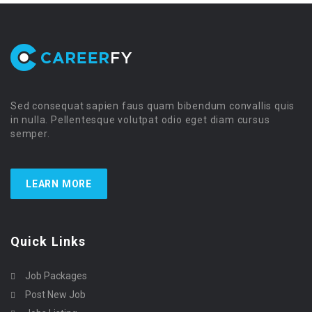
Sed consequat sapien faus quam bibendum convallis quis
in nulla. Pellentesque volutpat odio eget diam cursus
semper.
LEARN MORE
Quick Links
Job Packages
Post New Job