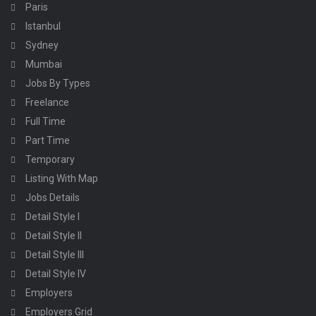
Paris
Istanbul
Sydney
Mumbai
Jobs By Types
Freelance
Full Time
Part Time
Temporary
Listing With Map
Jobs Details
Detail Style I
Detail Style II
Detail Style III
Detail Style IV
Employers
Employers Grid