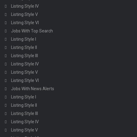
Listing Style IV
Listing Style V
Listing Style VI
Jobs With Top Search
Listing Style I
Listing Style II
Listing Style III
Listing Style IV
Listing Style V
Listing Style VI
Jobs With News Alerts
Listing Style I
Listing Style II
Listing Style III
Listing Style IV
Listing Style V