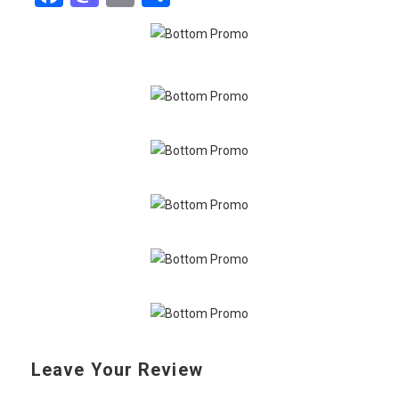
Leave Your Review