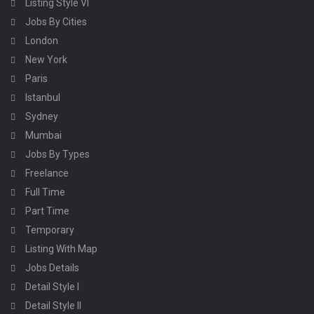
Listing Style VI
Jobs By Cities
London
New York
Paris
Istanbul
Sydney
Mumbai
Jobs By Types
Freelance
Full Time
Part Time
Temporary
Listing With Map
Jobs Details
Detail Style I
Detail Style II