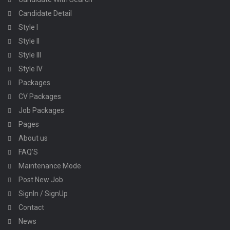
Candidate Detail
Style I
Style II
Style III
Style IV
Packages
CV Packages
Job Packages
Pages
About us
FAQ’S
Maintenance Mode
Post New Job
SignIn / SignUp
Contact
News