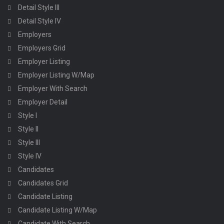
Detail Style III
Detail Style IV
Employers
Employers Grid
Employer Listing
Employer Listing W/Map
Employer With Search
Employer Detail
Style I
Style II
Style III
Style IV
Candidates
Candidates Grid
Candidate Listing
Candidate Listing W/Map
Candidate With Search