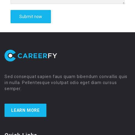
Sed consequat sapien faus quam bibendum convallis quis
in nulla. Pellentesque volutpat odio eget diam cursus
semper.
LEARN MORE