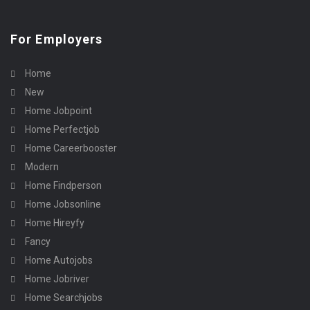
For Employers
Home
New
Home Jobpoint
Home Perfectjob
Home Careerbooster
Modern
Home Findperson
Home Jobsonline
Home Hireyfy
Fancy
Home Autojobs
Home Jobriver
Home Searchjobs