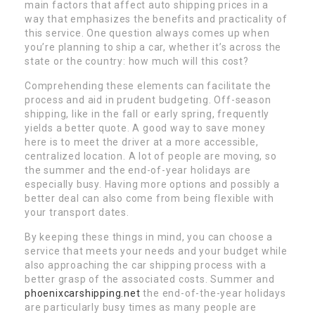
main factors that affect auto shipping prices in a
way that emphasizes the benefits and practicality of
this service. One question always comes up when
you’re planning to ship a car, whether it’s across the
state or the country: how much will this cost?
Comprehending these elements can facilitate the
process and aid in prudent budgeting. Off-season
shipping, like in the fall or early spring, frequently
yields a better quote. A good way to save money
here is to meet the driver at a more accessible,
centralized location. A lot of people are moving, so
the summer and the end-of-year holidays are
especially busy. Having more options and possibly a
better deal can also come from being flexible with
your transport dates.
By keeping these things in mind, you can choose a
service that meets your needs and your budget while
also approaching the car shipping process with a
better grasp of the associated costs. Summer and
phoenixcarshipping.net
the end-of-the-year holidays
are particularly busy times as many people are