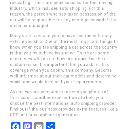
relocating. There are peak seasons for the moving
industry, which includes auto shipping. For this
reason, the person who has taken possession of the
car will be responsible for any damage caused if it is
stolen or damaged.
Many states require you to have insurance for any
vehicle you ship. One of the most important things to
know when you are shipping a car across the country
is that you must have insurance. There are some
companies who do not have insurance for their
customers so it is important that you ask for this
coverage when you book with a company. Become
well-informed about their car models and determine
which one would best suit your requirements.
Asking various companies to send you photos of
their cars is another excellent way to help you
choose the best international auto shipping provider.
Find out if the business provides extra features like a
GPS unit or an onboard generator.
Facebook
Mastodon
Email
Share