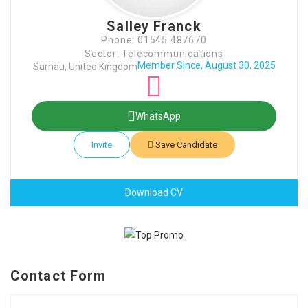
Salley Franck
Phone: 01545 487670
Sector: Telecommunications
Member Since, August 30, 2025
Sarnau, United Kingdom
WhatsApp
Invite
Save Candidate
Download CV
Contact Form