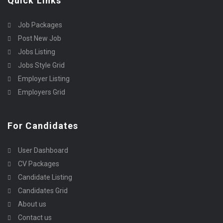
Quick Links
Job Packages
Post New Job
Jobs Listing
Jobs Style Grid
Employer Listing
Employers Grid
For Candidates
User Dashboard
CV Packages
Candidate Listing
Candidates Grid
About us
Contact us