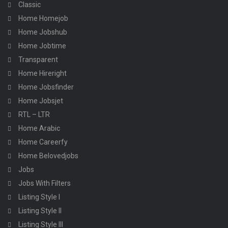
Classic
Home Homejob
Home Jobshub
Home Jobtime
Transparent
Home Hireright
Home Jobsfinder
Home Jobsjet
RTL – LTR
Home Arabic
Home Careerfy
Home Belovedjobs
Jobs
Jobs With Filters
Listing Style I
Listing Style II
Listing Style III