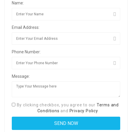
Name:
Email Address:
Phone Number:
Message:
By clicking checkbox, you agree to our
Terms and
Conditions
and
Privacy Policy