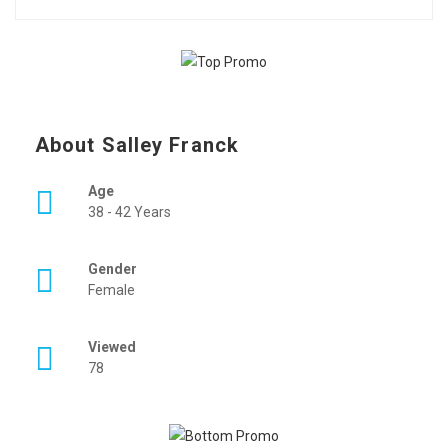
About Salley Franck
Age
38 - 42 Years
Gender
Female
Viewed
78