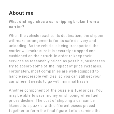
About me
What distinguishes a car shipping broker from a
carrier?
When the vehicle reaches its destination, the shipper
will make arrangements for its safe delivery and
unloading. As the vehicle is being transported, the
carrier will make sure it is securely strapped and
cushioned on their truck. In order to keep their
services as reasonably priced as possible, businesses
try to absorb some of the impact of price increases.
Fortunately, most companies are well-equipped to
handle inoperable vehicles, so you can still get your
car where it needs to go with minimal hassle.
Another component of the puzzle is fuel prices. You
may be able to save money on shipping when fuel
prices decline. The cost of shipping a car can be
likened to a puzzle, with different pieces pieced
together to form the final figure. Let’s examine the