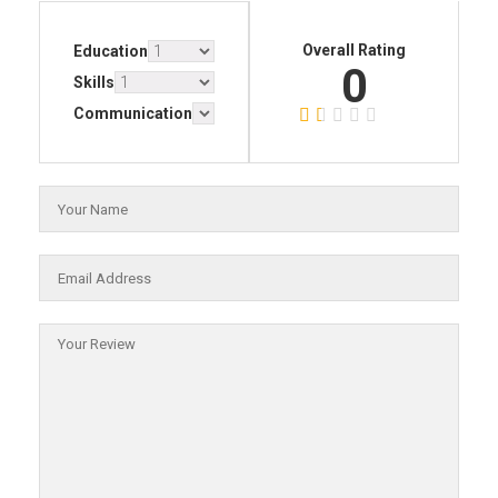
Overall Rating
Education
0
Skills
Communication