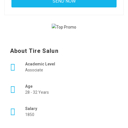
About Tire Salun
Academic Level
Associate
Age
28 - 32 Years
Salary
1850