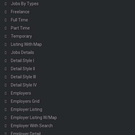
Jobs By Types
Freelance
Full Time
Part Time
Temporary
Listing With Map
Jobs Details
Detail Style I
Detail Style II
Detail Style III
Detail Style IV
Employers
Employers Grid
Employer Listing
Employer Listing W/Map
Employer With Search
Employer Detail