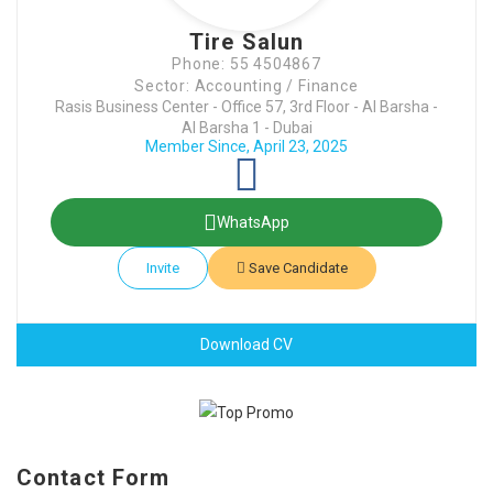
Tire Salun
Phone: 55 4504867
Sector: Accounting / Finance
Rasis Business Center - Office 57, 3rd Floor - Al Barsha -
Al Barsha 1 - Dubai
Member Since, April 23, 2025
WhatsApp
Invite
Save Candidate
Download CV
Contact Form