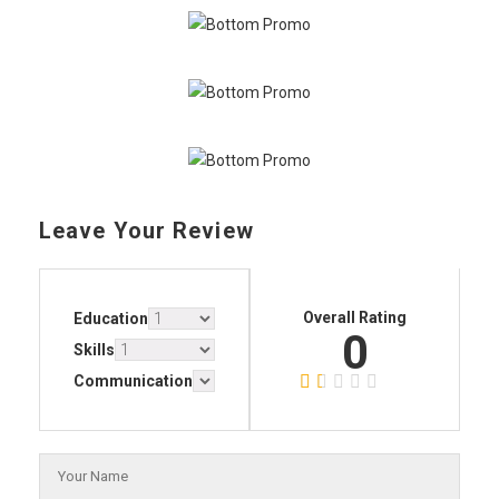
Leave Your Review
Overall Rating
Education
0
Skills
Communication