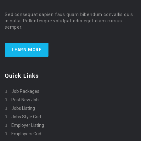
Sed consequat sapien faus quam bibendum convallis quis
in nulla. Pellentesque volutpat odio eget diam cursus
semper.
LEARN MORE
Quick Links
Job Packages
Post New Job
Jobs Listing
Jobs Style Grid
Employer Listing
Employers Grid