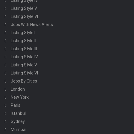
Listing Style IV
Listing Style V
Listing Style VI
Jobs With News Alerts
Listing Style I
Listing Style II
Listing Style III
Listing Style IV
Listing Style V
Listing Style VI
Jobs By Cities
London
New York
Paris
Istanbul
Sydney
Mumbai