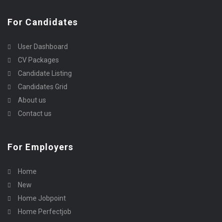
For Candidates
User Dashboard
CV Packages
Candidate Listing
Candidates Grid
About us
Contact us
For Employers
Home
New
Home Jobpoint
Home Perfectjob