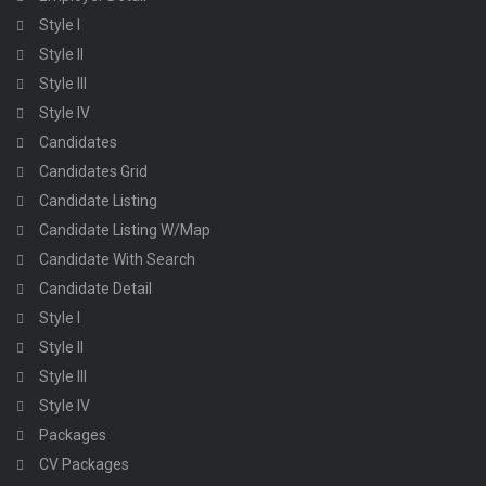
Style I
Style II
Style III
Style IV
Candidates
Candidates Grid
Candidate Listing
Candidate Listing W/Map
Candidate With Search
Candidate Detail
Style I
Style II
Style III
Style IV
Packages
CV Packages