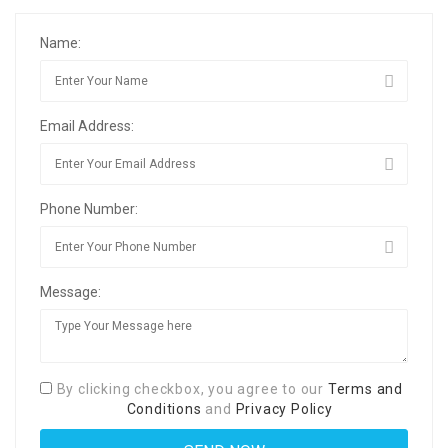
Name:
Email Address:
Phone Number:
Message:
By clicking checkbox, you agree to our
Terms and
Conditions
and
Privacy Policy