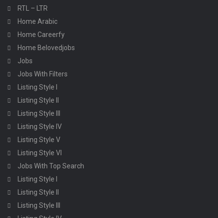
RTL – LTR
Home Arabic
Home Careerfy
Home Belovedjobs
Jobs
Jobs With Filters
Listing Style I
Listing Style II
Listing Style III
Listing Style IV
Listing Style V
Listing Style VI
Jobs With Top Search
Listing Style I
Listing Style II
Listing Style III