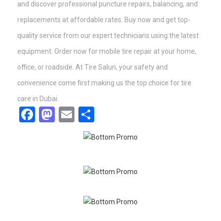
and discover professional puncture repairs, balancing, and
replacements at affordable rates. Buy now and get top-
quality service from our expert technicians using the latest
equipment. Order now for mobile tire repair at your home,
office, or roadside. At Tire Salun, your safety and
convenience come first making us the top choice for tire
care in Dubai.
Facebook
Mastodon
Email
Share