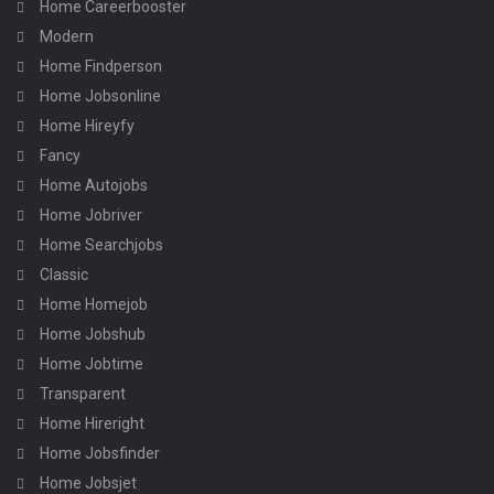
Home Careerbooster
Modern
Home Findperson
Home Jobsonline
Home Hireyfy
Fancy
Home Autojobs
Home Jobriver
Home Searchjobs
Classic
Home Homejob
Home Jobshub
Home Jobtime
Transparent
Home Hireright
Home Jobsfinder
Home Jobsjet