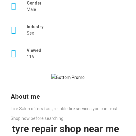
Gender
Male
Industry
Seo
Viewed
116
About me
Tire Salun offers fast, reliable tire services you can trust.
Shop now before searching
tyre repair shop near me