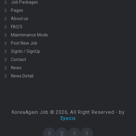
Job Packages
Pages
About us
FAQ’S
Maintenance Mode
Post New Job
SignIn / SignUp
Contact
News
News Detail
KoreaAgain Job © 2026, All Right Reserved - by
Eyecix