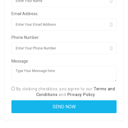
Email Address:
Phone Number:
Message:
By clicking checkbox, you agree to our
Terms and
Conditions
and
Privacy Policy