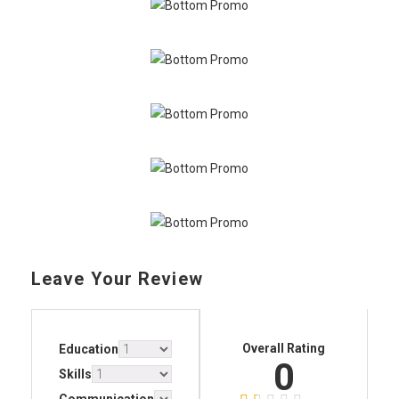
Leave Your Review
Overall Rating
Education
0
Skills