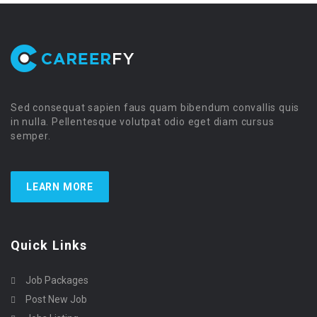
Sed consequat sapien faus quam bibendum convallis quis
in nulla. Pellentesque volutpat odio eget diam cursus
semper.
LEARN MORE
Quick Links
Job Packages
Post New Job