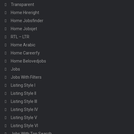
Transparent
Home Hireright
Home Jobsfinder
Home Jobsjet
RTL – LTR
Home Arabic
Home Careerfy
Home Belovedjobs
Jobs
Jobs With Filters
Listing Style I
Listing Style II
Listing Style III
Listing Style IV
Listing Style V
Listing Style VI
Jobs With Top Search