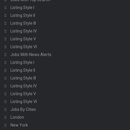
Listing Style I
Listing Style II
Listing Style III
Listing Style IV
Listing Style V
Listing Style VI
Jobs With News Alerts
Listing Style I
Listing Style II
Listing Style III
Listing Style IV
Listing Style V
Listing Style VI
Jobs By Cities
London
New York