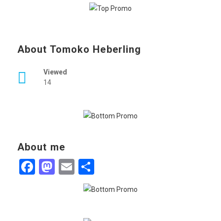
About Tomoko Heberling
Viewed
14
About me
Facebook
Mastodon
Email
Share