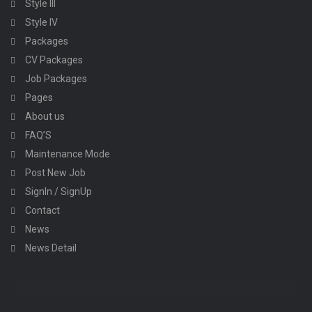
Style III
Style IV
Packages
CV Packages
Job Packages
Pages
About us
FAQ’S
Maintenance Mode
Post New Job
SignIn / SignUp
Contact
News
News Detail