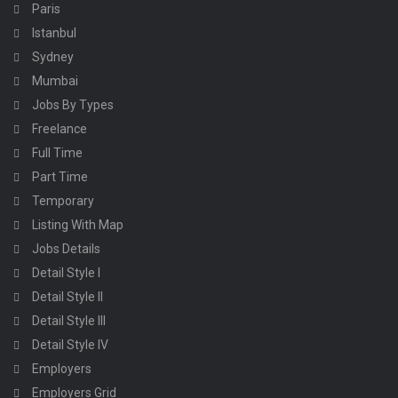
Paris
Istanbul
Sydney
Mumbai
Jobs By Types
Freelance
Full Time
Part Time
Temporary
Listing With Map
Jobs Details
Detail Style I
Detail Style II
Detail Style III
Detail Style IV
Employers
Employers Grid