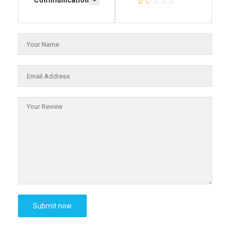
Communication