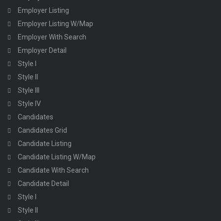
Employer Listing
Employer Listing W/Map
Employer With Search
Employer Detail
Style I
Style II
Style III
Style IV
Candidates
Candidates Grid
Candidate Listing
Candidate Listing W/Map
Candidate With Search
Candidate Detail
Style I
Style II