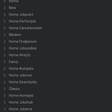
Home
New
Home Jobpoint
Home Perfectjob
Home Careerbooster
Modern
Home Findperson
Home Jobsonline
Home Hireyfy
Fancy
Home Autojobs
Home Jobriver
Home Searchjobs
Classic
Home Homejob
Home Jobshub
Home Jobtime