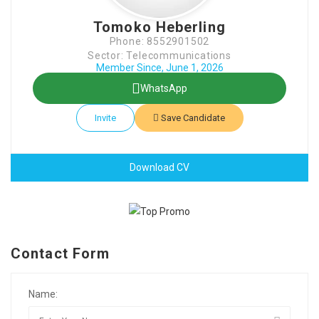
Tomoko Heberling
Phone: 8552901502
Sector: Telecommunications
Member Since, June 1, 2026
WhatsApp
Invite
Save Candidate
Download CV
Contact Form
Name: