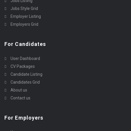
Jobs Listing
Jobs Style Grid
Employer Listing
Employers Grid
For Candidates
User Dashboard
CV Packages
Candidate Listing
Candidates Grid
About us
Contact us
For Employers