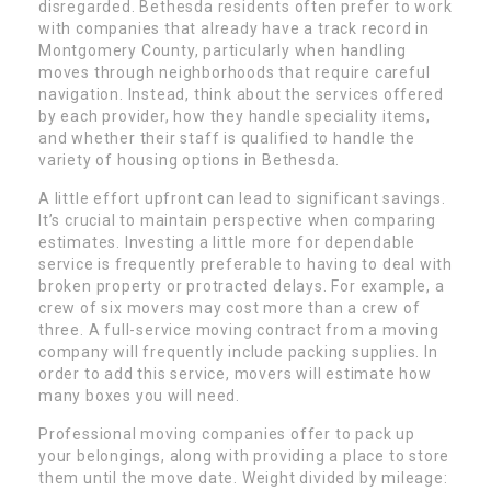
disregarded. Bethesda residents often prefer to work
with companies that already have a track record in
Montgomery County, particularly when handling
moves through neighborhoods that require careful
navigation. Instead, think about the services offered
by each provider, how they handle speciality items,
and whether their staff is qualified to handle the
variety of housing options in Bethesda.
A little effort upfront can lead to significant savings.
It’s crucial to maintain perspective when comparing
estimates. Investing a little more for dependable
service is frequently preferable to having to deal with
broken property or protracted delays. For example, a
crew of six movers may cost more than a crew of
three. A full-service moving contract from a moving
company will frequently include packing supplies. In
order to add this service, movers will estimate how
many boxes you will need.
Professional moving companies offer to pack up
your belongings, along with providing a place to store
them until the move date. Weight divided by mileage: