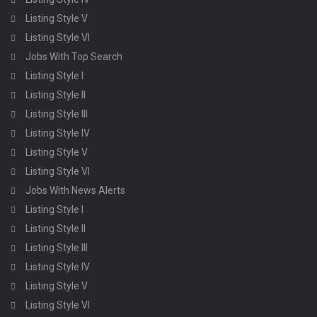
Listing Style V
Listing Style VI
Jobs With Top Search
Listing Style I
Listing Style II
Listing Style III
Listing Style IV
Listing Style V
Listing Style VI
Jobs With News Alerts
Listing Style I
Listing Style II
Listing Style III
Listing Style IV
Listing Style V
Listing Style VI