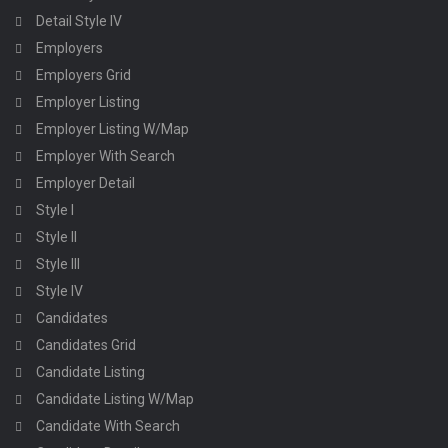
Detail Style IV
Employers
Employers Grid
Employer Listing
Employer Listing W/Map
Employer With Search
Employer Detail
Style I
Style II
Style III
Style IV
Candidates
Candidates Grid
Candidate Listing
Candidate Listing W/Map
Candidate With Search