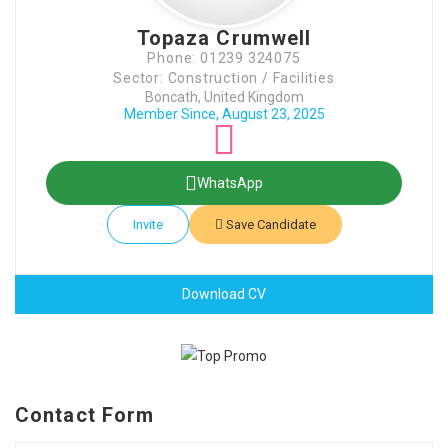
Topaza Crumwell
Phone: 01239 324075
Sector: Construction / Facilities
Boncath, United Kingdom
Member Since, August 23, 2025
WhatsApp
Invite
Save Candidate
Download CV
Contact Form