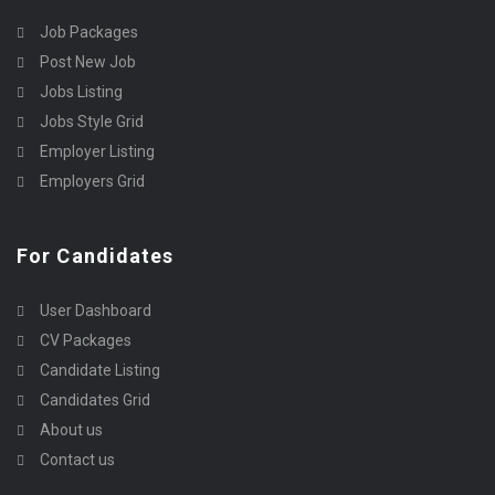
Job Packages
Post New Job
Jobs Listing
Jobs Style Grid
Employer Listing
Employers Grid
For Candidates
User Dashboard
CV Packages
Candidate Listing
Candidates Grid
About us
Contact us