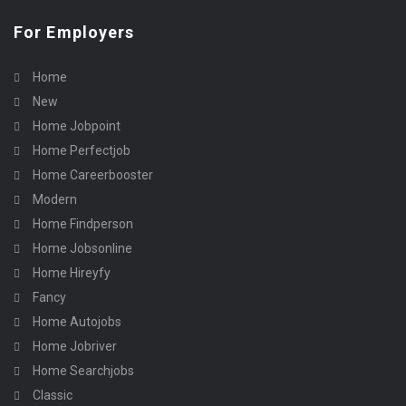
For Employers
Home
New
Home Jobpoint
Home Perfectjob
Home Careerbooster
Modern
Home Findperson
Home Jobsonline
Home Hireyfy
Fancy
Home Autojobs
Home Jobriver
Home Searchjobs
Classic