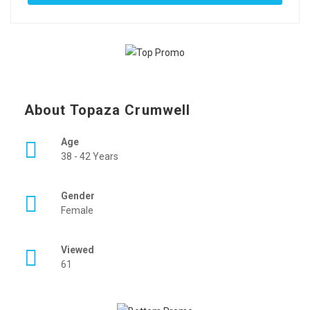
About Topaza Crumwell
Age
38 - 42 Years
Gender
Female
Viewed
61