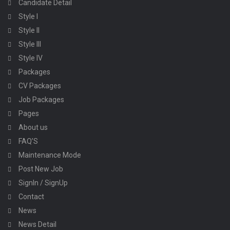
Candidate Detail
Style I
Style II
Style III
Style IV
Packages
CV Packages
Job Packages
Pages
About us
FAQ’S
Maintenance Mode
Post New Job
SignIn / SignUp
Contact
News
News Detail