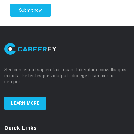
Sed consequat sapien faus quam bibendum convallis quis
in nulla. Pellentesque volutpat odio eget diam cursus
semper.
LEARN MORE
Quick Links