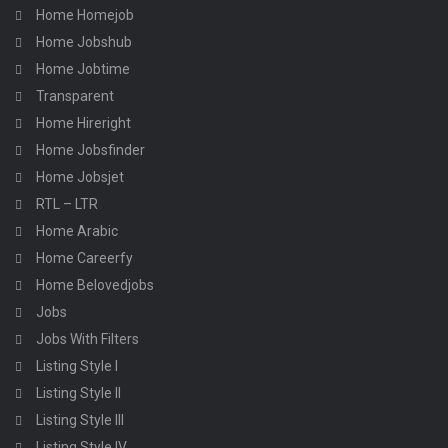
Home Homejob
Home Jobshub
Home Jobtime
Transparent
Home Hireright
Home Jobsfinder
Home Jobsjet
RTL – LTR
Home Arabic
Home Careerfy
Home Belovedjobs
Jobs
Jobs With Filters
Listing Style I
Listing Style II
Listing Style III
Listing Style IV