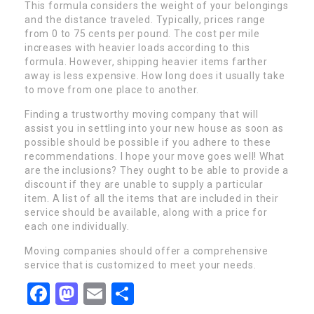
This formula considers the weight of your belongings
and the distance traveled. Typically, prices range
from 0 to 75 cents per pound. The cost per mile
increases with heavier loads according to this
formula. However, shipping heavier items farther
away is less expensive. How long does it usually take
to move from one place to another.
Finding a trustworthy moving company that will
assist you in settling into your new house as soon as
possible should be possible if you adhere to these
recommendations. I hope your move goes well! What
are the inclusions? They ought to be able to provide a
discount if they are unable to supply a particular
item. A list of all the items that are included in their
service should be available, along with a price for
each one individually.
Moving companies should offer a comprehensive
service that is customized to meet your needs.
Facebook
Mastodon
Email
Share