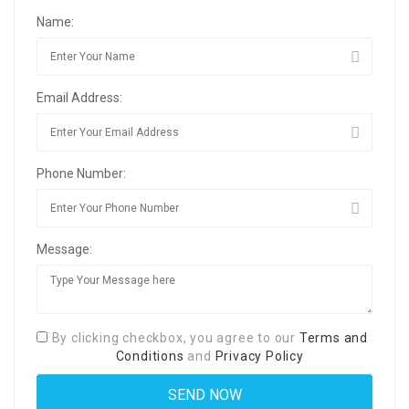
Name:
Email Address:
Phone Number:
Message:
By clicking checkbox, you agree to our
Terms and
Conditions
and
Privacy Policy