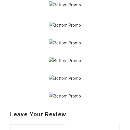
Leave Your Review