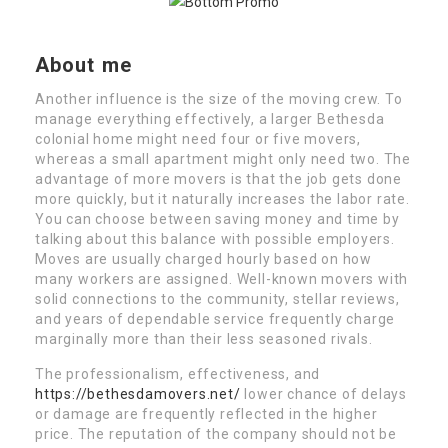
About me
Another influence is the size of the moving crew. To
manage everything effectively, a larger Bethesda
colonial home might need four or five movers,
whereas a small apartment might only need two. The
advantage of more movers is that the job gets done
more quickly, but it naturally increases the labor rate.
You can choose between saving money and time by
talking about this balance with possible employers.
Moves are usually charged hourly based on how
many workers are assigned. Well-known movers with
solid connections to the community, stellar reviews,
and years of dependable service frequently charge
marginally more than their less seasoned rivals.
The professionalism, effectiveness, and
https://bethesdamovers.net/
lower chance of delays
or damage are frequently reflected in the higher
price. The reputation of the company should not be