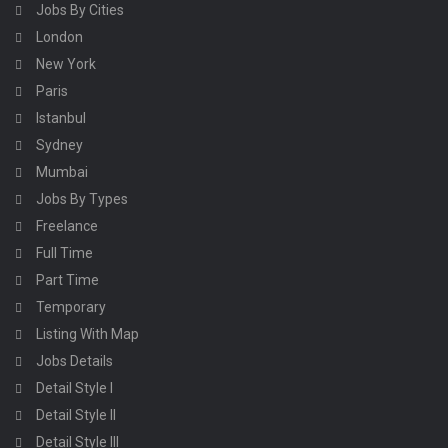
Jobs By Cities
London
New York
Paris
Istanbul
Sydney
Mumbai
Jobs By Types
Freelance
Full Time
Part Time
Temporary
Listing With Map
Jobs Details
Detail Style I
Detail Style II
Detail Style III