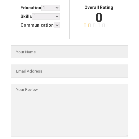
Overall Rating
Education
0
Skills
Communication