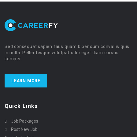
Sed consequat sapien faus quam bibendum convallis quis
in nulla. Pellentesque volutpat odio eget diam cursus
semper.
LEARN MORE
Quick Links
Job Packages
Post New Job