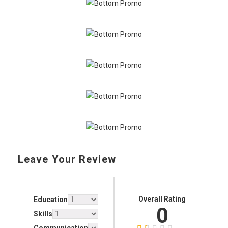
Leave Your Review
Overall Rating
Education
0
Skills