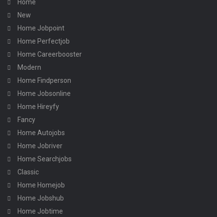
Home
New
Home Jobpoint
Home Perfectjob
Home Careerbooster
Modern
Home Findperson
Home Jobsonline
Home Hireyfy
Fancy
Home Autojobs
Home Jobriver
Home Searchjobs
Classic
Home Homejob
Home Jobshub
Home Jobtime