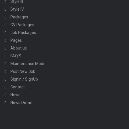
Style III
Style IV
Packages
CV Packages
Job Packages
Pages
About us
FAQ’S
Maintenance Mode
Post New Job
SignIn / SignUp
Contact
News
News Detail