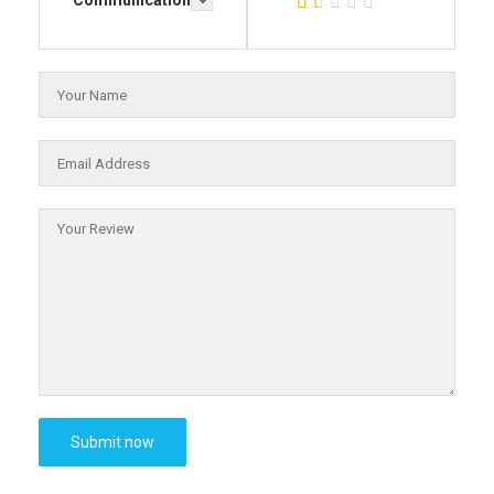
Communication