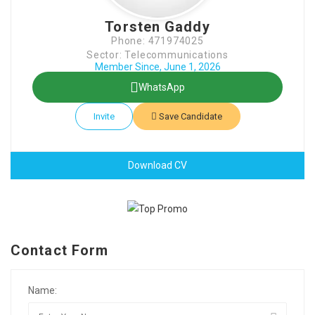
Torsten Gaddy
Phone: 471974025
Sector: Telecommunications
Member Since, June 1, 2026
WhatsApp
Invite
Save Candidate
Download CV
Contact Form
Name: