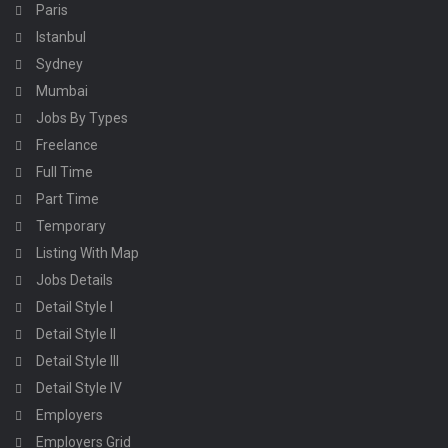
Paris
Istanbul
Sydney
Mumbai
Jobs By Types
Freelance
Full Time
Part Time
Temporary
Listing With Map
Jobs Details
Detail Style I
Detail Style II
Detail Style III
Detail Style IV
Employers
Employers Grid