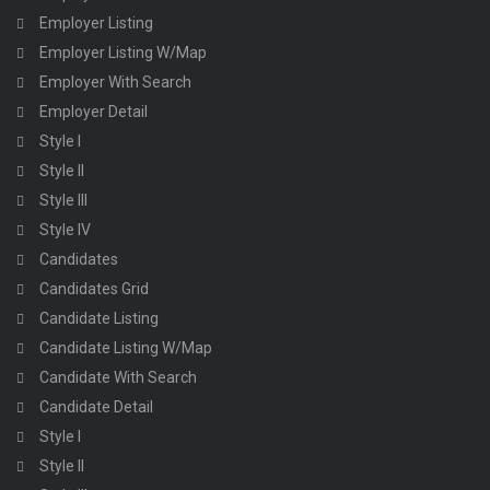
Employer Listing
Employer Listing W/Map
Employer With Search
Employer Detail
Style I
Style II
Style III
Style IV
Candidates
Candidates Grid
Candidate Listing
Candidate Listing W/Map
Candidate With Search
Candidate Detail
Style I
Style II