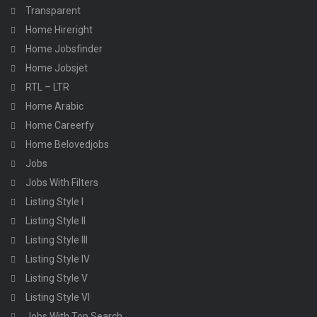
Transparent
Home Hireright
Home Jobsfinder
Home Jobsjet
RTL – LTR
Home Arabic
Home Careerfy
Home Belovedjobs
Jobs
Jobs With Filters
Listing Style I
Listing Style II
Listing Style III
Listing Style IV
Listing Style V
Listing Style VI
Jobs With Top Search