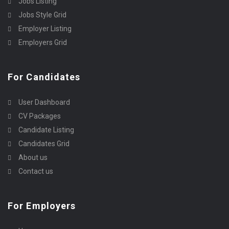
Jobs Listing
Jobs Style Grid
Employer Listing
Employers Grid
For Candidates
User Dashboard
CV Packages
Candidate Listing
Candidates Grid
About us
Contact us
For Employers