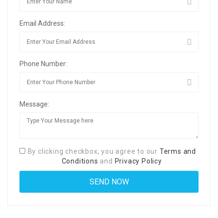
Email Address:
Phone Number:
Message:
By clicking checkbox, you agree to our
Terms and
Conditions
and
Privacy Policy