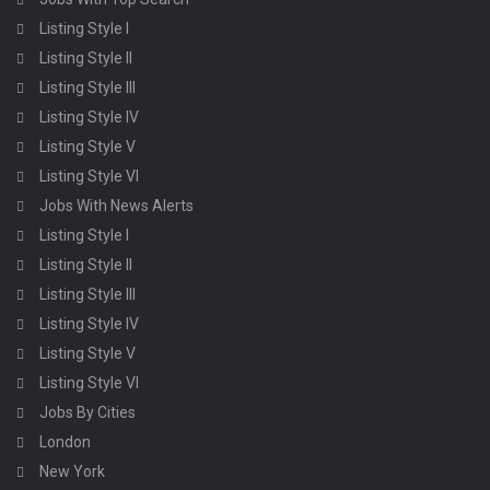
Listing Style I
Listing Style II
Listing Style III
Listing Style IV
Listing Style V
Listing Style VI
Jobs With News Alerts
Listing Style I
Listing Style II
Listing Style III
Listing Style IV
Listing Style V
Listing Style VI
Jobs By Cities
London
New York