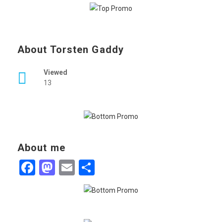
About Torsten Gaddy
Viewed
13
About me
Facebook
Mastodon
Email
Share