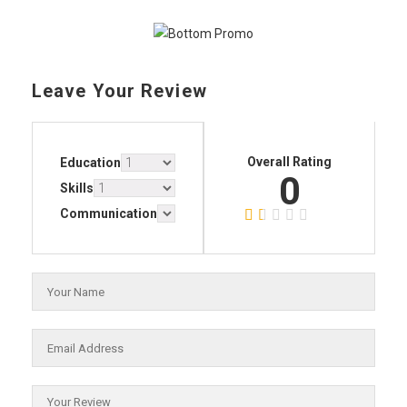
Leave Your Review
Overall Rating
Education
0
Skills
Communication