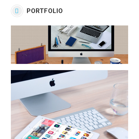
PORTFOLIO