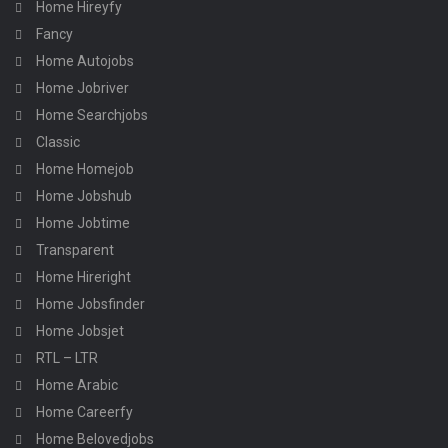
Home Hireyfy
Fancy
Home Autojobs
Home Jobriver
Home Searchjobs
Classic
Home Homejob
Home Jobshub
Home Jobtime
Transparent
Home Hireright
Home Jobsfinder
Home Jobsjet
RTL – LTR
Home Arabic
Home Careerfy
Home Belovedjobs