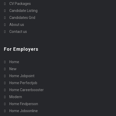
CV Packages
Candidate Listing
Candidates Grid
About us
Contact us
For Employers
Home
New
Home Jobpoint
Home Perfectjob
Home Careerbooster
Modern
Home Findperson
Home Jobsonline