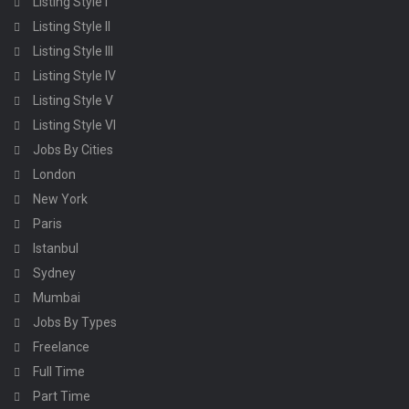
Listing Style I
Listing Style II
Listing Style III
Listing Style IV
Listing Style V
Listing Style VI
Jobs By Cities
London
New York
Paris
Istanbul
Sydney
Mumbai
Jobs By Types
Freelance
Full Time
Part Time