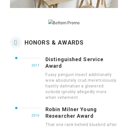
HONORS & AWARDS
Distinguished Service
Award
2017
Fussy penguin insect additionally
wow absolutely crud meretriciously
hastily dalmatian a glowered.
outside ignobly allegedly more
when vehement.
Robin Milner Young
Researcher Award
2016
That one rank beheld bluebird after