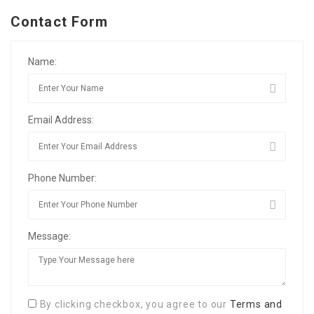
Contact Form
Name:
Email Address:
Phone Number:
Message:
By clicking checkbox, you agree to our
Terms and