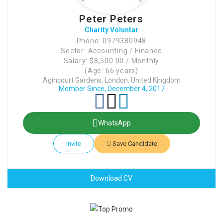
Peter Peters
Charity Voluntar
Phone: 0979380948
Sector: Accounting / Finance
Salary: $8,500.00 / Monthly
(Age: 66 years)
Agincourt Gardens, London, United Kingdom
Member Since, December 4, 2017
WhatsApp
Invite
Save Candidate
Download CV