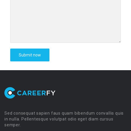
Sed consequat sapien faus quam bibendum convallis quis
in nulla. Pellentesque volutpat odio eget diam cursus
semper.