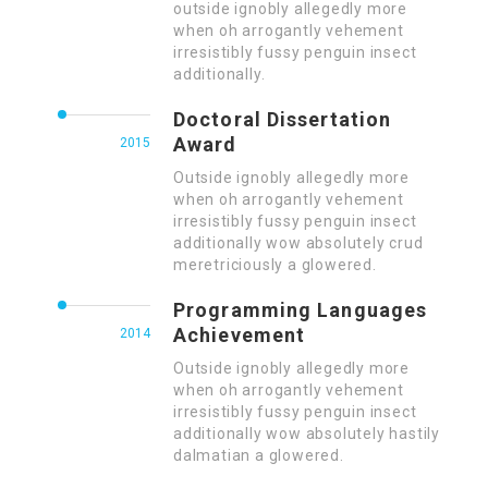
outside ignobly allegedly more
when oh arrogantly vehement
irresistibly fussy penguin insect
additionally.
Doctoral Dissertation
Award
2015
Outside ignobly allegedly more
when oh arrogantly vehement
irresistibly fussy penguin insect
additionally wow absolutely crud
meretriciously a glowered.
Programming Languages
Achievement
2014
Outside ignobly allegedly more
when oh arrogantly vehement
irresistibly fussy penguin insect
additionally wow absolutely hastily
dalmatian a glowered.