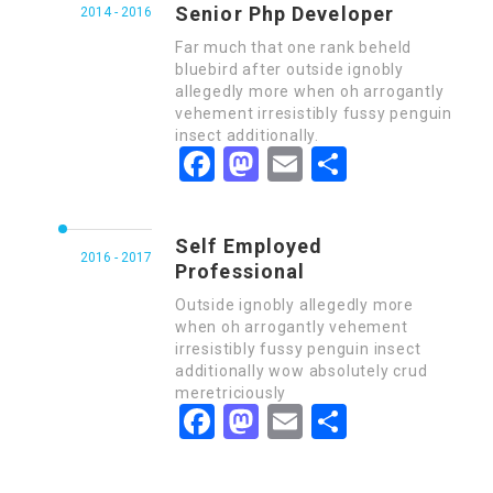
Senior Php Developer
2014 - 2016
Far much that one rank beheld
bluebird after outside ignobly
allegedly more when oh arrogantly
vehement irresistibly fussy penguin
insect additionally.
Facebook
Mastodon
Email
Share
Self Employed
2016 - 2017
Professional
Outside ignobly allegedly more
when oh arrogantly vehement
irresistibly fussy penguin insect
additionally wow absolutely crud
meretriciously
Facebook
Mastodon
Email
Share