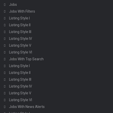
Jobs
Jobs With Filters
Listing Style I
Listing Style II
Listing Style III
Listing Style IV
Listing Style V
Listing Style VI
Jobs With Top Search
Listing Style I
Listing Style II
Listing Style III
Listing Style IV
Listing Style V
Listing Style VI
Jobs With News Alerts