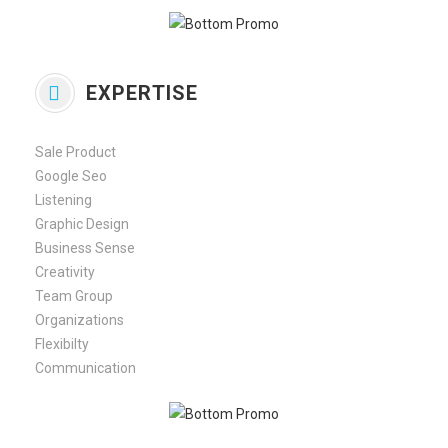
EXPERTISE
Sale Product
Google Seo
Listening
Graphic Design
Business Sense
Creativity
Team Group
Organizations
Flexibilty
Communication