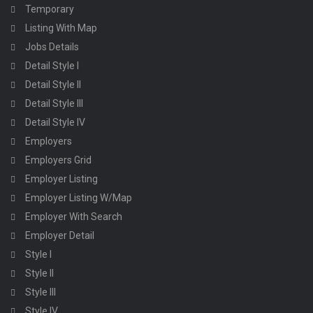
Temporary
Listing With Map
Jobs Details
Detail Style I
Detail Style II
Detail Style III
Detail Style IV
Employers
Employers Grid
Employer Listing
Employer Listing W/Map
Employer With Search
Employer Detail
Style I
Style II
Style III
Style IV