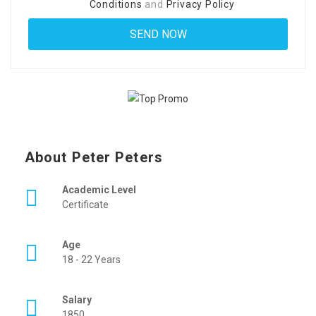
Conditions
and
Privacy Policy
About Peter Peters
Academic Level
Certificate
Age
18 - 22 Years
Salary
1850