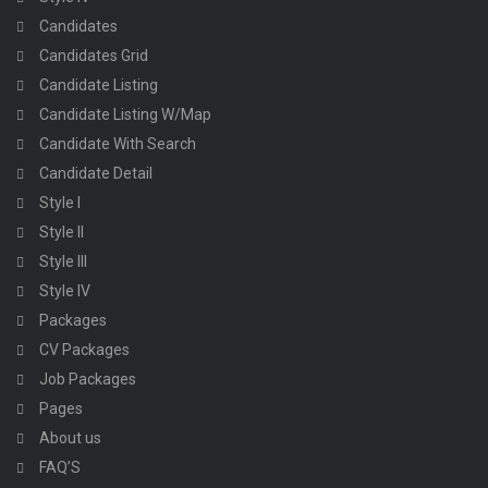
Candidates
Candidates Grid
Candidate Listing
Candidate Listing W/Map
Candidate With Search
Candidate Detail
Style I
Style II
Style III
Style IV
Packages
CV Packages
Job Packages
Pages
About us
FAQ’S