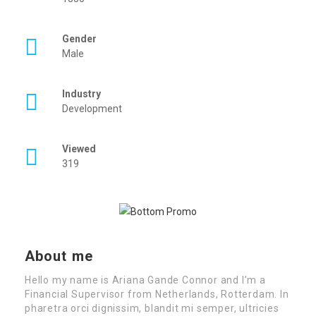
Gender
Male
Industry
Development
Viewed
319
About me
Hello my name is Ariana Gande Connor and I’m a
Financial Supervisor from Netherlands, Rotterdam. In
pharetra orci dignissim, blandit mi semper, ultricies