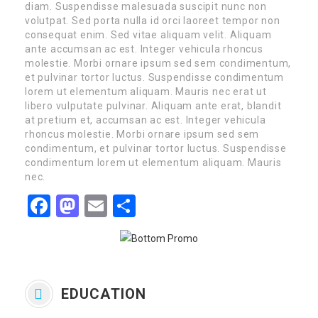
diam. Suspendisse malesuada suscipit nunc non
volutpat. Sed porta nulla id orci laoreet tempor non
consequat enim. Sed vitae aliquam velit. Aliquam
ante accumsan ac est. Integer vehicula rhoncus
molestie. Morbi ornare ipsum sed sem condimentum,
et pulvinar tortor luctus. Suspendisse condimentum
lorem ut elementum aliquam. Mauris nec erat ut
libero vulputate pulvinar. Aliquam ante erat, blandit
at pretium et, accumsan ac est. Integer vehicula
rhoncus molestie. Morbi ornare ipsum sed sem
condimentum, et pulvinar tortor luctus. Suspendisse
condimentum lorem ut elementum aliquam. Mauris
nec.
Facebook
Mastodon
Email
Share
EDUCATION