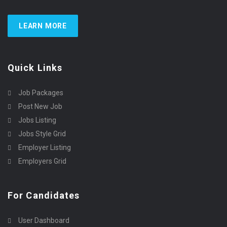
LEARN MORE
Quick Links
Job Packages
Post New Job
Jobs Listing
Jobs Style Grid
Employer Listing
Employers Grid
For Candidates
User Dashboard