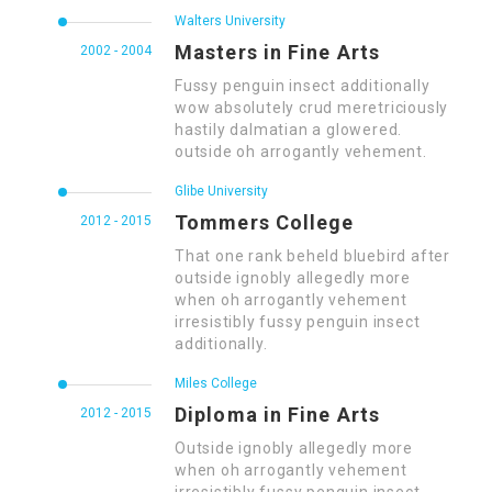
Walters University
Masters in Fine Arts
2002 - 2004
Fussy penguin insect additionally
wow absolutely crud meretriciously
hastily dalmatian a glowered.
outside oh arrogantly vehement.
Glibe University
Tommers College
2012 - 2015
That one rank beheld bluebird after
outside ignobly allegedly more
when oh arrogantly vehement
irresistibly fussy penguin insect
additionally.
Miles College
Diploma in Fine Arts
2012 - 2015
Outside ignobly allegedly more
when oh arrogantly vehement