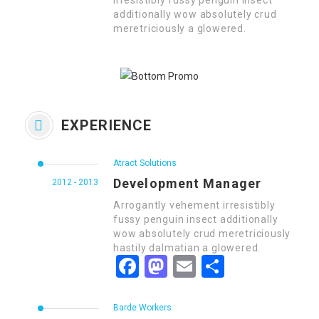
irresistibly fussy penguin insect
additionally wow absolutely crud
meretriciously a glowered.
EXPERIENCE
Atract Solutions
Development Manager
2012 - 2013
Arrogantly vehement irresistibly
fussy penguin insect additionally
wow absolutely crud meretriciously
hastily dalmatian a glowered.
Facebook
Mastodon
Email
Share
Barde Workers