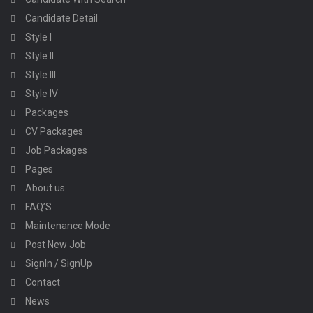
Candidate Detail
Style I
Style II
Style III
Style IV
Packages
CV Packages
Job Packages
Pages
About us
FAQ’S
Maintenance Mode
Post New Job
SignIn / SignUp
Contact
News