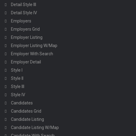
Detail Style III
Detail Style IV
Employers
Employers Grid
Employer Listing
Employer Listing W/Map
Employer With Search
Employer Detail
Style I
Style II
Style III
Style IV
Candidates
Candidates Grid
Candidate Listing
Candidate Listing W/Map
Candidate With Search