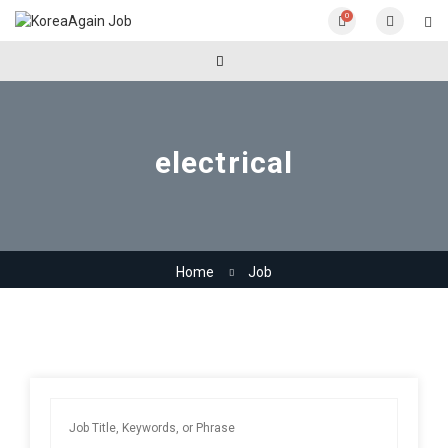
0
electrical
Home
Job