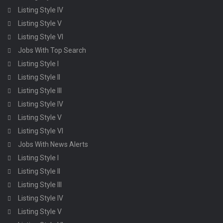
Listing Style IV
Listing Style V
Listing Style VI
Jobs With Top Search
Listing Style I
Listing Style II
Listing Style III
Listing Style IV
Listing Style V
Listing Style VI
Jobs With News Alerts
Listing Style I
Listing Style II
Listing Style III
Listing Style IV
Listing Style V