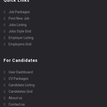
Quick Links
Job Packages
Post New Job
Jobs Listing
Jobs Style Grid
Employer Listing
Employers Grid
For Candidates
User Dashboard
CV Packages
Candidate Listing
Candidates Grid
About us
Contact us