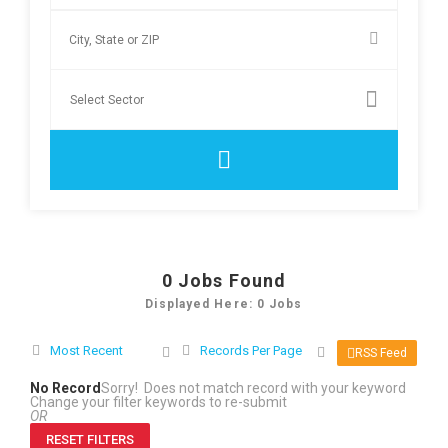
0
Jobs Found
Displayed Here: 0 Jobs
Most Recent
Records Per Page
RSS Feed
No Record
Sorry! Does not match record with your keyword
Change your filter keywords to re-submit
OR
RESET FILTERS