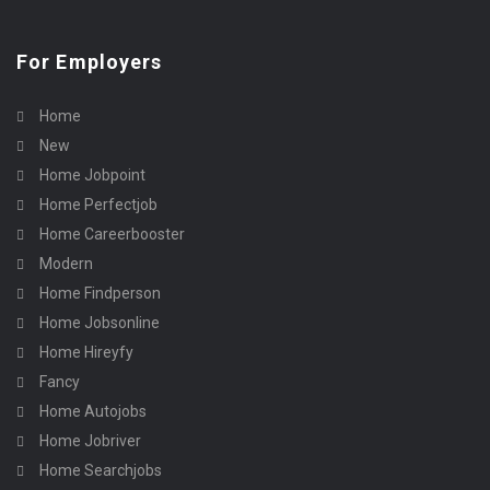
For Employers
Home
New
Home Jobpoint
Home Perfectjob
Home Careerbooster
Modern
Home Findperson
Home Jobsonline
Home Hireyfy
Fancy
Home Autojobs
Home Jobriver
Home Searchjobs