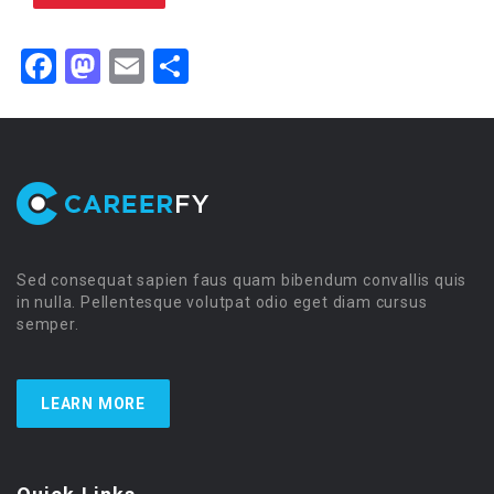
Facebook
Mastodon
Email
Share
Sed consequat sapien faus quam bibendum convallis quis
in nulla. Pellentesque volutpat odio eget diam cursus
semper.
LEARN MORE