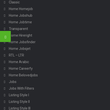
Classic
Home Homejob
Home Jobshub
Home Jobtime
Transparent
Home Hireright
Home Jobsfinder
Home Jobsjet
RTL – LTR
Home Arabic
Home Careerfy
Home Belovedjobs
Jobs
Jobs With Filters
Listing Style I
Listing Style II
Listing Style III