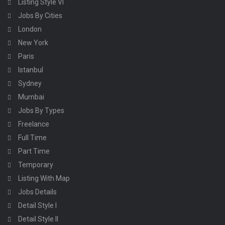
Listing Style VI
Jobs By Cities
London
New York
Paris
Istanbul
Sydney
Mumbai
Jobs By Types
Freelance
Full Time
Part Time
Temporary
Listing With Map
Jobs Details
Detail Style I
Detail Style II