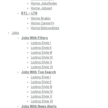
Home Jobsfinder
Home Jobsjet
RTL – LTR
Home Arabic
Home Careerfy
Home Belovedjobs
Jobs
Jobs With Filters
Listing Style I
Listing Style II
Listing Style III
Listing Style IV
Listing Style V
Listing Style VI
Jobs With Top Search
Listing Style I
Listing Style II
Listing Style III
Listing Style IV
Listing Style V
Listing Style VI
Jobs With News Alerts