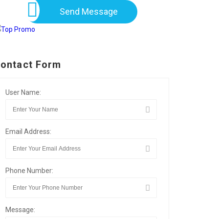
Send Message
ontact Form
User Name:
Email Address:
Phone Number:
Message: