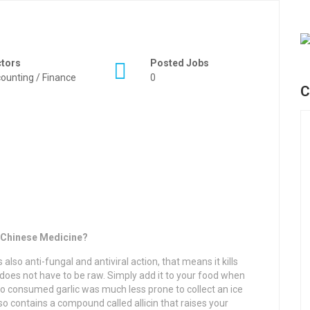
ctors
Posted Jobs
ounting / Finance
0
C
l Chinese Medicine?
 also anti-fungal and antiviral action, that means it kills
t does not have to be raw. Simply add it to your food when
ho consumed garlic was much less prone to collect an ice
so contains a compound called allicin that raises your