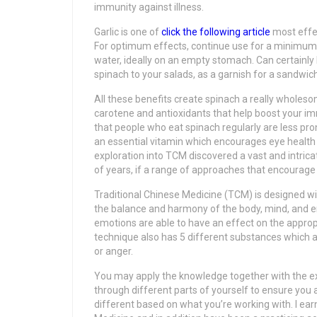
immunity against illness.
Garlic is one of
click the following article
most effec
For optimum effects, continue use for a minimum o
water, ideally on an empty stomach. Can certainl
spinach to your salads, as a garnish for a sandwi
All these benefits create spinach a really wholeso
carotene and antioxidants that help boost your 
that people who eat spinach regularly are less pro
an essential vitamin which encourages eye health 
exploration into TCM discovered a vast and intric
of years, if a range of approaches that encourage
Traditional Chinese Medicine (TCM) is designed wi
the balance and harmony of the body, mind, and e
emotions are able to have an effect on the appropr
technique also has 5 different substances which a
or anger.
You may apply the knowledge together with the ex
through different parts of yourself to ensure you
different based on what you’re working with. I e