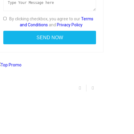
By clicking checkbox, you agree to our
Terms
and Conditions
and
Privacy Policy