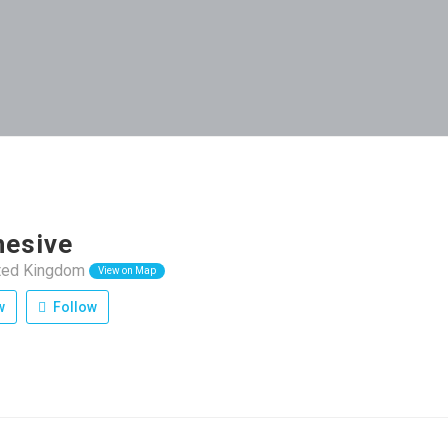
esive
ited Kingdom
View on Map
w
Follow