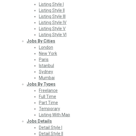
Listing Style I
Listing Style II
Listing Style III
Listing Style IV
Listing Style V
Listing Style VI
Jobs By Cities
London
New York
Paris
Istanbul
Sydney
Mumbai
Jobs By Types
Freelance
Full Time
Part Time
Temporary
Listing With Map
Jobs Details
Detail Style I
Detail Style II