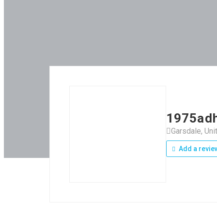
1975adh
Garsdale, Un
Add a revie