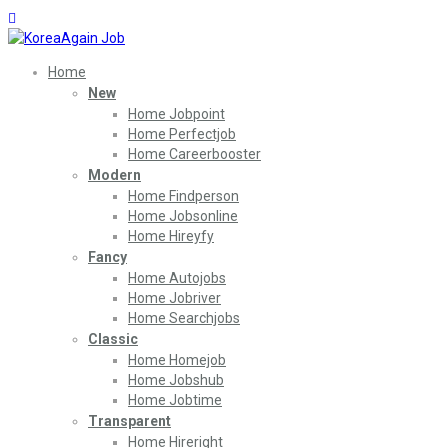
Home
New
Home Jobpoint
Home Perfectjob
Home Careerbooster
Modern
Home Findperson
Home Jobsonline
Home Hireyfy
Fancy
Home Autojobs
Home Jobriver
Home Searchjobs
Classic
Home Homejob
Home Jobshub
Home Jobtime
Transparent
Home Hireright