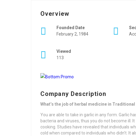
Overview
Founded Date
Se
February 2, 1984
Acc
Viewed
113
Company Description
What’s the job of herbal medicine in Traditiona
You are able to take in garlic in any form. Garlic has
bacteria and viruses, thus you do not become ill. I
cooking. Studies have revealed that individuals w
cold when compared to individuals who didn’t. It al