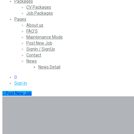
Packages
CV Packages
Job Packages
Pages
About us
FAQ’S
Maintenance Mode
Post New Job
SignIn / SignUp
Contact
News
News Detail
0
Sign In
Post New Job