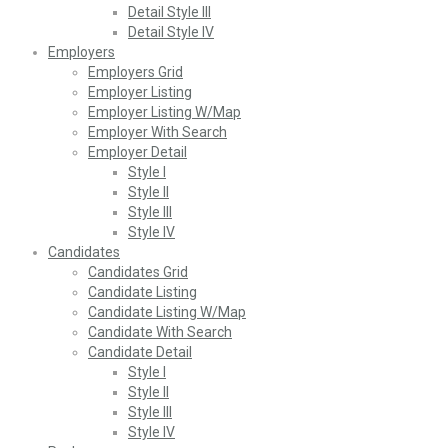
Detail Style III
Detail Style IV
Employers
Employers Grid
Employer Listing
Employer Listing W/Map
Employer With Search
Employer Detail
Style I
Style II
Style III
Style IV
Candidates
Candidates Grid
Candidate Listing
Candidate Listing W/Map
Candidate With Search
Candidate Detail
Style I
Style II
Style III
Style IV