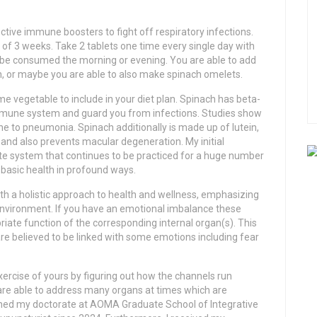
tive immune boosters to fight off respiratory infections.
f 3 weeks. Take 2 tablets one time every single day with
y be consumed the morning or evening. You are able to add
ch, or maybe you are able to also make spinach omelets.
me vegetable to include in your diet plan. Spinach has beta-
immune system and guard you from infections. Studies show
ne to pneumonia. Spinach additionally is made up of lutein,
and also prevents macular degeneration. My initial
ate system that continues to be practiced for a huge number
 basic health in profound ways.
th a holistic approach to health and wellness, emphasizing
nvironment. If you have an emotional imbalance these
iate function of the corresponding internal organ(s). This
re believed to be linked with some emotions including fear
ercise of yours by figuring out how the channels run
 are able to address many organs at times which are
arned my doctorate at AOMA Graduate School of Integrative