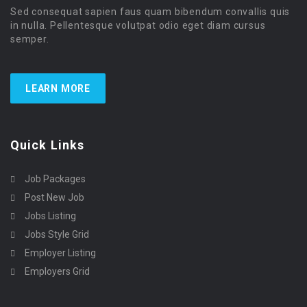
Sed consequat sapien faus quam bibendum convallis quis
in nulla. Pellentesque volutpat odio eget diam cursus
semper.
LEARN MORE
Quick Links
Job Packages
Post New Job
Jobs Listing
Jobs Style Grid
Employer Listing
Employers Grid