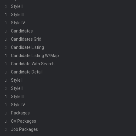
Style II
Style III
Style IV
Candidates
Candidates Grid
Candidate Listing
Candidate Listing W/Map
Candidate With Search
Candidate Detail
Style I
Style II
Style III
Style IV
Packages
CV Packages
Job Packages