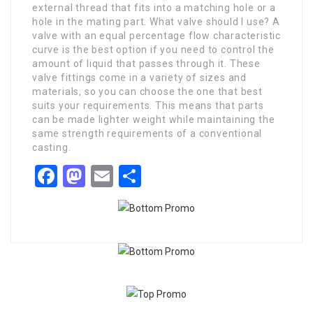
external thread that fits into a matching hole or a
hole in the mating part. What valve should I use? A
valve with an equal percentage flow characteristic
curve is the best option if you need to control the
amount of liquid that passes through it. These
valve fittings come in a variety of sizes and
materials, so you can choose the one that best
suits your requirements. This means that parts
can be made lighter weight while maintaining the
same strength requirements of a conventional
casting.
Facebook
Mastodon
Email
Share