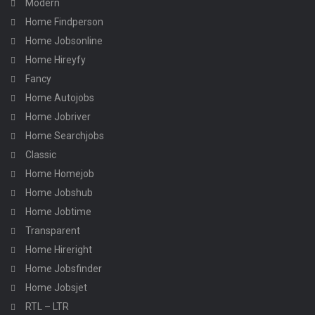
Modern
Home Findperson
Home Jobsonline
Home Hireyfy
Fancy
Home Autojobs
Home Jobriver
Home Searchjobs
Classic
Home Homejob
Home Jobshub
Home Jobtime
Transparent
Home Hireright
Home Jobsfinder
Home Jobsjet
RTL – LTR