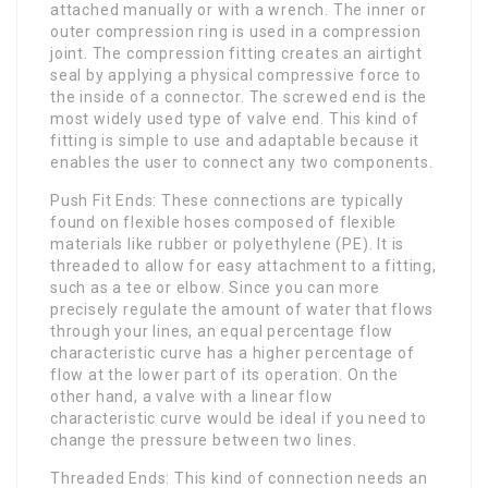
attached manually or with a wrench. The inner or
outer compression ring is used in a compression
joint. The compression fitting creates an airtight
seal by applying a physical compressive force to
the inside of a connector. The screwed end is the
most widely used type of valve end. This kind of
fitting is simple to use and adaptable because it
enables the user to connect any two components.
Push Fit Ends: These connections are typically
found on flexible hoses composed of flexible
materials like rubber or polyethylene (PE). It is
threaded to allow for easy attachment to a fitting,
such as a tee or elbow. Since you can more
precisely regulate the amount of water that flows
through your lines, an equal percentage flow
characteristic curve has a higher percentage of
flow at the lower part of its operation. On the
other hand, a valve with a linear flow
characteristic curve would be ideal if you need to
change the pressure between two lines.
Threaded Ends: This kind of connection needs an