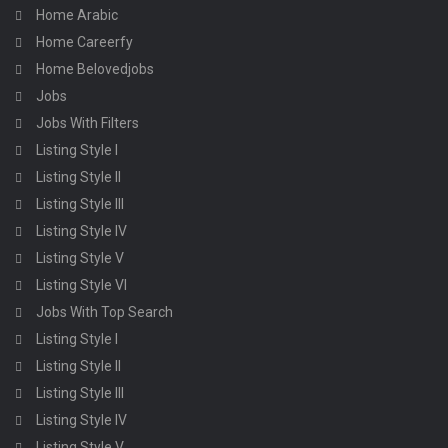
Home Arabic
Home Careerfy
Home Belovedjobs
Jobs
Jobs With Filters
Listing Style I
Listing Style II
Listing Style III
Listing Style IV
Listing Style V
Listing Style VI
Jobs With Top Search
Listing Style I
Listing Style II
Listing Style III
Listing Style IV
Listing Style V