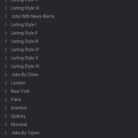
Listing Style VI
Jobs With News Alerts
Listing Style I
Listing Style II
Listing Style III
Listing Style IV
Listing Style V
Listing Style VI
Jobs By Cities
London
New York
Paris
Istanbul
Sydney
Mumbai
Jobs By Types