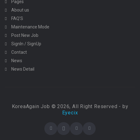
Pages
About us
FAQ’S
Maintenance Mode
Post New Job
SignIn / SignUp
Contact
News
News Detail
KoreaAgain Job © 2026, All Right Reserved - by
Eyecix