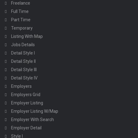
Freelance
Full Time
Part Time
Temporary
Listing With Map
Jobs Details
Detail Style I
Detail Style II
Detail Style III
Detail Style IV
Employers
Employers Grid
Employer Listing
Employer Listing W/Map
Employer With Search
Employer Detail
Style I