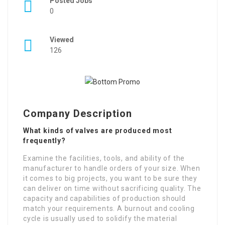
Posted Jobs
0
Viewed
126
Company Description
What kinds of valves are produced most
frequently?
Examine the facilities, tools, and ability of the
manufacturer to handle orders of your size. When
it comes to big projects, you want to be sure they
can deliver on time without sacrificing quality. The
capacity and capabilities of production should
match your requirements. A burnout and cooling
cycle is usually used to solidify the material