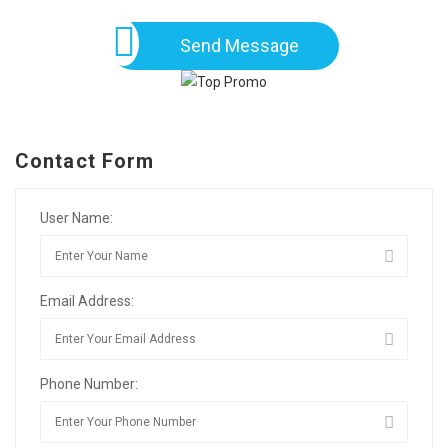
Send Message
Contact Form
User Name:
Email Address:
Phone Number: