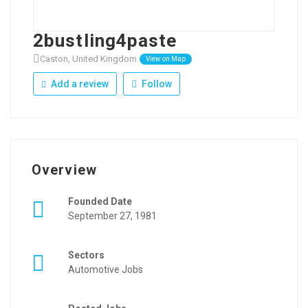
2bustling4paste
Caston, United Kingdom
View on Map
Add a review
Follow
Overview
Founded Date
September 27, 1981
Sectors
Automotive Jobs