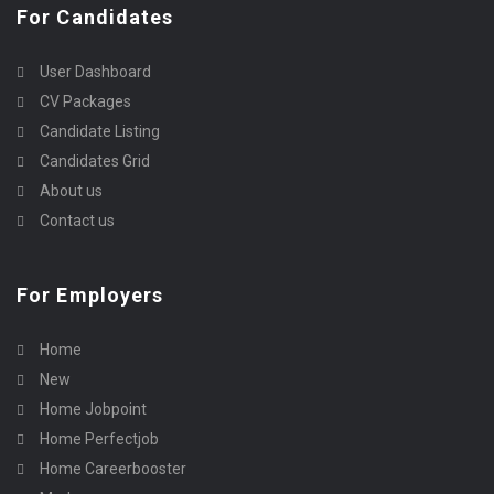
For Candidates
User Dashboard
CV Packages
Candidate Listing
Candidates Grid
About us
Contact us
For Employers
Home
New
Home Jobpoint
Home Perfectjob
Home Careerbooster