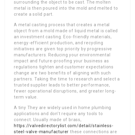
surrounding the object to be cast. The molten
metal is then poured into the mold and melted to
create a solid part.
A metal casting process that creates a metal
object from a mold made of liquid metal is called
an investment casting. Eco-friendly materials,
energy-efficient production, and recycling
initiatives are given top priority by progressive
manufacturers. Reducing your environmental
impact and future-proofing your business as
regulations tighten and customer expectations
change are two benefits of aligning with such
partners. Taking the time to research and select a
trusted supplier leads to better performance,
fewer operational disruptions, and greater long-
term value.
A tiny They are widely used in home plumbing
applications and don’t require any tools to
connect. Usually made of brass,
https://valvedirectorylist.com/detail/stainless-
steel-valve-manufacturer
these connections are