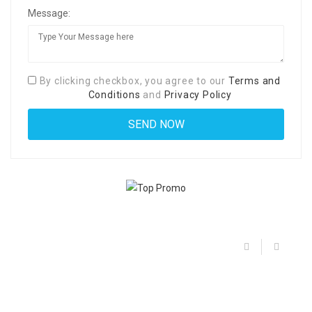
Message:
By clicking checkbox, you agree to our
Terms and
Conditions
and
Privacy Policy