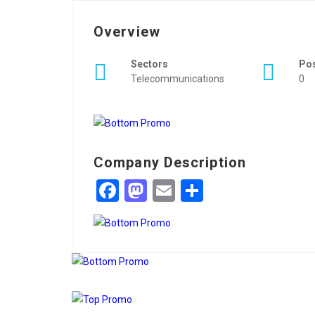
Overview
Sectors
Po
Telecommunications
0
Company Description
Facebook
Mastodon
Email
Share