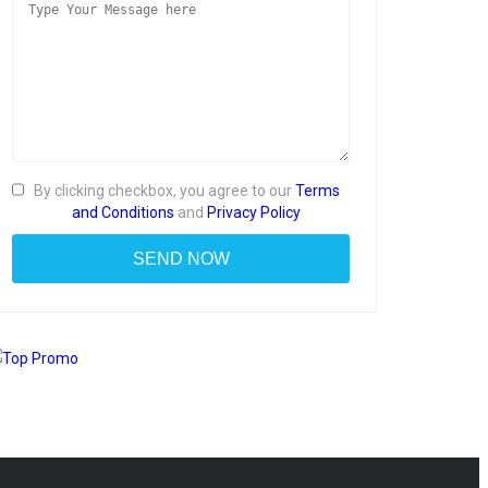
By clicking checkbox, you agree to our
Terms
and Conditions
and
Privacy Policy