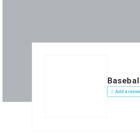
Basebal
Add a revie