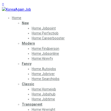
Home
New
Home Jobpoint
Home Perfectjob
Home Careerbooster
Modern
Home Findperson
Home Jobsonline
Home Hireyfy
Fancy
Home Autojobs
Home Jobriver
Home Searchjobs
Classic
Home Homejob
Home Jobshub
Home Jobtime
Transparent
Home Hireright