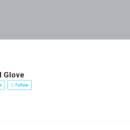
l Glove
w
Follow