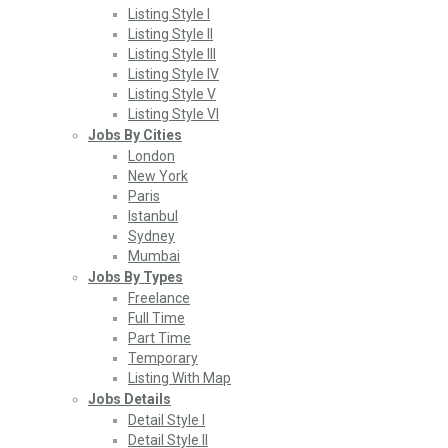
Listing Style I
Listing Style II
Listing Style III
Listing Style IV
Listing Style V
Listing Style VI
Jobs By Cities
London
New York
Paris
Istanbul
Sydney
Mumbai
Jobs By Types
Freelance
Full Time
Part Time
Temporary
Listing With Map
Jobs Details
Detail Style I
Detail Style II