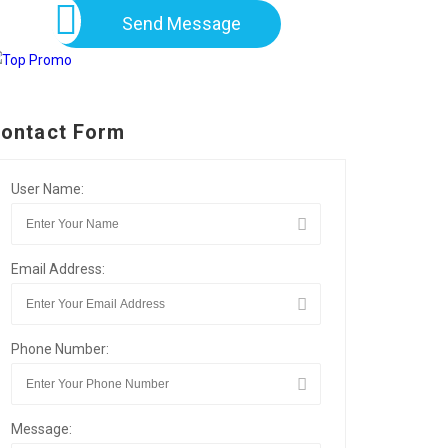
Send Message
ontact Form
User Name:
Email Address:
Phone Number:
Message: