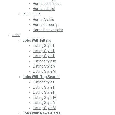
Home Jobsfinder
Home Jobsjet
RTL – LTR
Home Arabic
Home Careerfy
Home Belovedjobs
Jobs
Jobs With Filters
Listing Style I
Listing Style II
Listing Style III
Listing Style IV
Listing Style V
Listing Style VI
Jobs With Top Search
Listing Style I
Listing Style II
Listing Style III
Listing Style IV
Listing Style V
Listing Style VI
Jobs With News Alerts