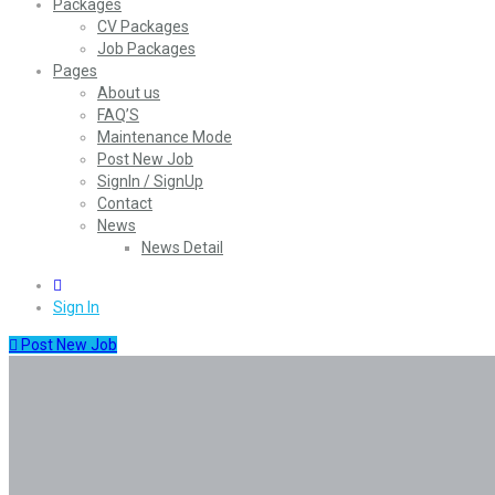
Packages
CV Packages
Job Packages
Pages
About us
FAQ’S
Maintenance Mode
Post New Job
SignIn / SignUp
Contact
News
News Detail
0
Sign In
Post New Job