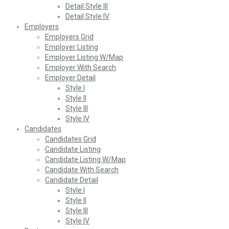
Detail Style III
Detail Style IV
Employers
Employers Grid
Employer Listing
Employer Listing W/Map
Employer With Search
Employer Detail
Style I
Style II
Style III
Style IV
Candidates
Candidates Grid
Candidate Listing
Candidate Listing W/Map
Candidate With Search
Candidate Detail
Style I
Style II
Style III
Style IV