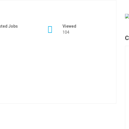
sted Jobs
Viewed
104
C