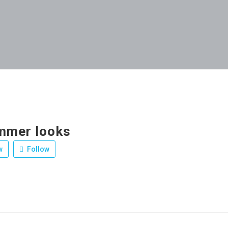
mmer looks
w
Follow