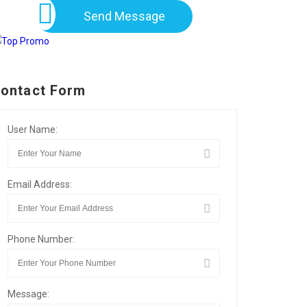
Send Message
ontact Form
User Name:
Email Address:
Phone Number:
Message: