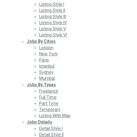
Listing Style I
Listing Style II
Listing Style III
Listing Style IV
Listing Style V
Listing Style VI
Jobs By Cities
London
New York
Paris
Istanbul
Sydney
Mumbai
Jobs By Types
Freelance
Full Time
Part Time
Temporary
Listing With Map
Jobs Details
Detail Style I
Detail Style II