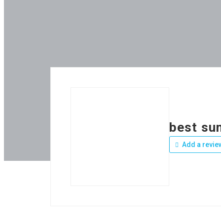
best su
Add a revie