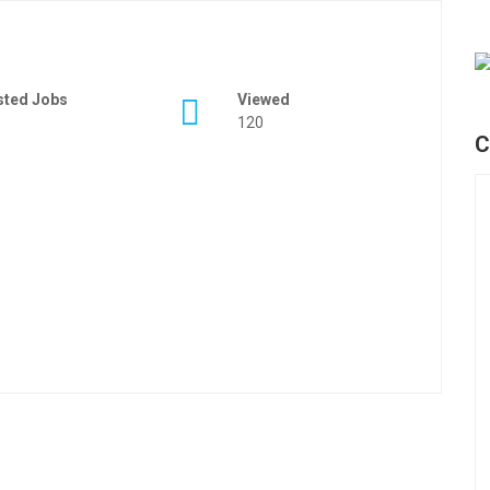
sted Jobs
Viewed
120
C