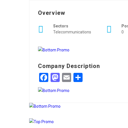
Overview
Sectors
Po
Telecommunications
0
Company Description
Facebook
Mastodon
Email
Share