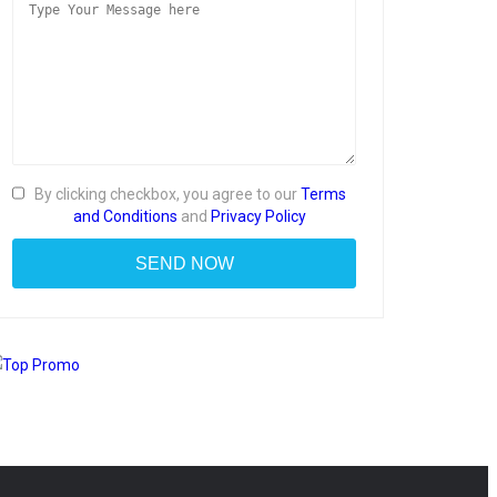
By clicking checkbox, you agree to our
Terms
and Conditions
and
Privacy Policy