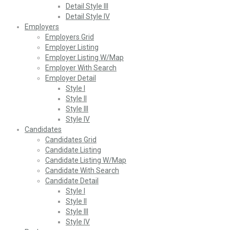
Detail Style III
Detail Style IV
Employers
Employers Grid
Employer Listing
Employer Listing W/Map
Employer With Search
Employer Detail
Style I
Style II
Style III
Style IV
Candidates
Candidates Grid
Candidate Listing
Candidate Listing W/Map
Candidate With Search
Candidate Detail
Style I
Style II
Style III
Style IV