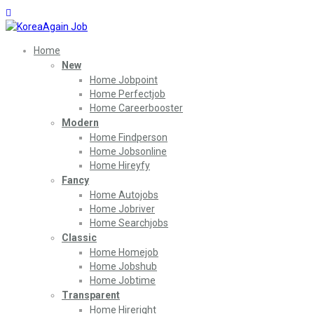
Home
New
Home Jobpoint
Home Perfectjob
Home Careerbooster
Modern
Home Findperson
Home Jobsonline
Home Hireyfy
Fancy
Home Autojobs
Home Jobriver
Home Searchjobs
Classic
Home Homejob
Home Jobshub
Home Jobtime
Transparent
Home Hireright