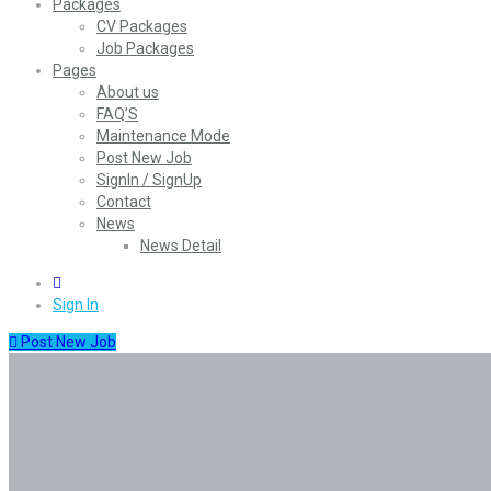
Packages
CV Packages
Job Packages
Pages
About us
FAQ’S
Maintenance Mode
Post New Job
SignIn / SignUp
Contact
News
News Detail
0
Sign In
Post New Job