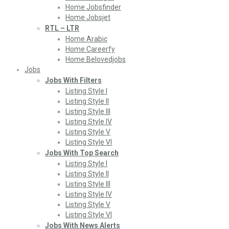
Home Jobsfinder
Home Jobsjet
RTL – LTR
Home Arabic
Home Careerfy
Home Belovedjobs
Jobs
Jobs With Filters
Listing Style I
Listing Style II
Listing Style III
Listing Style IV
Listing Style V
Listing Style VI
Jobs With Top Search
Listing Style I
Listing Style II
Listing Style III
Listing Style IV
Listing Style V
Listing Style VI
Jobs With News Alerts