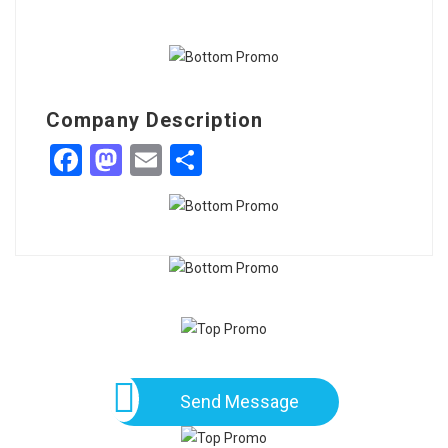
Company Description
Facebook
Mastodon
Email
Share
Send Message