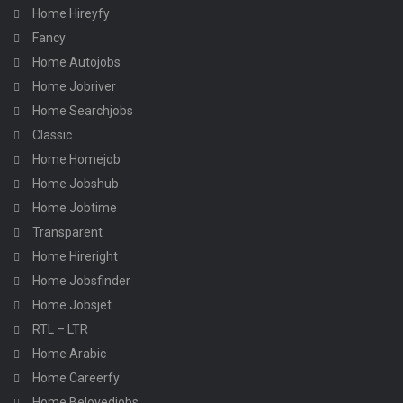
Home Hireyfy
Fancy
Home Autojobs
Home Jobriver
Home Searchjobs
Classic
Home Homejob
Home Jobshub
Home Jobtime
Transparent
Home Hireright
Home Jobsfinder
Home Jobsjet
RTL – LTR
Home Arabic
Home Careerfy
Home Belovedjobs