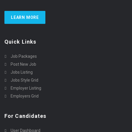
LEARN MORE
Quick Links
Job Packages
Post New Job
Jobs Listing
Jobs Style Grid
Employer Listing
Employers Grid
For Candidates
User Dashboard