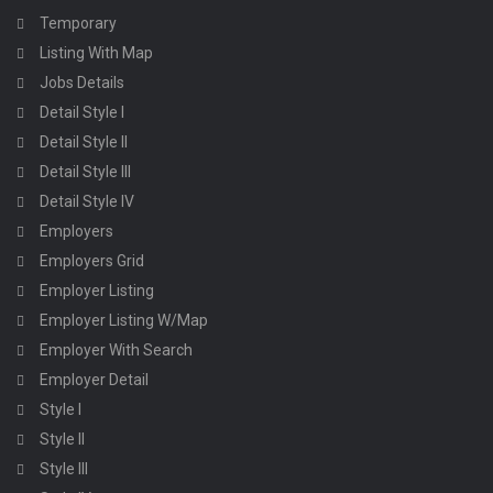
Temporary
Listing With Map
Jobs Details
Detail Style I
Detail Style II
Detail Style III
Detail Style IV
Employers
Employers Grid
Employer Listing
Employer Listing W/Map
Employer With Search
Employer Detail
Style I
Style II
Style III