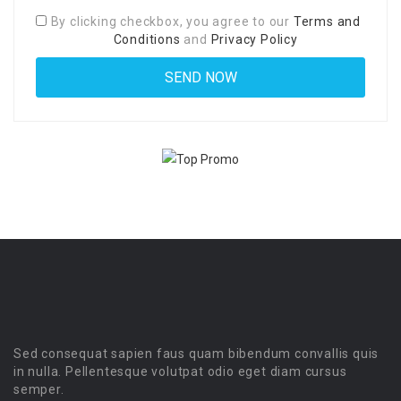
By clicking checkbox, you agree to our
Terms and
Conditions
and
Privacy Policy
Sed consequat sapien faus quam bibendum convallis quis
in nulla. Pellentesque volutpat odio eget diam cursus
semper.