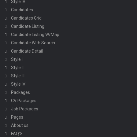
Style IV
Candidates
Candidates Grid
Candidate Listing
Candidate Listing W/Map
Candidate With Search
Candidate Detail
Style I
Style II
Style III
Style IV
Packages
CV Packages
Job Packages
Pages
About us
FAQ’S