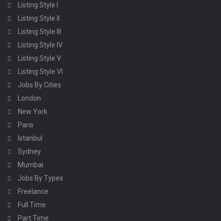
Listing Style I
Listing Style II
Listing Style III
Listing Style IV
Listing Style V
Listing Style VI
Jobs By Cities
London
New York
Paris
Istanbul
Sydney
Mumbai
Jobs By Types
Freelance
Full Time
Part Time