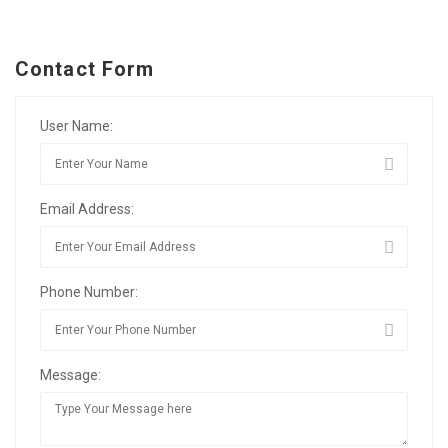
Contact Form
User Name:
Email Address:
Phone Number:
Message: