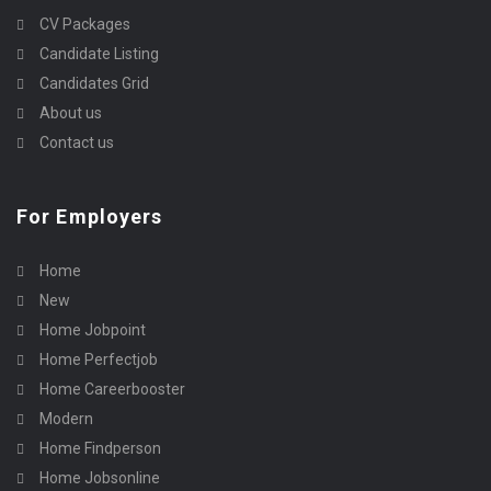
CV Packages
Candidate Listing
Candidates Grid
About us
Contact us
For Employers
Home
New
Home Jobpoint
Home Perfectjob
Home Careerbooster
Modern
Home Findperson
Home Jobsonline