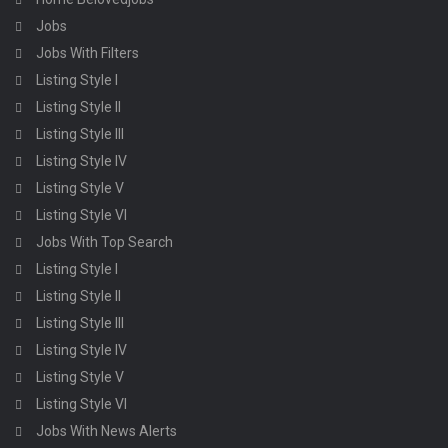
Jobs
Jobs With Filters
Listing Style I
Listing Style II
Listing Style III
Listing Style IV
Listing Style V
Listing Style VI
Jobs With Top Search
Listing Style I
Listing Style II
Listing Style III
Listing Style IV
Listing Style V
Listing Style VI
Jobs With News Alerts