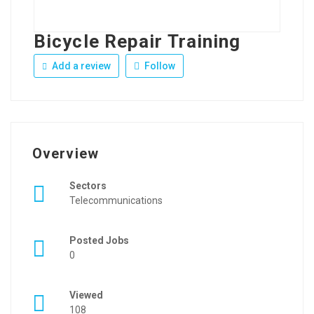
Bicycle Repair Training
Add a review
Follow
Overview
Sectors
Telecommunications
Posted Jobs
0
Viewed
108