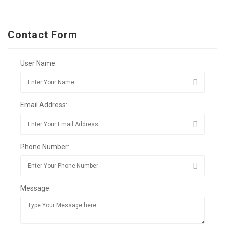
Contact Form
User Name:
Email Address:
Phone Number:
Message: