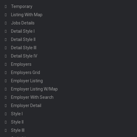
Temporary
Listing With Map
Jobs Details
Detail Style I
Detail Style II
Detail Style III
Detail Style IV
Employers
Employers Grid
Employer Listing
Employer Listing W/Map
Employer With Search
Employer Detail
Style I
Style II
Style III