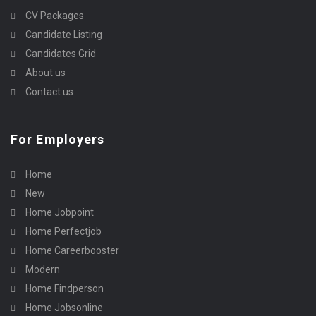
CV Packages
Candidate Listing
Candidates Grid
About us
Contact us
For Employers
Home
New
Home Jobpoint
Home Perfectjob
Home Careerbooster
Modern
Home Findperson
Home Jobsonline