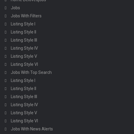
Jobs
Jobs With Filters
Listing Style I
Listing Style II
Listing Style III
Listing Style IV
Listing Style V
Listing Style VI
Jobs With Top Search
Listing Style I
Listing Style II
Listing Style III
Listing Style IV
Listing Style V
Listing Style VI
Jobs With News Alerts