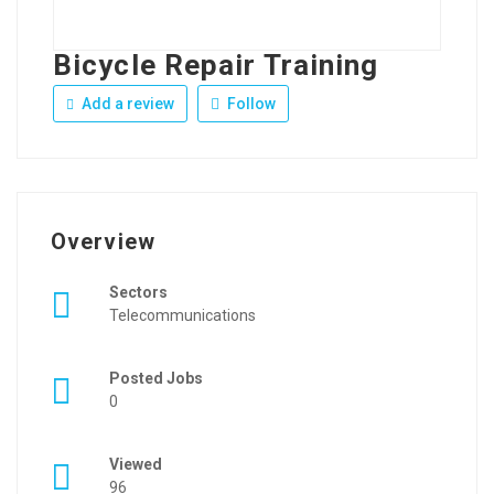
Bicycle Repair Training
Add a review
Follow
Overview
Sectors
Telecommunications
Posted Jobs
0
Viewed
96