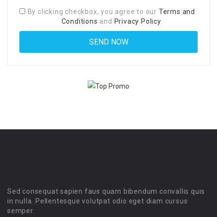
By clicking checkbox, you agree to our
Terms and
Conditions
and
Privacy Policy
Sed consequat sapien faus quam bibendum convallis quis
in nulla. Pellentesque volutpat odio eget diam cursus
semper.