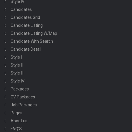
Style IV
Candidates
Candidates Grid
Candidate Listing
Candidate Listing W/Map
Candidate With Search
Candidate Detail
Style I
Style II
Style III
Style IV
Packages
CV Packages
Job Packages
Pages
About us
FAQ’S