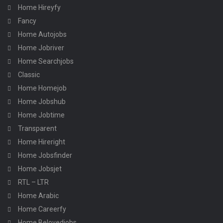
Home Hireyfy
Fancy
Home Autojobs
Home Jobriver
Home Searchjobs
Classic
Home Homejob
Home Jobshub
Home Jobtime
Transparent
Home Hireright
Home Jobsfinder
Home Jobsjet
RTL – LTR
Home Arabic
Home Careerfy
Home Belovedjobs