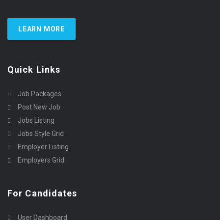
LEARN MORE
Quick Links
Job Packages
Post New Job
Jobs Listing
Jobs Style Grid
Employer Listing
Employers Grid
For Candidates
User Dashboard