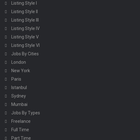
Listing Style I
Listing Style II
Listing Style III
Listing Style IV
Listing Style V
Listing Style VI
Jobs By Cities
London
New York
Paris
Istanbul
Sydney
Mumbai
Jobs By Types
Freelance
Full Time
Part Time