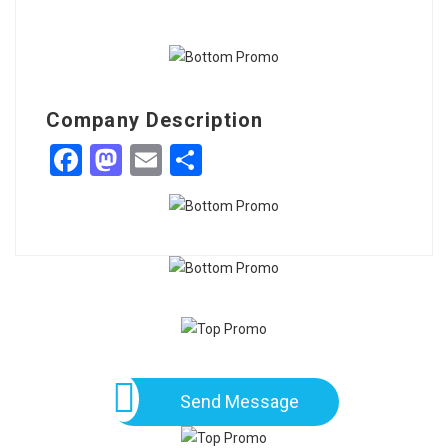
Company Description
Facebook
Mastodon
Email
Share
Send Message