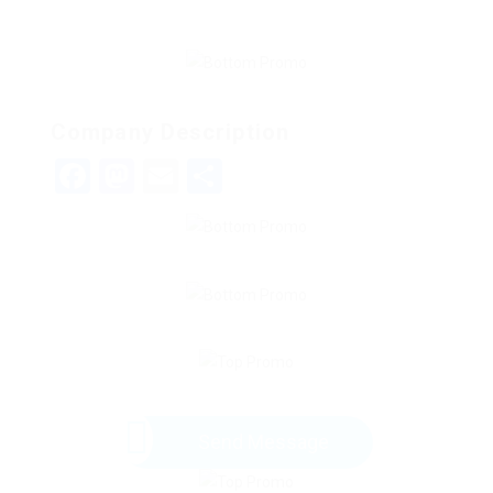
Company Description
Facebook
Mastodon
Email
Share
Send Message