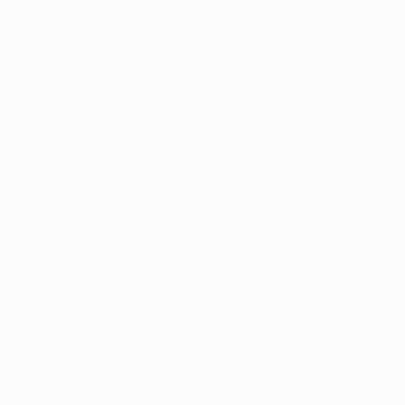
Home Jobsonline
Home Hireyfy
Fancy
Home Autojobs
Home Jobriver
Home Searchjobs
Classic
Home Homejob
Home Jobshub
Home Jobtime
Transparent
Home Hireright
Home Jobsfinder
Home Jobsjet
RTL – LTR
Home Arabic
Home Careerfy