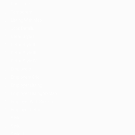
Part Time
Temporary
Listing With Map
Jobs Details
Detail Style I
Detail Style II
Detail Style III
Detail Style IV
Employers
Employers Grid
Employer Listing
Employer Listing W/Map
Employer With Search
Employer Detail
Style I
Style II
Style III