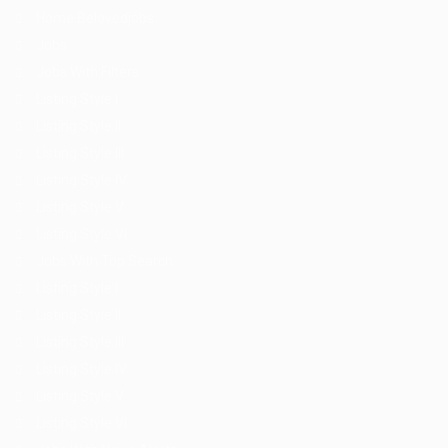
Home Belovedjobs
Jobs
Jobs With Filters
Listing Style I
Listing Style II
Listing Style III
Listing Style IV
Listing Style V
Listing Style VI
Jobs With Top Search
Listing Style I
Listing Style II
Listing Style III
Listing Style IV
Listing Style V
Listing Style VI