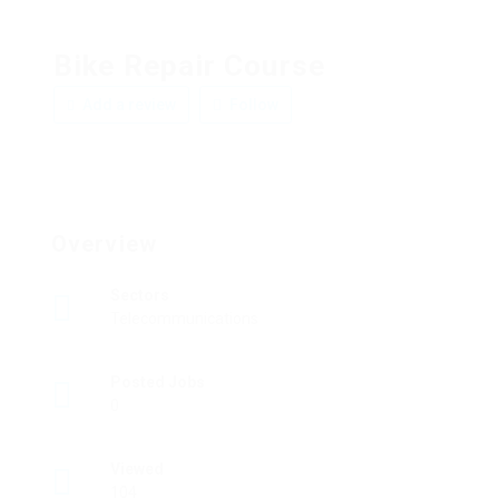
Bike Repair Course
Add a review
Follow
Overview
Sectors
Telecommunications
Posted Jobs
0
Viewed
104