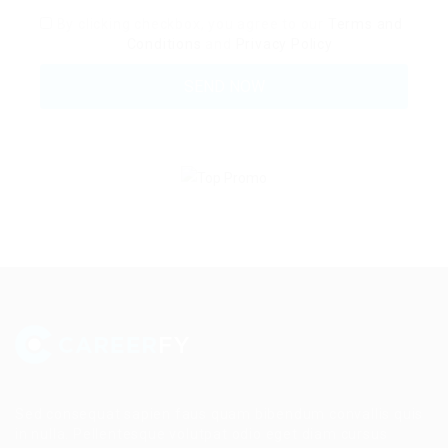
By clicking checkbox, you agree to our
Terms and
Conditions
and
Privacy Policy
Sed consequat sapien faus quam bibendum convallis quis
in nulla. Pellentesque volutpat odio eget diam cursus