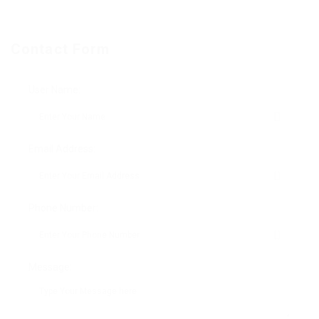
Contact Form
User Name:
Email Address:
Phone Number:
Message: