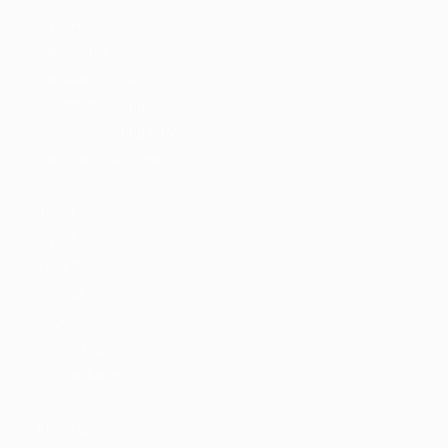
Style IV
Candidates
Candidates Grid
Candidate Listing
Candidate Listing W/Map
Candidate With Search
Candidate Detail
Style I
Style II
Style III
Style IV
Packages
CV Packages
Job Packages
Pages
About us