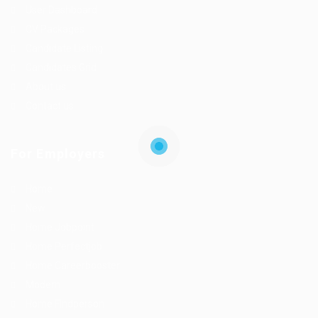
User Dashboard
CV Packages
Candidate Listing
Candidates Grid
About us
Contact us
For Employers
Home
New
Home Jobpoint
Home Perfectjob
Home Careerbooster
Modern
Home Findperson