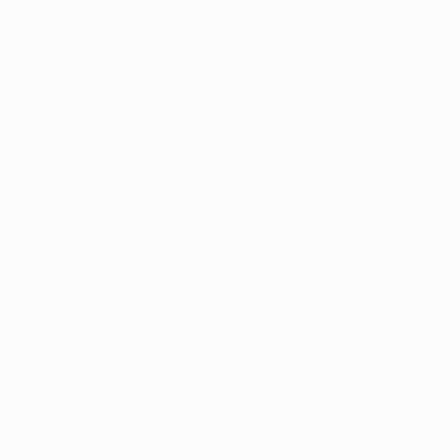
Jobs With News Alerts
Listing Style I
Listing Style II
Listing Style III
Listing Style IV
Listing Style V
Listing Style VI
Jobs By Cities
London
New York
Paris
Istanbul
Sydney
Mumbai
Jobs By Types
Freelance
Full Time