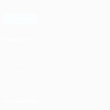
semper.
LEARN MORE
Quick Links
Job Packages
Post New Job
Jobs Listing
Jobs Style Grid
Employer Listing
Employers Grid
For Candidates