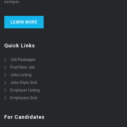
semper.
LEARN MORE
Quick Links
Job Packages
Post New Job
Jobs Listing
Jobs Style Grid
Employer Listing
Employers Grid
For Candidates