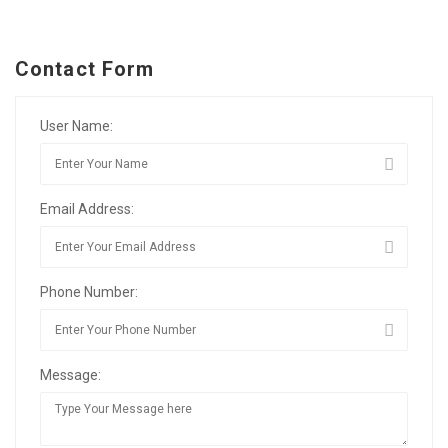
Contact Form
User Name:
Email Address:
Phone Number:
Message: