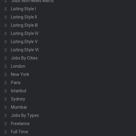
Jobs With News Alerts
Listing Style I
Listing Style II
Listing Style III
Listing Style IV
Listing Style V
Listing Style VI
Jobs By Cities
London
New York
Paris
Istanbul
Sydney
Mumbai
Jobs By Types
Freelance
Full Time