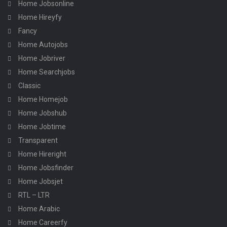
Home Jobsonline
Home Hireyfy
Fancy
Home Autojobs
Home Jobriver
Home Searchjobs
Classic
Home Homejob
Home Jobshub
Home Jobtime
Transparent
Home Hireright
Home Jobsfinder
Home Jobsjet
RTL – LTR
Home Arabic
Home Careerfy