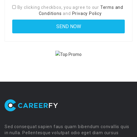
By clicking checkbox, you agree to our
Terms and
Conditions
and
Privacy Policy
Sed consequat sapien faus quam bibendum convallis quis
in nulla. Pellentesque volutpat odio eget diam cursus