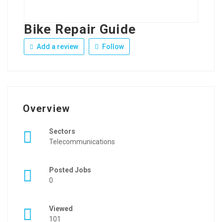
Bike Repair Guide
Add a review
Follow
Overview
Sectors
Telecommunications
Posted Jobs
0
Viewed
101