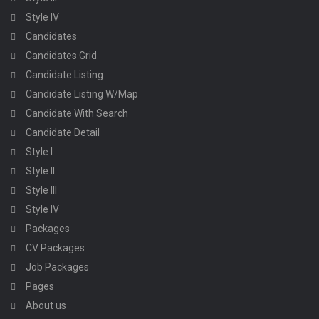
Style IV
Candidates
Candidates Grid
Candidate Listing
Candidate Listing W/Map
Candidate With Search
Candidate Detail
Style I
Style II
Style III
Style IV
Packages
CV Packages
Job Packages
Pages
About us