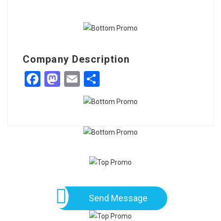
Company Description
Facebook
Mastodon
Email
Share
Send Message