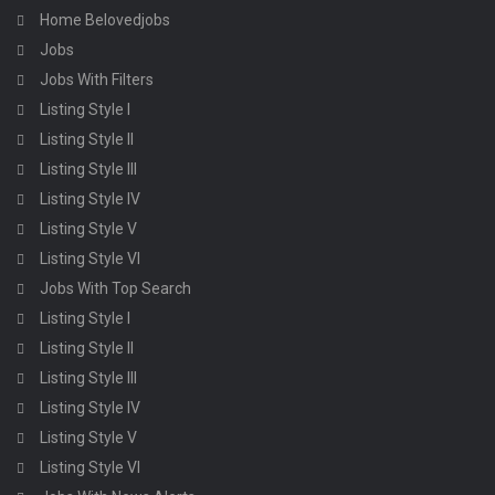
Home Belovedjobs
Jobs
Jobs With Filters
Listing Style I
Listing Style II
Listing Style III
Listing Style IV
Listing Style V
Listing Style VI
Jobs With Top Search
Listing Style I
Listing Style II
Listing Style III
Listing Style IV
Listing Style V
Listing Style VI