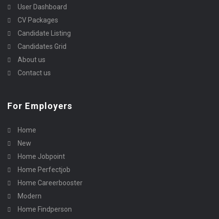
User Dashboard
CV Packages
Candidate Listing
Candidates Grid
About us
Contact us
For Employers
Home
New
Home Jobpoint
Home Perfectjob
Home Careerbooster
Modern
Home Findperson