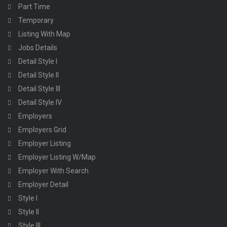
Part Time
Temporary
Listing With Map
Jobs Details
Detail Style I
Detail Style II
Detail Style III
Detail Style IV
Employers
Employers Grid
Employer Listing
Employer Listing W/Map
Employer With Search
Employer Detail
Style I
Style II
Style III