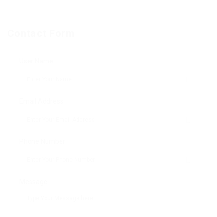
Contact Form
User Name:
Email Address:
Phone Number:
Message: