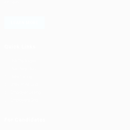
semper.
LEARN MORE
Quick Links
Job Packages
Post New Job
Jobs Listing
Jobs Style Grid
Employer Listing
Employers Grid
For Candidates