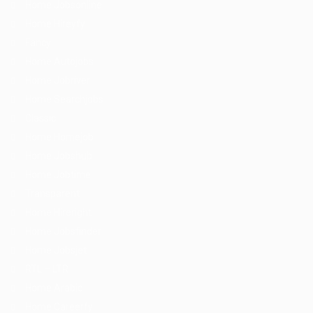
Home Jobsonline
Home Hireyfy
Fancy
Home Autojobs
Home Jobriver
Home Searchjobs
Classic
Home Homejob
Home Jobshub
Home Jobtime
Transparent
Home Hireright
Home Jobsfinder
Home Jobsjet
RTL – LTR
Home Arabic
Home Careerfy