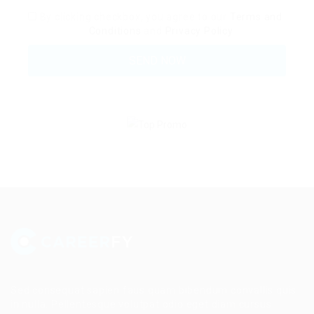
By clicking checkbox, you agree to our
Terms and
Conditions
and
Privacy Policy
Sed consequat sapien faus quam bibendum convallis quis
in nulla. Pellentesque volutpat odio eget diam cursus