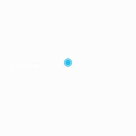
User Dashboard
CV Packages
Candidate Listing
Candidates Grid
About us
Contact us
For Employers
Home
New
Home Jobpoint
Home Perfectjob
Home Careerbooster
Modern
Home Findperson