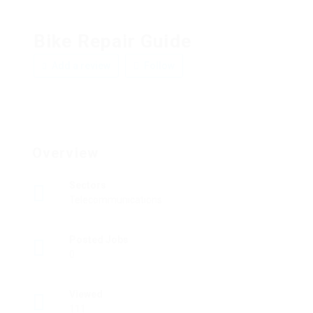
Bike Repair Guide
Add a review
Follow
Overview
Sectors
Telecommunications
Posted Jobs
0
Viewed
111