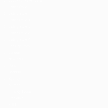
Jobs With News Alerts
Listing Style I
Listing Style II
Listing Style III
Listing Style IV
Listing Style V
Listing Style VI
Jobs By Cities
London
New York
Paris
Istanbul
Sydney
Mumbai
Jobs By Types
Freelance
Full Time