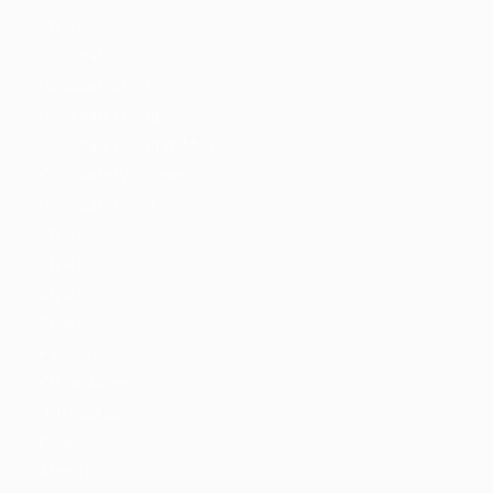
Style IV
Candidates
Candidates Grid
Candidate Listing
Candidate Listing W/Map
Candidate With Search
Candidate Detail
Style I
Style II
Style III
Style IV
Packages
CV Packages
Job Packages
Pages
About us