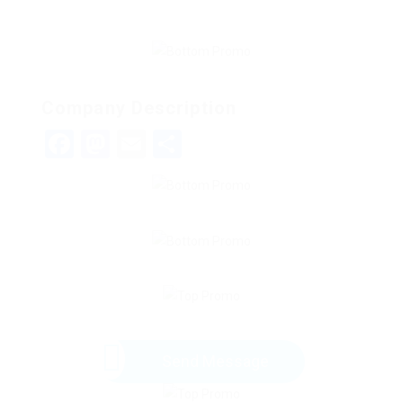
Company Description
Facebook
Mastodon
Email
Share
Send Message