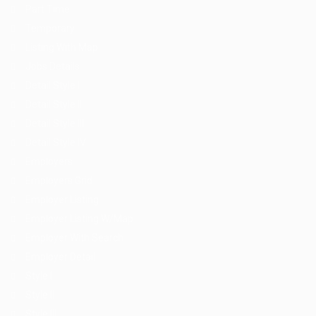
Part Time
Temporary
Listing With Map
Jobs Details
Detail Style I
Detail Style II
Detail Style III
Detail Style IV
Employers
Employers Grid
Employer Listing
Employer Listing W/Map
Employer With Search
Employer Detail
Style I
Style II
Style III