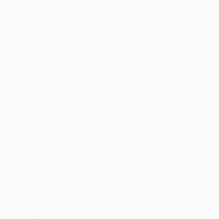
Home Belovedjobs
Jobs
Jobs With Filters
Listing Style I
Listing Style II
Listing Style III
Listing Style IV
Listing Style V
Listing Style VI
Jobs With Top Search
Listing Style I
Listing Style II
Listing Style III
Listing Style IV
Listing Style V
Listing Style VI