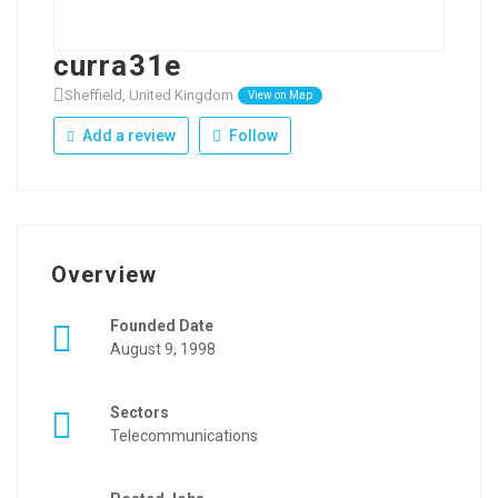
curra31e
Sheffield, United Kingdom
View on Map
Add a review
Follow
Overview
Founded Date
August 9, 1998
Sectors
Telecommunications