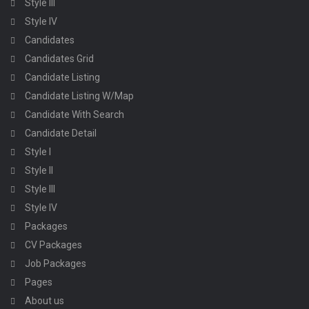
Style III
Style IV
Candidates
Candidates Grid
Candidate Listing
Candidate Listing W/Map
Candidate With Search
Candidate Detail
Style I
Style II
Style III
Style IV
Packages
CV Packages
Job Packages
Pages
About us