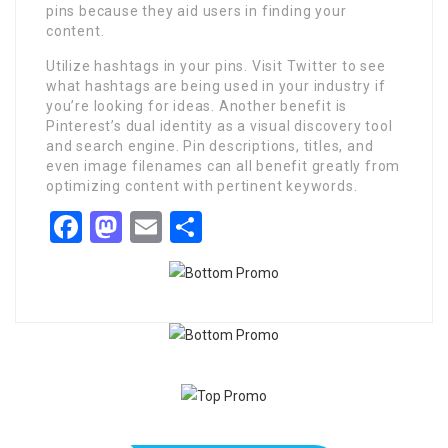
pins because they aid users in finding your
content.
Utilize hashtags in your pins. Visit Twitter to see
what hashtags are being used in your industry if
you’re looking for ideas. Another benefit is
Pinterest’s dual identity as a visual discovery tool
and search engine. Pin descriptions, titles, and
even image filenames can all benefit greatly from
optimizing content with pertinent keywords.
Facebook
Mastodon
Email
Share