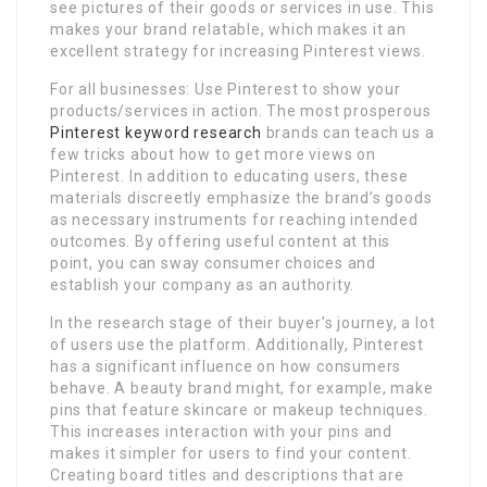
see pictures of their goods or services in use. This
makes your brand relatable, which makes it an
excellent strategy for increasing Pinterest views.
For all businesses: Use Pinterest to show your
products/services in action. The most prosperous
Pinterest keyword research
brands can teach us a
few tricks about how to get more views on
Pinterest. In addition to educating users, these
materials discreetly emphasize the brand’s goods
as necessary instruments for reaching intended
outcomes. By offering useful content at this
point, you can sway consumer choices and
establish your company as an authority.
In the research stage of their buyer’s journey, a lot
of users use the platform. Additionally, Pinterest
has a significant influence on how consumers
behave. A beauty brand might, for example, make
pins that feature skincare or makeup techniques.
This increases interaction with your pins and
makes it simpler for users to find your content.
Creating board titles and descriptions that are