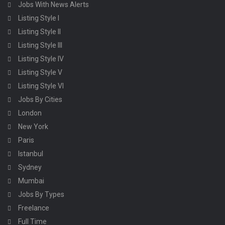
Jobs With News Alerts
Listing Style I
Listing Style II
Listing Style III
Listing Style IV
Listing Style V
Listing Style VI
Jobs By Cities
London
New York
Paris
Istanbul
Sydney
Mumbai
Jobs By Types
Freelance
Full Time