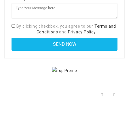
By clicking checkbox, you agree to our
Terms and
Conditions
and
Privacy Policy