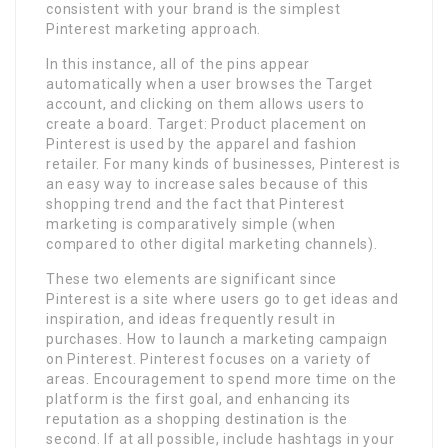
consistent with your brand is the simplest
Pinterest marketing approach.
In this instance, all of the pins appear
automatically when a user browses the Target
account, and clicking on them allows users to
create a board. Target: Product placement on
Pinterest is used by the apparel and fashion
retailer. For many kinds of businesses, Pinterest is
an easy way to increase sales because of this
shopping trend and the fact that Pinterest
marketing is comparatively simple (when
compared to other digital marketing channels).
These two elements are significant since
Pinterest is a site where users go to get ideas and
inspiration, and ideas frequently result in
purchases. How to launch a marketing campaign
on Pinterest. Pinterest focuses on a variety of
areas. Encouragement to spend more time on the
platform is the first goal, and enhancing its
reputation as a shopping destination is the
second. If at all possible, include hashtags in your