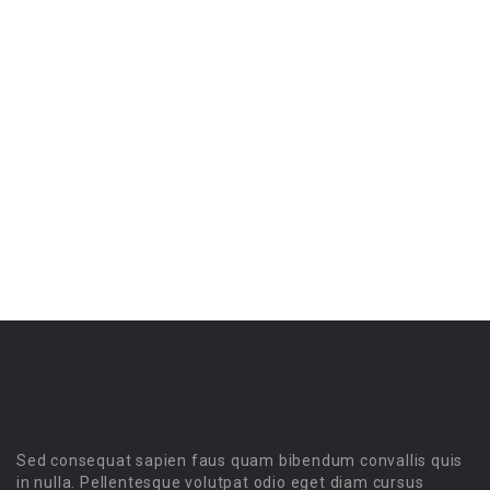
Sed consequat sapien faus quam bibendum convallis quis
in nulla. Pellentesque volutpat odio eget diam cursus