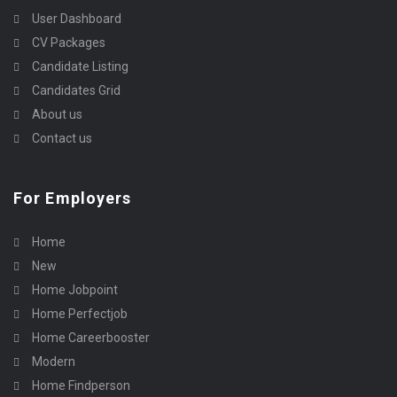
User Dashboard
CV Packages
Candidate Listing
Candidates Grid
About us
Contact us
For Employers
Home
New
Home Jobpoint
Home Perfectjob
Home Careerbooster
Modern
Home Findperson