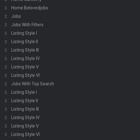
Home Belovedjobs
Jobs
Jobs With Filters
Listing Style I
Listing Style II
Listing Style III
Listing Style IV
Listing Style V
Listing Style VI
Jobs With Top Search
Listing Style I
Listing Style II
Listing Style III
Listing Style IV
Listing Style V
Listing Style VI