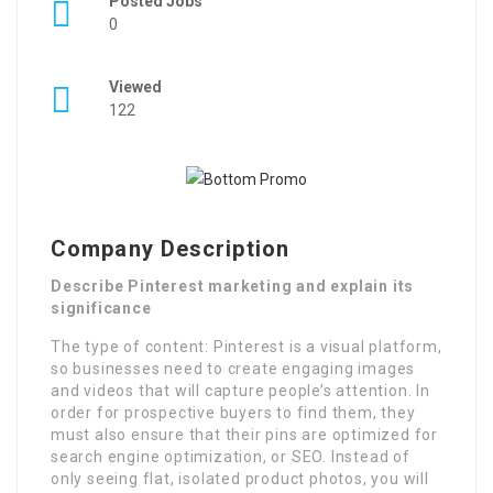
Posted Jobs
0
Viewed
122
Company Description
Describe Pinterest marketing and explain its
significance
The type of content: Pinterest is a visual platform,
so businesses need to create engaging images
and videos that will capture people’s attention. In
order for prospective buyers to find them, they
must also ensure that their pins are optimized for
search engine optimization, or SEO. Instead of
only seeing flat, isolated product photos, you will