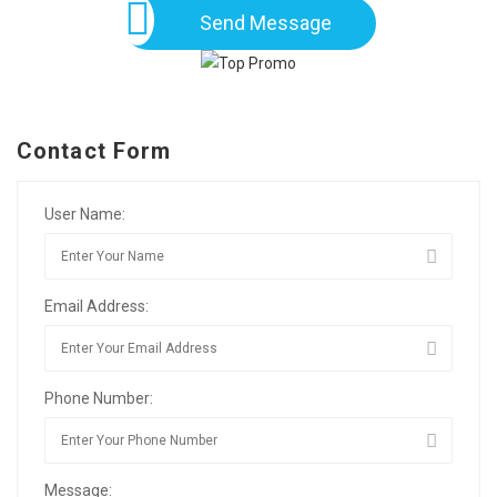
Send Message
Contact Form
User Name:
Email Address:
Phone Number:
Message: