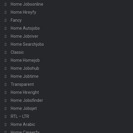
Home Jobsonline
Home Hireyfy
Fancy
Home Autojobs
Home Jobriver
Home Searchjobs
Classic
Home Homejob
Home Jobshub
Home Jobtime
Transparent
Home Hireright
Home Jobsfinder
Home Jobsjet
RTL – LTR
Home Arabic
Home Careerfy