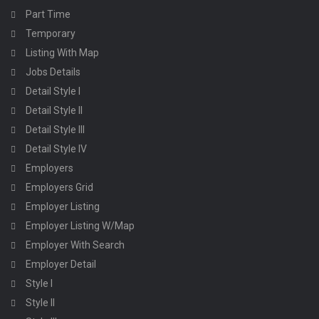
Part Time
Temporary
Listing With Map
Jobs Details
Detail Style I
Detail Style II
Detail Style III
Detail Style IV
Employers
Employers Grid
Employer Listing
Employer Listing W/Map
Employer With Search
Employer Detail
Style I
Style II