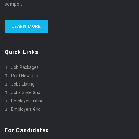
semper.
LEARN MORE
Quick Links
Job Packages
Post New Job
Jobs Listing
Jobs Style Grid
Employer Listing
Employers Grid
For Candidates