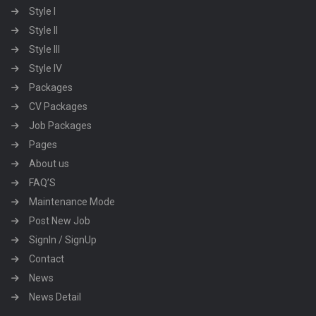
Style I
Style II
Style III
Style IV
Packages
CV Packages
Job Packages
Pages
About us
FAQ’S
Maintenance Mode
Post New Job
SignIn / SignUp
Contact
News
News Detail