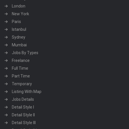
London
New York
Paris
Istanbul
Sydney
Mumbai
Jobs By Types
Freelance
Full Time
Part Time
Temporary
Listing With Map
Jobs Details
Detail Style I
Detail Style II
Detail Style III