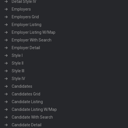
Detail Style IV
Employers
Employers Grid
Employer Listing
Employer Listing W/Map
Employer With Search
Employer Detail
Style I
Style II
Style III
Style IV
Candidates
Candidates Grid
Candidate Listing
Candidate Listing W/Map
Candidate With Search
Candidate Detail