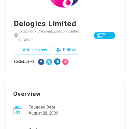
Delogics Limited
Ladybrook Crescent, London, United
View on
Map
Kingdom
Add a review
Follow
SOCIAL LINKS:
Overview
Founded Date
August 28, 2009