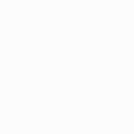
New York
Paris
Istanbul
Sydney
Mumbai
Jobs By Types
Freelance
Full Time
Part Time
Temporary
Listing With Map
Jobs Details
Detail Style I
Detail Style II
Detail Style III
Detail Style IV
Employers