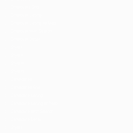
Employers Grid
Employer Listing
Employer Listing W/Map
Employer With Search
Employer Detail
Style I
Style II
Style III
Style IV
Candidates
Candidates Grid
Candidate Listing
Candidate Listing W/Map
Candidate With Search
Candidate Detail
Style I