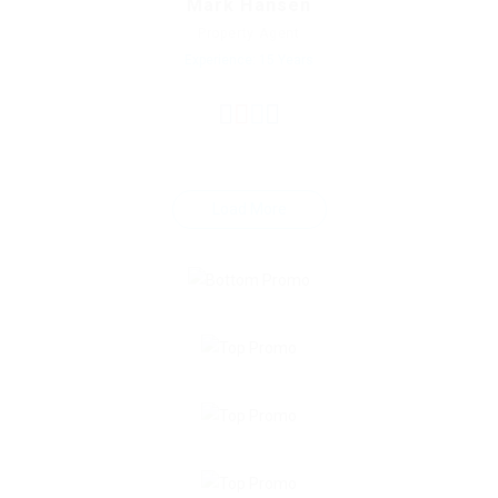
Mark Hansen
Property Agent
Experience: 15 Years
Load More