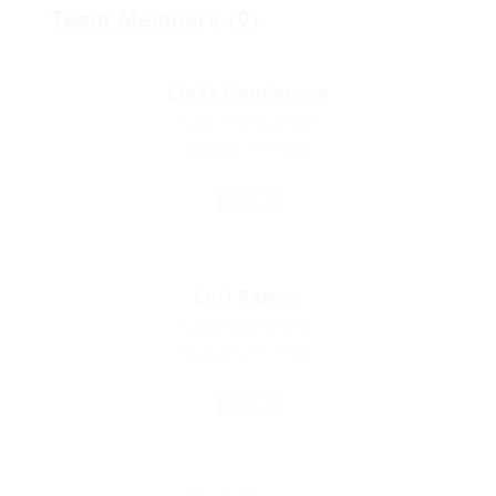
Team Members (9)
Linda Henderson
Charity & Voluntary
Experience: 9 Years
Lori Ramos
Graphics Designer
Experience: 10 Years