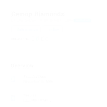
Gemop Diamonds
Dudley Crescent, London, United Kingdom
View on Map
Add a review
Follow
SOCIAL LINKS:
Overview
Founded Date
November 15, 2006
Sectors
Education Training