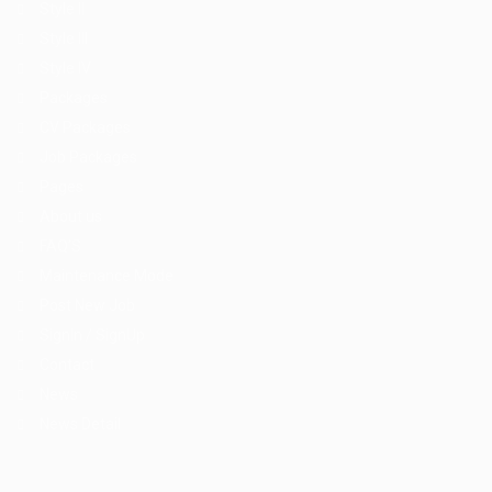
Style II
Style III
Style IV
Packages
CV Packages
Job Packages
Pages
About us
FAQ’S
Maintenance Mode
Post New Job
SignIn / SignUp
Contact
News
News Detail