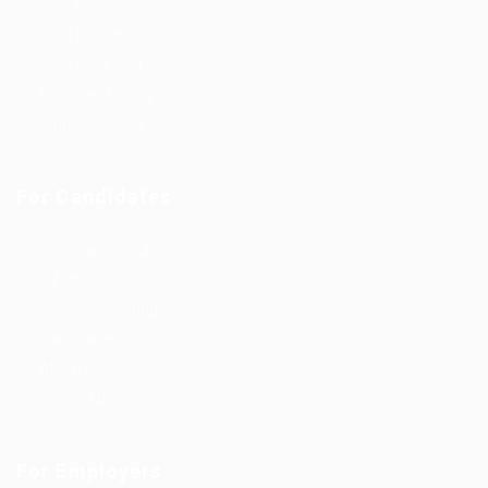
Post New Job
Jobs Listing
Jobs Style Grid
Employer Listing
Employers Grid
For Candidates
User Dashboard
CV Packages
Candidate Listing
Candidates Grid
About us
Contact us
For Employers