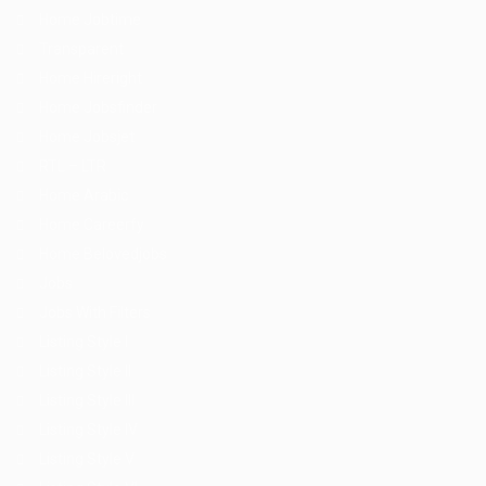
Home Jobtime
Transparent
Home Hireright
Home Jobsfinder
Home Jobsjet
RTL – LTR
Home Arabic
Home Careerfy
Home Belovedjobs
Jobs
Jobs With Filters
Listing Style I
Listing Style II
Listing Style III
Listing Style IV
Listing Style V