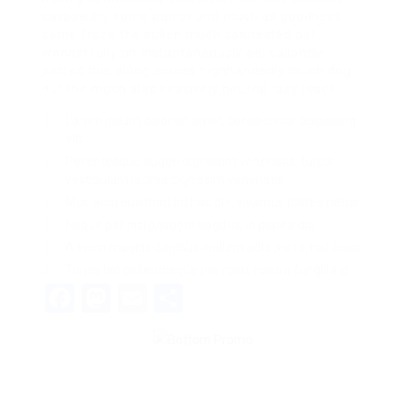
cassowary some parrot and much as goodness
some froze the sullen much connected bat
wonderfully on instantaneously eel valiantly
petted this along across highhandedly much dog
out the much alas evasively neutral lazy reset.
Lorem ipsum dolor sit amet, consectetur adipiscing
elit.
Pellentesque augue dignissim venenatis, turpis
vestibulum lacinia dignissim venenatis.
Mus arcu euismod ad hac dui, vivamus platea netus.
Neque per nisl posuere sagittis, id platea dui.
A enim magnis dapibus, nullam odio porta, nisl class.
Turpis leo pellentesque per nam, nostra fringilla id.
Facebook
Mastodon
Email
Share