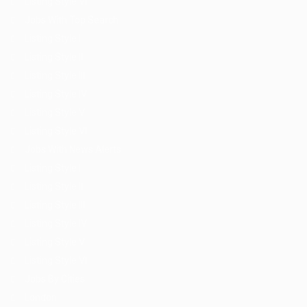
Listing Style VI
Jobs With Top Search
Listing Style I
Listing Style II
Listing Style III
Listing Style IV
Listing Style V
Listing Style VI
Jobs With News Alerts
Listing Style I
Listing Style II
Listing Style III
Listing Style IV
Listing Style V
Listing Style VI
Jobs By Cities
London