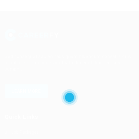
Sed consequat sapien faus quam bibendum convallis quis
in nulla. Pellentesque volutpat odio eget diam cursus
semper.
LEARN MORE
Quick Links
Job Packages