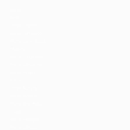
Home
New
Home Jobpoint
Home Perfectjob
Home Careerbooster
Modern
Home Findperson
Home Jobsonline
Home Hireyfy
Fancy
Home Autojobs
Home Jobriver
Home Searchjobs
Classic
Home Homejob
Home Jobshub