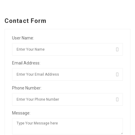
Contact Form
User Name:
Email Address:
Phone Number:
Message: