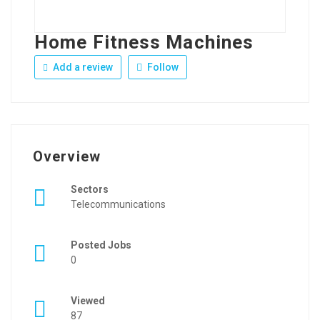
Home Fitness Machines
Add a review
Follow
Overview
Sectors
Telecommunications
Posted Jobs
0
Viewed
87