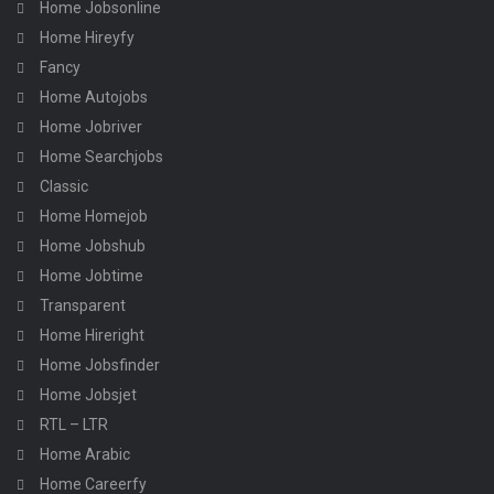
Home Jobsonline
Home Hireyfy
Fancy
Home Autojobs
Home Jobriver
Home Searchjobs
Classic
Home Homejob
Home Jobshub
Home Jobtime
Transparent
Home Hireright
Home Jobsfinder
Home Jobsjet
RTL – LTR
Home Arabic
Home Careerfy