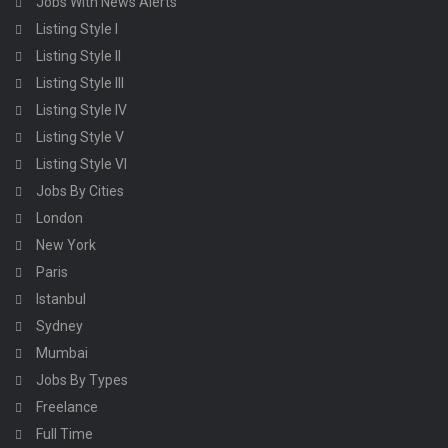
Jobs With News Alerts
Listing Style I
Listing Style II
Listing Style III
Listing Style IV
Listing Style V
Listing Style VI
Jobs By Cities
London
New York
Paris
Istanbul
Sydney
Mumbai
Jobs By Types
Freelance
Full Time