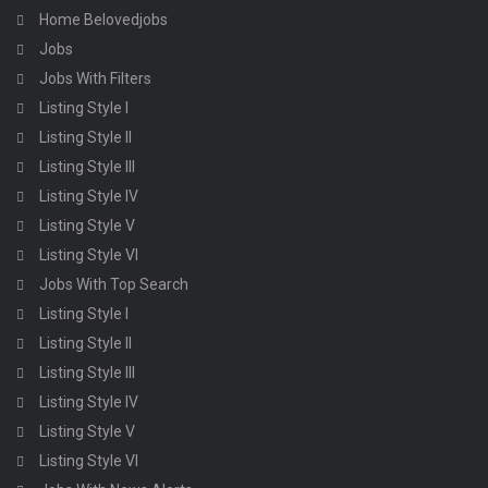
Home Belovedjobs
Jobs
Jobs With Filters
Listing Style I
Listing Style II
Listing Style III
Listing Style IV
Listing Style V
Listing Style VI
Jobs With Top Search
Listing Style I
Listing Style II
Listing Style III
Listing Style IV
Listing Style V
Listing Style VI