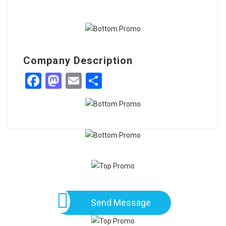
Company Description
Facebook
Mastodon
Email
Share
Send Message