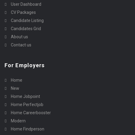
User Dashboard
CV Packages
Candidate Listing
Candidates Grid
About us
Contact us
For Employers
Home
New
Home Jobpoint
Home Perfectjob
Home Careerbooster
Modern
Home Findperson