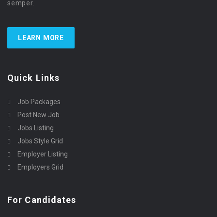
semper.
LEARN MORE
Quick Links
Job Packages
Post New Job
Jobs Listing
Jobs Style Grid
Employer Listing
Employers Grid
For Candidates