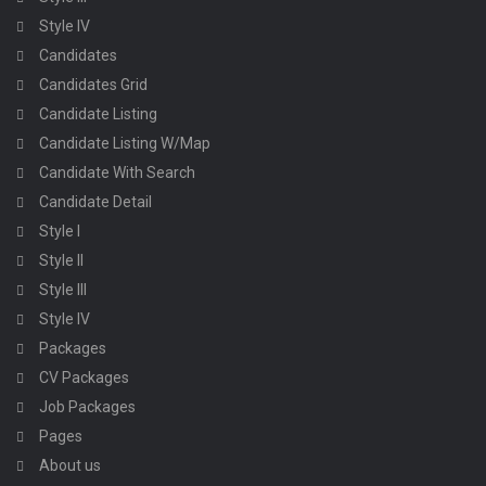
Style IV
Candidates
Candidates Grid
Candidate Listing
Candidate Listing W/Map
Candidate With Search
Candidate Detail
Style I
Style II
Style III
Style IV
Packages
CV Packages
Job Packages
Pages
About us