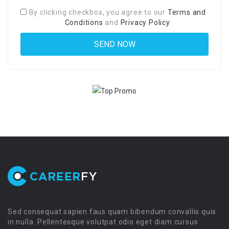
By clicking checkbox, you agree to our
Terms and
Conditions
and
Privacy Policy
Sed consequat sapien faus quam bibendum convallis quis
in nulla. Pellentesque volutpat odio eget diam cursus