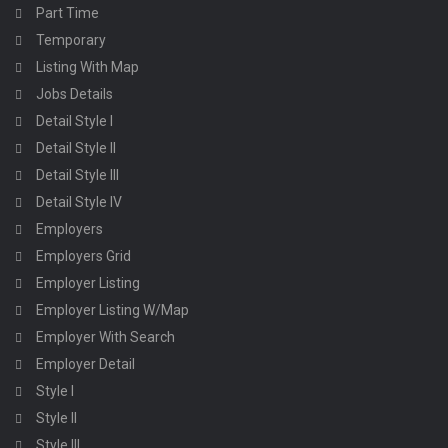
Part Time
Temporary
Listing With Map
Jobs Details
Detail Style I
Detail Style II
Detail Style III
Detail Style IV
Employers
Employers Grid
Employer Listing
Employer Listing W/Map
Employer With Search
Employer Detail
Style I
Style II
Style III